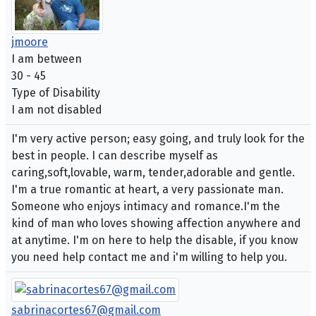
jmoore
I am between
30 - 45
Type of Disability
I am not disabled
I'm very active person; easy going, and truly look for the
best in people. I can describe myself as
caring,soft,lovable, warm, tender,adorable and gentle.
I'm a true romantic at heart, a very passionate man.
Someone who enjoys intimacy and romance.I'm the
kind of man who loves showing affection anywhere and
at anytime. I'm on here to help the disable, if you know
you need help contact me and i'm willing to help you.
sabrinacortes67@gmail.com