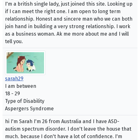
I'm a british single lady, just joined this site. Looking up
if I can meet the right one. I am open to long term
relationship. Honest and sincere man who we can both
join hand in building a very strong relationship. I work
as a business woman. Ak me more about me and I will
tell you.
sarah29
I am between
18 - 29
Type of Disability
Aspergers Syndrome
hi I'm Sarah I'm 26 from Australia and I have ASD-
autism spectrum disorder. I don't leave the house that
much. because I don't have a lot of confidence. I'm