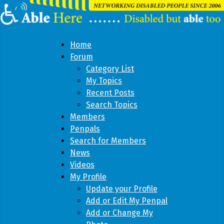
Home
Forum
Category List
My Topics
Recent Posts
Search Topics
Members
Penpals
Search for Members
News
Videos
My Profile
Update your Profile
Add or Edit My Penpal
Add or Change My