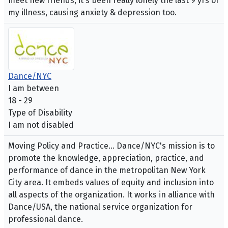
meet new friends, it's been really lonely the last 9 yrs of
my illness, causing anxiety & depression too.
Dance/NYC
I am between
18 - 29
Type of Disability
I am not disabled
Moving Policy and Practice... Dance/NYC's mission is to
promote the knowledge, appreciation, practice, and
performance of dance in the metropolitan New York
City area. It embeds values of equity and inclusion into
all aspects of the organization. It works in alliance with
Dance/USA, the national service organization for
professional dance.