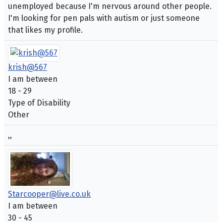
unemployed because I'm nervous around other people.
I'm looking for pen pals with autism or just someone
that likes my profile.
krish@567
I am between
18 - 29
Type of Disability
Other
,,
Starcooper@live.co.uk
I am between
30 - 45