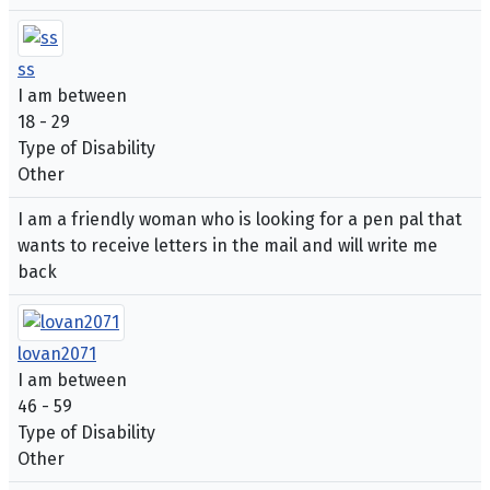
ss
I am between
18 - 29
Type of Disability
Other
I am a friendly woman who is looking for a pen pal that
wants to receive letters in the mail and will write me
back
lovan2071
I am between
46 - 59
Type of Disability
Other