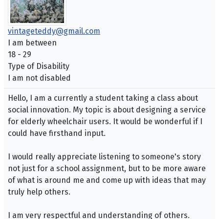
vintageteddy@gmail.com
I am between
18 - 29
Type of Disability
I am not disabled
Hello, I am a currently a student taking a class about
social innovation. My topic is about designing a service
for elderly wheelchair users. It would be wonderful if I
could have firsthand input.
I would really appreciate listening to someone's story
not just for a school assignment, but to be more aware
of what is around me and come up with ideas that may
truly help others.
I am very respectful and understanding of others.