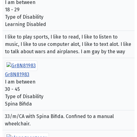
I am between
18 - 29
Type of Disability
Learning Disabled
I like to play sports, I like to read, I like to listen to
music, I like to use computer alot, I like to text alot. I like
to talk about wars and airplanes. I am gay by the way
Gr8N81983
I am between
30 - 45
Type of Disability
Spina Bifida
33/m/CA with Spina Bifida. Confined to a manual
wheelchair.