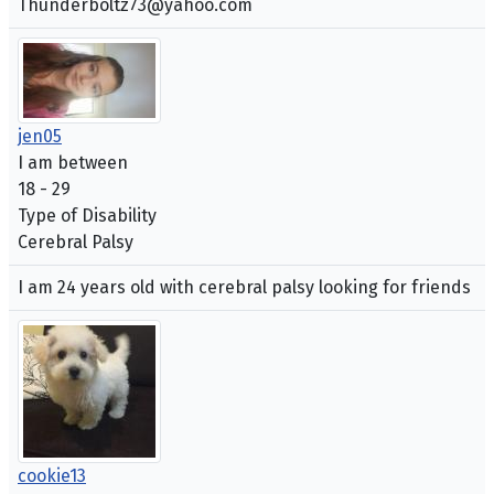
Thunderboltz73@yahoo.com
jen05
I am between
18 - 29
Type of Disability
Cerebral Palsy
I am 24 years old with cerebral palsy looking for friends
cookie13