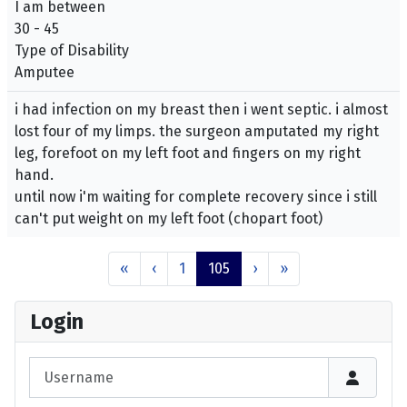
I am between
30 - 45
Type of Disability
Amputee
i had infection on my breast then i went septic. i almost
lost four of my limps. the surgeon amputated my right
leg, forefoot on my left foot and fingers on my right
hand.
until now i'm waiting for complete recovery since i still
can't put weight on my left foot (chopart foot)
«
‹
1
105
›
»
Login
Username