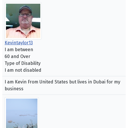
Kevintaylor13
I am between
60 and Over
Type of Disability
I am not disabled
I am Kevin From United States but lives in Dubai for my
business