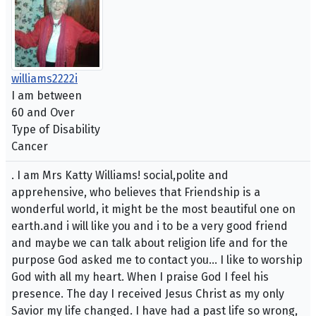
williams2222i
I am between
60 and Over
Type of Disability
Cancer
. I am Mrs Katty Williams! social,polite and
apprehensive, who believes that Friendship is a
wonderful world, it might be the most beautiful one on
earth.and i will like you and i to be a very good friend
and maybe we can talk about religion life and for the
purpose God asked me to contact you... I like to worship
God with all my heart. When I praise God I feel his
presence. The day I received Jesus Christ as my only
Savior my life changed. I have had a past life so wrong,