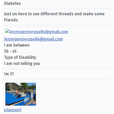
Diabetes
Just on here to see different threads and make some
friends
Jennypennyrose84@gmail.com
I am between
30 - 45
Type of Disability
I am not telling you
Im 31
jclauson1