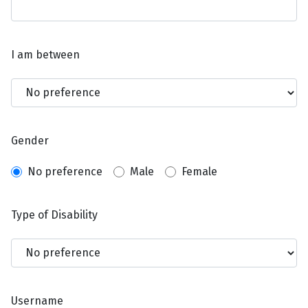
I am between
Gender
No preference
Male
Female
Type of Disability
Username