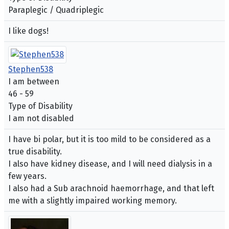
Paraplegic / Quadriplegic
I like dogs!
Stephen538
I am between
46 - 59
Type of Disability
I am not disabled
I have bi polar, but it is too mild to be considered as a
true disability.
I also have kidney disease, and I will need dialysis in a
few years.
I also had a Sub arachnoid haemorrhage, and that left
me with a slightly impaired working memory.