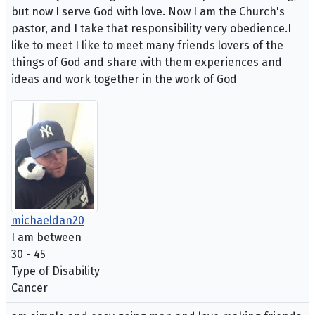
but now I serve God with love. Now I am the Church's
pastor, and I take that responsibility very obedience.I
like to meet I like to meet many friends lovers of the
things of God and share with them experiences and
ideas and work together in the work of God
michaeldan20
I am between
30 - 45
Type of Disability
Cancer