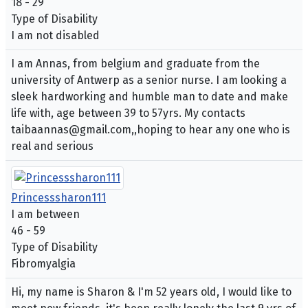
18 - 29
Type of Disability
I am not disabled
I am Annas, from belgium and graduate from the
university of Antwerp as a senior nurse. I am looking a
sleek hardworking and humble man to date and make
life with, age between 39 to 57yrs. My contacts
taibaannas@gmail.com,,hoping to hear any one who is
real and serious
Princesssharon111
I am between
46 - 59
Type of Disability
Fibromyalgia
Hi, my name is Sharon & I'm 52 years old, I would like to