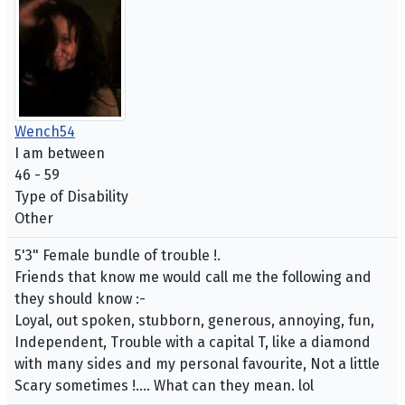
Wench54
I am between
46 - 59
Type of Disability
Other
5'3" Female bundle of trouble !.
Friends that know me would call me the following and
they should know :-
Loyal, out spoken, stubborn, generous, annoying, fun,
Independent, Trouble with a capital T, like a diamond
with many sides and my personal favourite, Not a little
Scary sometimes !.... What can they mean. lol