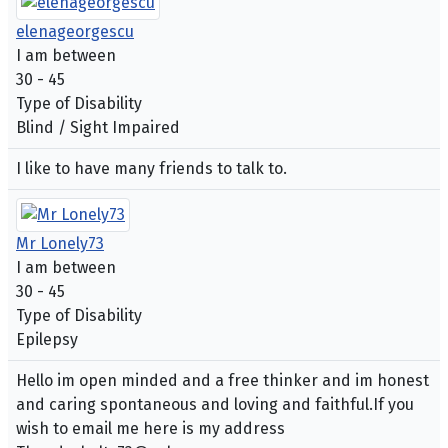
elenageorgescu
I am between
30 - 45
Type of Disability
Blind / Sight Impaired
I like to have many friends to talk to.
Mr Lonely73
I am between
30 - 45
Type of Disability
Epilepsy
Hello im open minded and a free thinker and im honest
and caring spontaneous and loving and faithful.If you
wish to email me here is my address