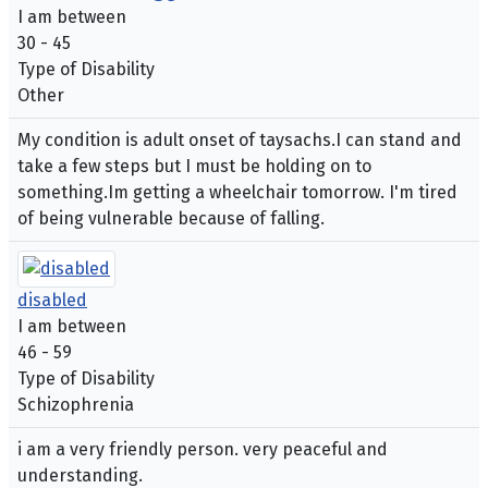
I am between
30 - 45
Type of Disability
Other
My condition is adult onset of taysachs.I can stand and
take a few steps but I must be holding on to
something.Im getting a wheelchair tomorrow. I'm tired
of being vulnerable because of falling.
disabled
I am between
46 - 59
Type of Disability
Schizophrenia
i am a very friendly person. very peaceful and
understanding.