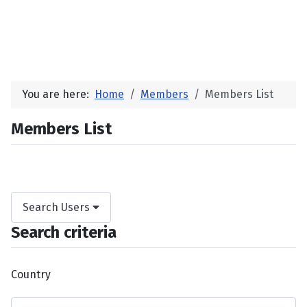
You are here:
Home
Members
Members List
Members List
Search Users
Search criteria
Country