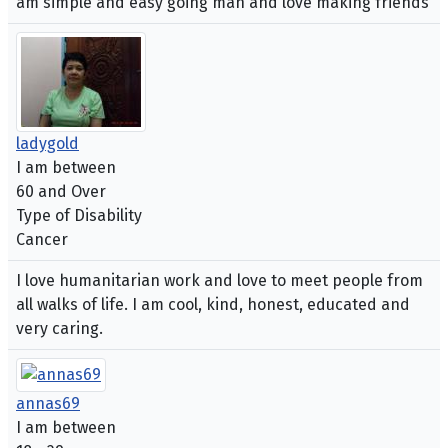
am simple and easy going man and love making friends
ladygold
I am between
60 and Over
Type of Disability
Cancer
I love humanitarian work and love to meet people from
all walks of life. I am cool, kind, honest, educated and
very caring.
annas69
I am between