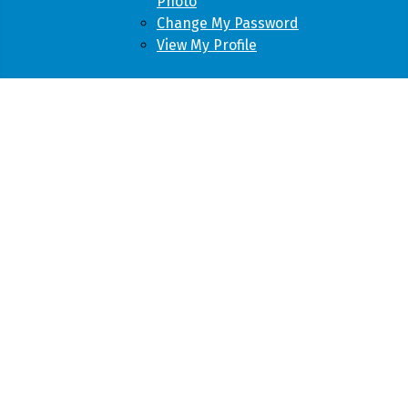
Photo
Change My Password
View My Profile