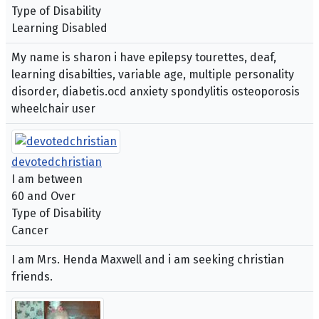
Type of Disability
Learning Disabled
My name is sharon i have epilepsy tourettes, deaf,
learning disabilties, variable age, multiple personality
disorder, diabetis.ocd anxiety spondylitis osteoporosis
wheelchair user
devotedchristian
I am between
60 and Over
Type of Disability
Cancer
I am Mrs. Henda Maxwell and i am seeking christian
friends.