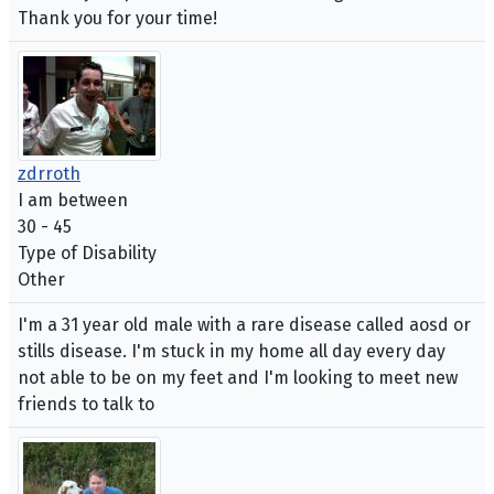
Thank you for your time!
zdrroth
I am between
30 - 45
Type of Disability
Other
I'm a 31 year old male with a rare disease called aosd or
stills disease. I'm stuck in my home all day every day
not able to be on my feet and I'm looking to meet new
friends to talk to