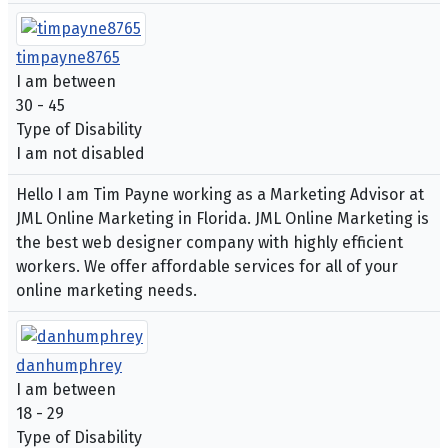
timpayne8765
I am between
30 - 45
Type of Disability
I am not disabled
Hello I am Tim Payne working as a Marketing Advisor at
JML Online Marketing in Florida. JML Online Marketing is
the best web designer company with highly efficient
workers. We offer affordable services for all of your
online marketing needs.
danhumphrey
I am between
18 - 29
Type of Disability