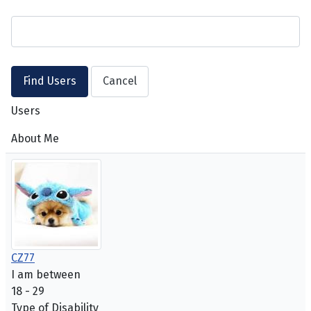
Users
About Me
CZ77
I am between
18 - 29
Type of Disability