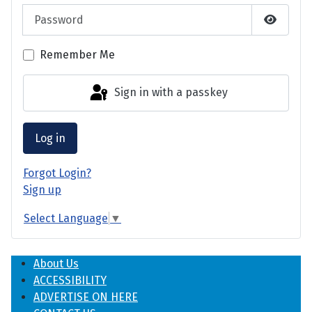
Password
Show P
Remember Me
Sign in with a passkey
Log in
Forgot Login?
Sign up
Select Language
▼
About Us
ACCESSIBILITY
ADVERTISE ON HERE