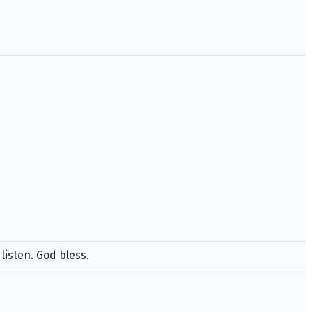
listen. God bless.