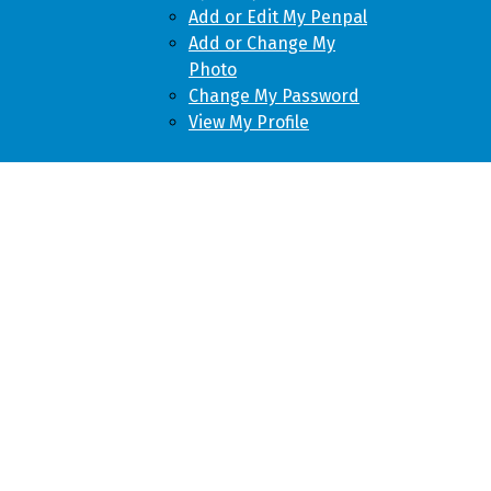
Add or Edit My Penpal
Add or Change My
Photo
Change My Password
View My Profile