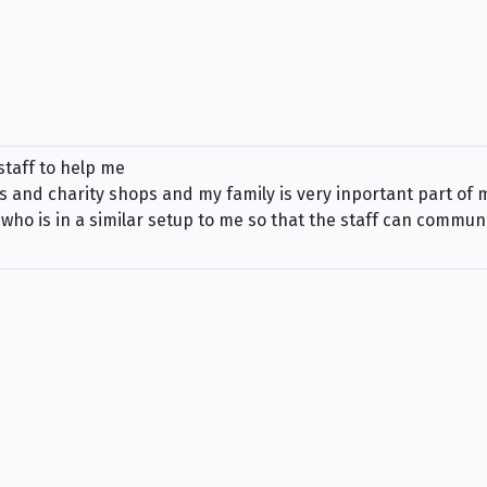
staff to help me
s and charity shops and my family is very inportant part of my 
o is in a similar setup to me so that the staff can communic