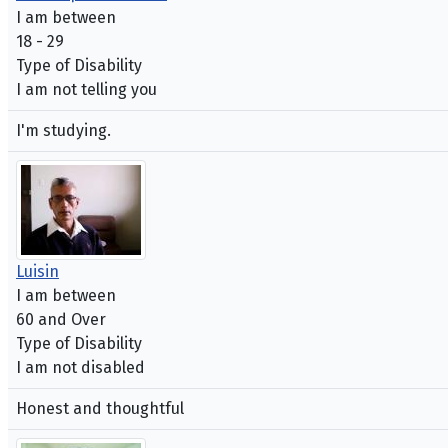
I am between
18 - 29
Type of Disability
I am not telling you
I'm studying.
Luisin
I am between
60 and Over
Type of Disability
I am not disabled
Honest and thoughtful