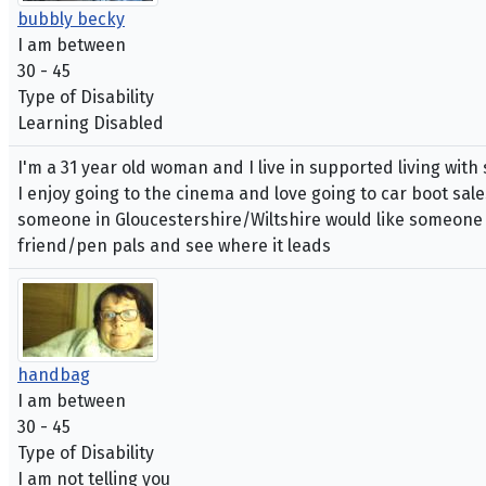
bubbly becky
I am between
30 - 45
Type of Disability
Learning Disabled
I'm a 31 year old woman and I live in supported living with 
I enjoy going to the cinema and love going to car boot sale
someone in Gloucestershire/Wiltshire would like someone wh
friend/pen pals and see where it leads
handbag
I am between
30 - 45
Type of Disability
I am not telling you