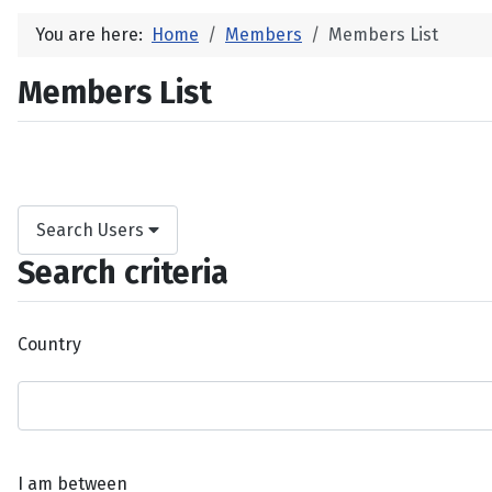
You are here:
Home
Members
Members List
Members List
Search Users
Search criteria
Country
I am between