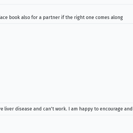
face book also for a partner if the right one comes along
have liver disease and can't work. I am happy to encourage and 