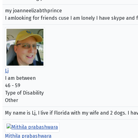
my joanneelizabthprince
I amlooking for friends cuse I am lonely I have skype and 
Lj
I am between
46 - 59
Type of Disability
Other
My name is Lj, I live if Florida with my wife and 2 dogs. I 
Mithila prabashwara