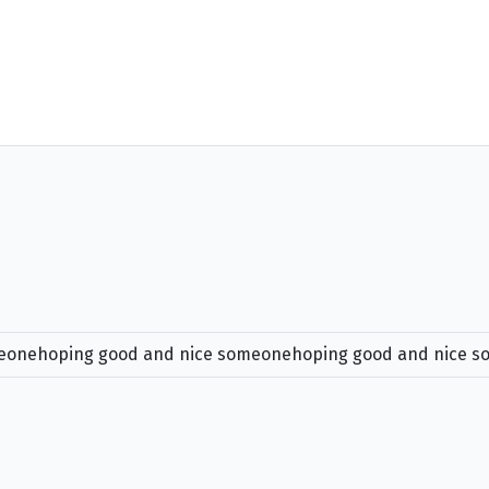
meonehoping good and nice someonehoping good and nice 