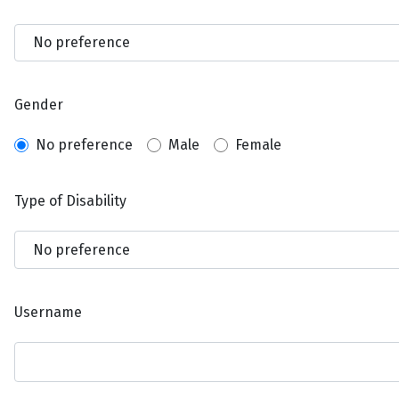
Gender
No preference
Male
Female
Type of Disability
Username