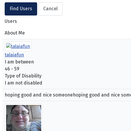
Users
About Me
talaiafun
I am between
46 - 59
Type of Disability
I am not disabled
hoping good and nice someonehoping good and nice so