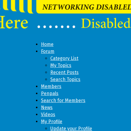
Home
Forum
Category List
My Topics
Recent Posts
Search Topics
Members
Penpals
Search for Members
News
Videos
My Profile
Update your Profile