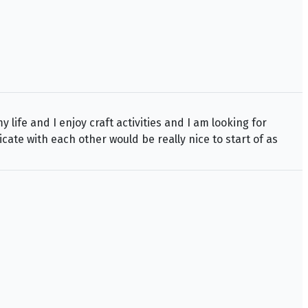
life and I enjoy craft activities and I am looking for
ate with each other would be really nice to start of as