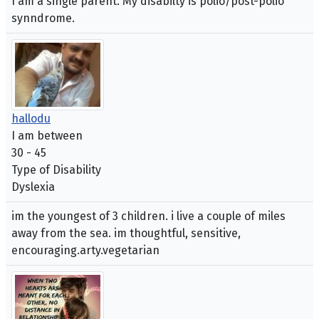
I am a single parent. My disabilty is polio/post-polio
synndrome.
hallodu
I am between
30 - 45
Type of Disability
Dyslexia
im the youngest of 3 children. i live a couple of miles
away from the sea. im thoughtful, sensitive,
encouraging.arty.vegetarian