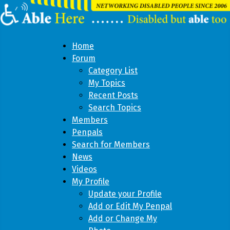
Home
Forum
Category List
My Topics
Recent Posts
Search Topics
Members
Penpals
Search for Members
News
Videos
My Profile
Update your Profile
Add or Edit My Penpal
Add or Change My