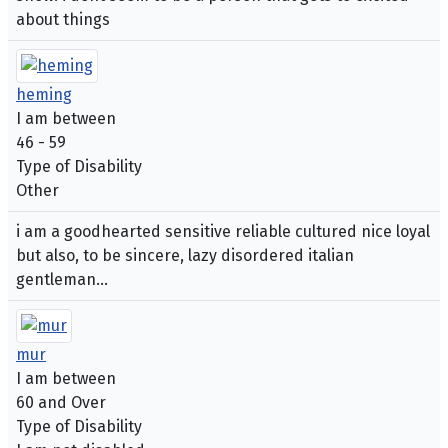
about things
heming
I am between
46 - 59
Type of Disability
Other
i am a goodhearted sensitive reliable cultured nice loyal
but also, to be sincere, lazy disordered italian
gentleman...
mur
I am between
60 and Over
Type of Disability