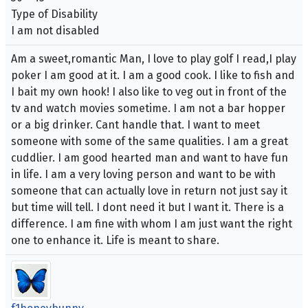
Type of Disability
I am not disabled
Am a sweet,romantic Man, I love to play golf I read,I play
poker I am good at it. I am a good cook. I like to fish and
I bait my own hook! I also like to veg out in front of the
tv and watch movies sometime. I am not a bar hopper
or a big drinker. Cant handle that. I want to meet
someone with some of the same qualities. I am a great
cuddlier. I am good hearted man and want to have fun
in life. I am a very loving person and want to be with
someone that can actually love in return not just say it
but time will tell. I dont need it but I want it. There is a
difference. I am fine with whom I am just want the right
one to enhance it. Life is meant to share.