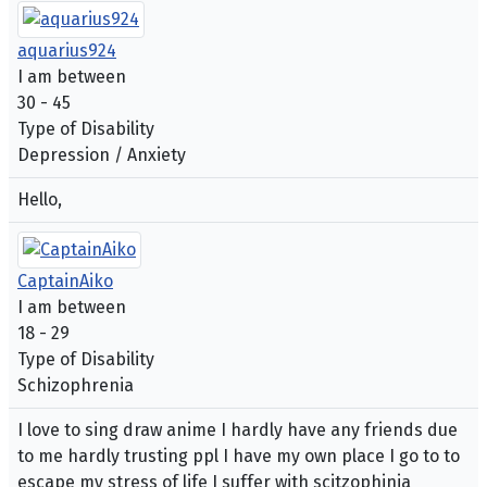
aquarius924
I am between
30 - 45
Type of Disability
Depression / Anxiety
Hello,
CaptainAiko
I am between
18 - 29
Type of Disability
Schizophrenia
I love to sing draw anime I hardly have any friends due
to me hardly trusting ppl I have my own place I go to to
escape my stress of life I suffer with scitzophinia