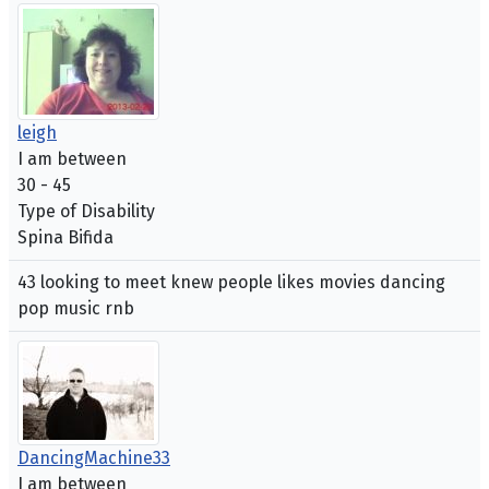
leigh
I am between
30 - 45
Type of Disability
Spina Bifida
43 looking to meet knew people likes movies dancing
pop music rnb
DancingMachine33
I am between