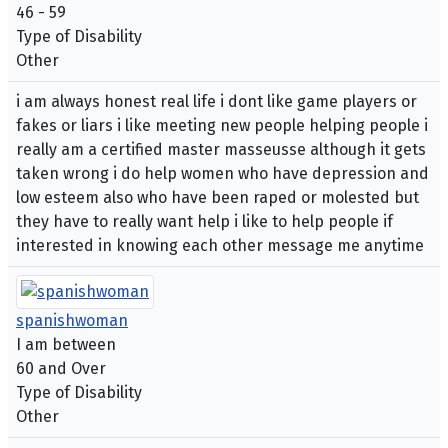
46 - 59
Type of Disability
Other
i am always honest real life i dont like game players or
fakes or liars i like meeting new people helping people i
really am a certified master masseusse although it gets
taken wrong i do help women who have depression and
low esteem also who have been raped or molested but
they have to really want help i like to help people if
interested in knowing each other message me anytime
spanishwoman
I am between
60 and Over
Type of Disability
Other