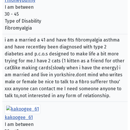
f1honeybunny
I am between
30 - 45
Type of Disability
Fibromyalgia
i am a married a 41 and have fits fibromyalgia asthma
and have recentley been diagnosed with type 2
diabetes and p.c.o.s designed to make life a bit more
trying for me.I have 2 cats (1 kitten as a friend for other
cat)like making cards(slowly when i have the energy) i
am married and live in yorkshire.dont mind who writes
male or female be nice to talk to a fibro sufferer thou'
xxx anyone can contact me I need someone anyone to
talk to,not interested in any form of relationship.
kakoogee_61
I am between