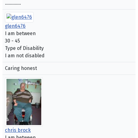
.............
glen6476
I am between
30 - 45
Type of Disability
I am not disabled
Caring honest
chris brock
I am between