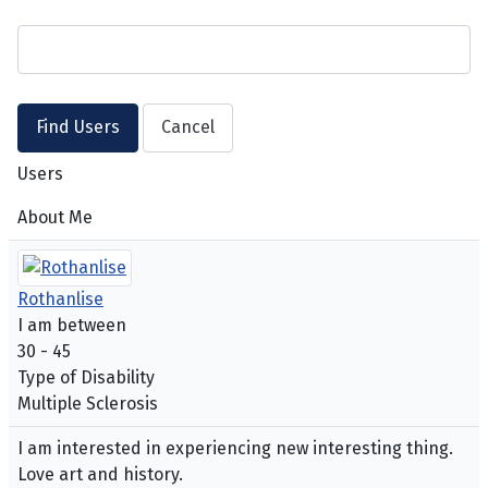
Users
About Me
Rothanlise
I am between
30 - 45
Type of Disability
Multiple Sclerosis
I am interested in experiencing new interesting thing.
Love art and history.