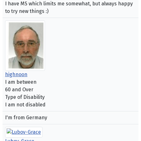
I have MS which limits me somewhat, but always happy
to try new things :)
highnoon
I am between
60 and Over
Type of Disability
I am not disabled
I'm from Germany