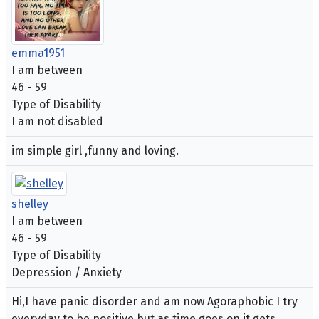
emma1951
I am between
46 - 59
Type of Disability
I am not disabled
im simple girl ,funny and loving.
shelley
I am between
46 - 59
Type of Disability
Depression / Anxiety
Hi,I have panic disorder and am now Agoraphobic I try
everyday to be positive but as time goes on it gets