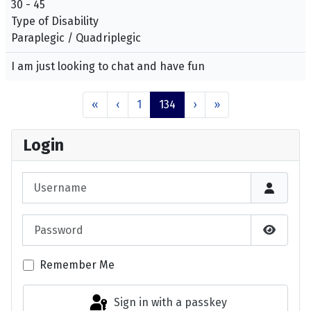
30 - 45
Type of Disability
Paraplegic / Quadriplegic
I am just looking to chat and have fun
«
‹
1
134
›
»
Login
Username
Password
Show P
Remember Me
Sign in with a passkey