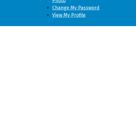
Photo
Change My Password
View My Profile