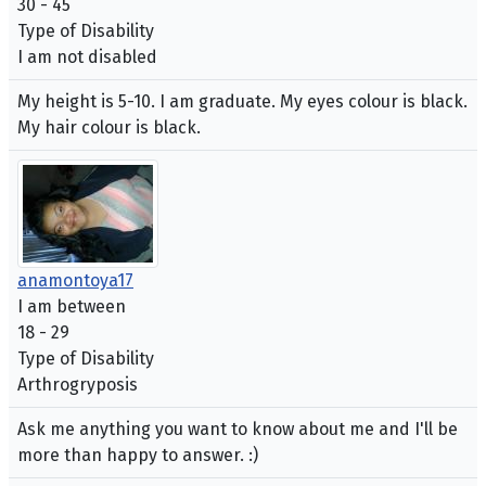
30 - 45
Type of Disability
I am not disabled
My height is 5-10. I am graduate. My eyes colour is black.
My hair colour is black.
anamontoya17
I am between
18 - 29
Type of Disability
Arthrogryposis
Ask me anything you want to know about me and I'll be
more than happy to answer. :)