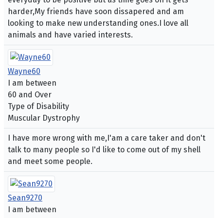
harder,My friends have soon dissapered and am
looking to make new understanding ones.I love all
animals and have varied interests.
Wayne60
I am between
60 and Over
Type of Disability
Muscular Dystrophy
I have more wrong with me,I'am a care taker and don't
talk to many people so I'd like to come out of my shell
and meet some people.
Sean9270
I am between