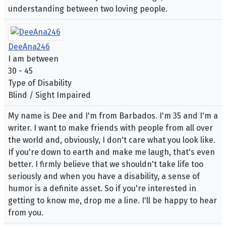
understanding between two loving people.
DeeAna246
I am between
30 - 45
Type of Disability
Blind / Sight Impaired
My name is Dee and I'm from Barbados. I'm 35 and I'm a
writer. I want to make friends with people from all over
the world and, obviously, I don't care what you look like.
If you're down to earth and make me laugh, that's even
better. I firmly believe that we shouldn't take life too
seriously and when you have a disability, a sense of
humor is a definite asset. So if you're interested in
getting to know me, drop me a line. I'll be happy to hear
from you.