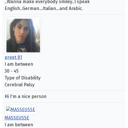
..Wanna make everybody smiley..I speak
English..German...Italian...and Arabic.
preet 81
I am between
30 - 45
Type of Disability
Cerebral Palsy
Hi I'm a nice person
MASSEUSSE
I am between