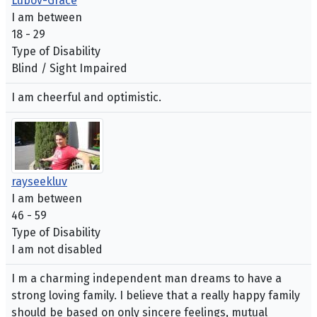
Lubov-Grace
I am between
18 - 29
Type of Disability
Blind / Sight Impaired
I am cheerful and optimistic.
rayseekluv
I am between
46 - 59
Type of Disability
I am not disabled
I m a charming independent man dreams to have a
strong loving family. I believe that a really happy family
should be based on only sincere feelings, mutual