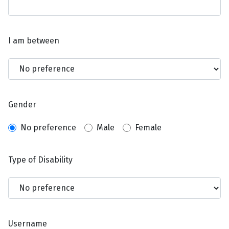
I am between
Gender
No preference
Male
Female
Type of Disability
Username