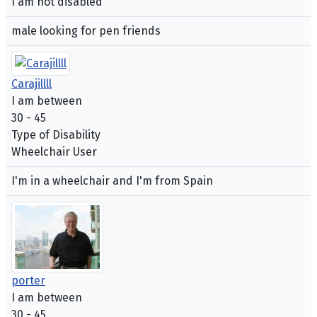
I am not disabled
male looking for pen friends
Carajillll
I am between
30 - 45
Type of Disability
Wheelchair User
I'm in a wheelchair and I'm from Spain
porter
I am between
30 - 45