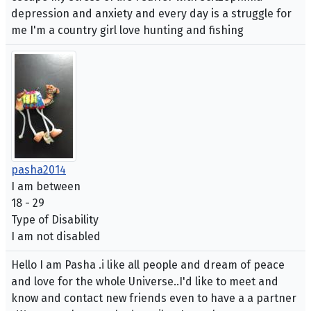
depression and anxiety and every day is a struggle for
me I'm a country girl love hunting and fishing
pasha2014
I am between
18 - 29
Type of Disability
I am not disabled
Hello I am Pasha .i like all people and dream of peace
and love for the whole Universe..I'd like to meet and
know and contact new friends even to have a a partner