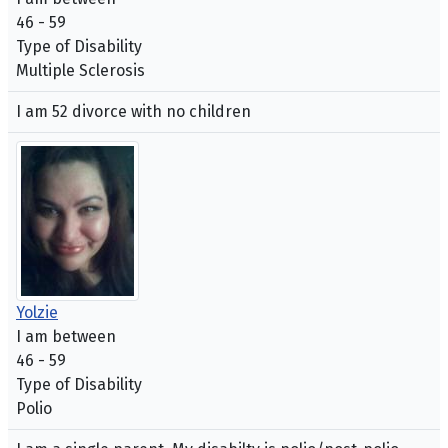
46 - 59
Type of Disability
Multiple Sclerosis
I am 52 divorce with no children
Yolzie
I am between
46 - 59
Type of Disability
Polio