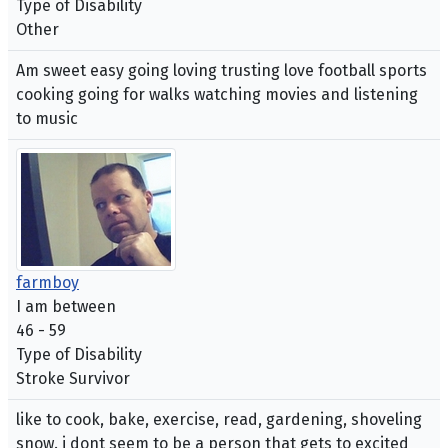
Type of Disability
Other
Am sweet easy going loving trusting love football sports
cooking going for walks watching movies and listening
to music
farmboy
I am between
46 - 59
Type of Disability
Stroke Survivor
like to cook, bake, exercise, read, gardening, shoveling
snow. i dont seem to be a person that gets to excited