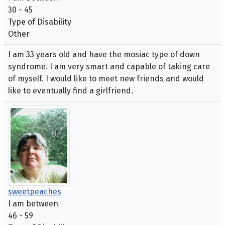
30 - 45
Type of Disability
Other
I am 33 years old and have the mosiac type of down
syndrome. I am very smart and capable of taking care
of myself. I would like to meet new friends and would
like to eventually find a girlfriend.
sweetpeaches
I am between
46 - 59