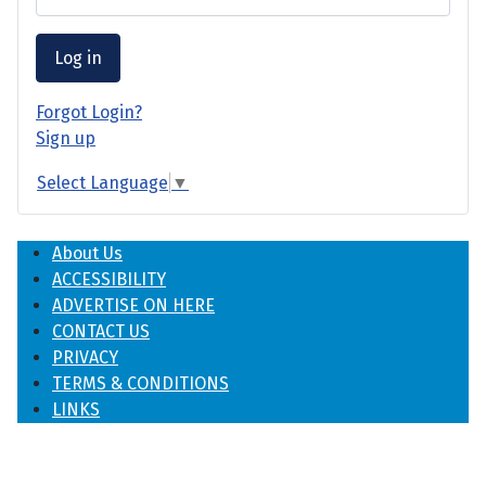
Log in
Forgot Login?
Sign up
Select Language
▼
About Us
ACCESSIBILITY
ADVERTISE ON HERE
CONTACT US
PRIVACY
TERMS & CONDITIONS
LINKS