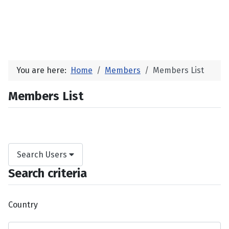
You are here:
Home
Members
Members List
Members List
Search Users
Search criteria
Country