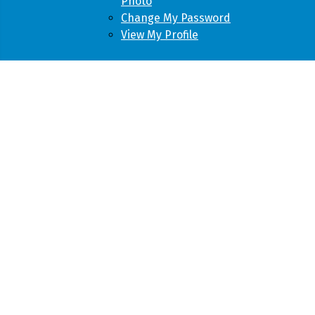
Photo
Change My Password
View My Profile