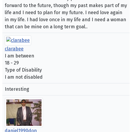
forward to the future, though my past makes part of my
life and I need to plan for my future. I need love again
in my life. I had love once in my life and I need a woman
that can be mine on a long term goal..
clarabee
I am between
18 - 29
Type of Disability
I am not disabled
Interesting
daniel1990don