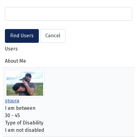
Users
About Me
stoura
I am between
30 - 45
Type of Disability
I am not disabled