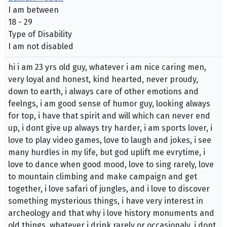
I am between
18 - 29
Type of Disability
I am not disabled
hi i am 23 yrs old guy, whatever i am nice caring men,
very loyal and honest, kind hearted, never proudy,
down to earth, i always care of other emotions and
feelngs, i am good sense of humor guy, looking always
for top, i have that spirit and will which can never end
up, i dont give up always try harder, i am sports lover, i
love to play video games, love to laugh and jokes, i see
many hurdles in my life, but god uplift me evrytime, i
love to dance when good mood, love to sing rarely, love
to mountain climbing and make campaign and get
together, i love safari of jungles, and i love to discover
something mysterious things, i have very interest in
archeology and that why i love history monuments and
old things, whatever i drink rarely or occasionaly, i dont