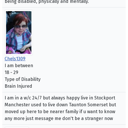
being disabled, physically and mentally.
Chels1309
I am between
18 - 29
Type of Disability
Brain Injured
I am in a w/c 24/7 but always happy live in Stockport
Manchester used to live down Taunton Somerset but
moved up here to be nearer family if u want to know
any more just message me don't be a stranger now