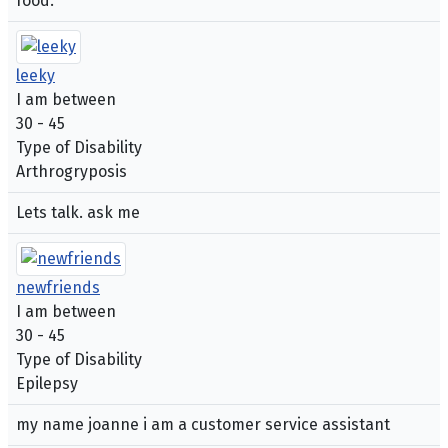
food.
leeky
I am between
30 - 45
Type of Disability
Arthrogryposis
Lets talk. ask me
newfriends
I am between
30 - 45
Type of Disability
Epilepsy
my name joanne i am a customer service assistant