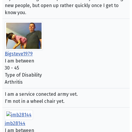
new people, but open up rather quickly once I get to
know you.
Bigsteve1979
I am between
30 - 45
Type of Disability
Arthritis
I am a service conected army vet.
I'm not in a wheel chair yet.
jmb28144
I am between