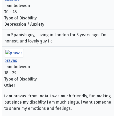
I am between
30 - 45
Type of Disability
Depression / Anxiety
I'm Spanish guy, I living in London for 3 years ago, I'm
honest, and lovely guy (-;
pravas
I am between
18 - 29
Type of Disability
Other
i am pravas. from india. i was much friendly, fun making.
but since my disablity i am much single. i want someone
to share my emotions and feelings.