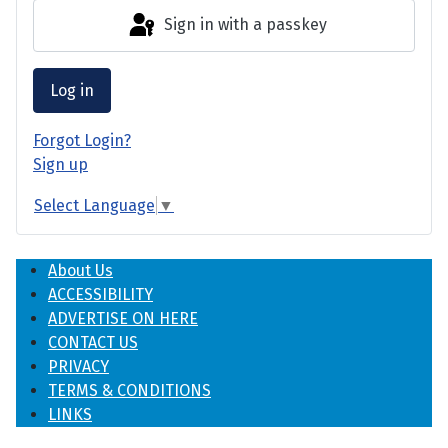
Sign in with a passkey
Log in
Forgot Login?
Sign up
Select Language
▼
About Us
ACCESSIBILITY
ADVERTISE ON HERE
CONTACT US
PRIVACY
TERMS & CONDITIONS
LINKS