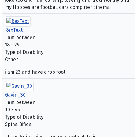
my Hobbes are football cars computer cinema
RexText
I am between
18 - 29
Type of Disability
Other
i am 23 and have drop foot
Gavin_30
I am between
30 - 45
Type of Disability
Spina Bifida
I have Spina bifida and use a wheelchair.