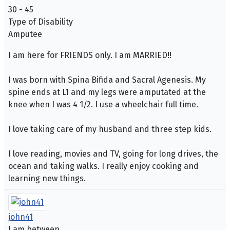
30 - 45
Type of Disability
Amputee
I am here for FRIENDS only. I am MARRIED!!
I was born with Spina Bifida and Sacral Agenesis. My
spine ends at L1 and my legs were amputated at the
knee when I was 4 1/2. I use a wheelchair full time.
I love taking care of my husband and three step kids.
I love reading, movies and TV, going for long drives, the
ocean and taking walks. I really enjoy cooking and
learning new things.
john41
I am between