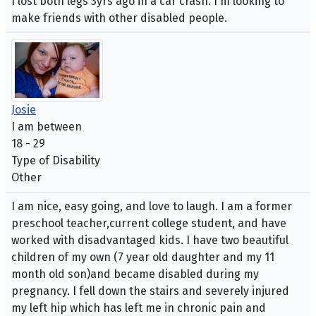
I lost both legs 3yrs ago in a car crash. I'm looking to
make friends with other disabled people.
Josie
I am between
18 - 29
Type of Disability
Other
I am nice, easy going, and love to laugh. I am a former
preschool teacher,current college student, and have
worked with disadvantaged kids. I have two beautiful
children of my own (7 year old daughter and my 11
month old son)and became disabled during my
pregnancy. I fell down the stairs and severely injured
my left hip which has left me in chronic pain and