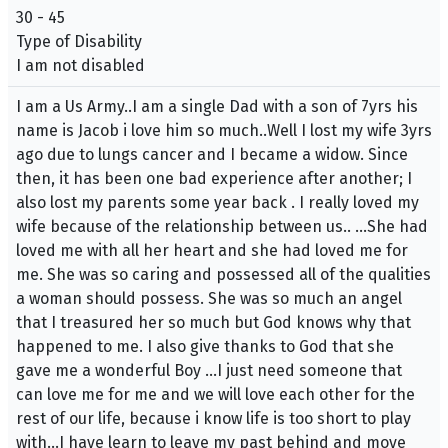
30 - 45
Type of Disability
I am not disabled
I am a Us Army..I am a single Dad with a son of 7yrs his
name is Jacob i love him so much..Well I lost my wife 3yrs
ago due to lungs cancer and I became a widow. Since
then, it has been one bad experience after another; I
also lost my parents some year back . I really loved my
wife because of the relationship between us.. …She had
loved me with all her heart and she had loved me for
me. She was so caring and possessed all of the qualities
a woman should possess. She was so much an angel
that I treasured her so much but God knows why that
happened to me. I also give thanks to God that she
gave me a wonderful Boy …I just need someone that
can love me for me and we will love each other for the
rest of our life, because i know life is too short to play
with…I have learn to leave my past behind and move