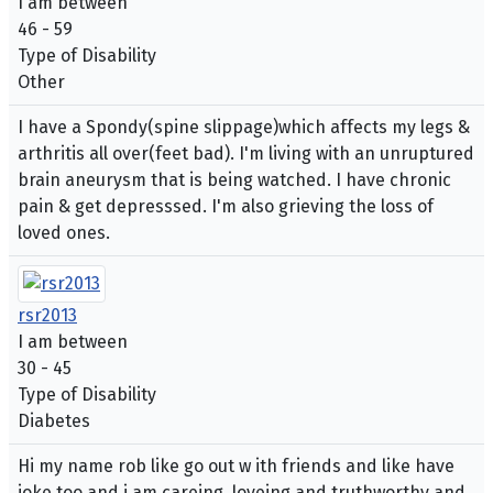
I am between
46 - 59
Type of Disability
Other
I have a Spondy(spine slippage)which affects my legs &
arthritis all over(feet bad). I'm living with an unruptured
brain aneurysm that is being watched. I have chronic
pain & get depresssed. I'm also grieving the loss of
loved ones.
rsr2013
I am between
30 - 45
Type of Disability
Diabetes
Hi my name rob like go out w ith friends and like have
joke too and i am careing, loveing and truthworthy and