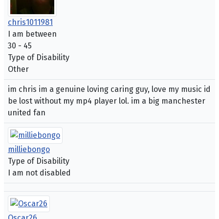
chris1011981
I am between
30 - 45
Type of Disability
Other
im chris im a genuine loving caring guy, love my music id
be lost without my mp4 player lol. im a big manchester
united fan
milliebongo
Type of Disability
I am not disabled
Oscar26