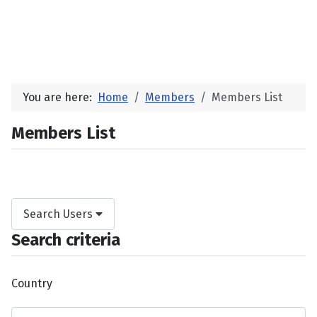
You are here:
Home
Members
Members List
Members List
Search Users
Search criteria
Country