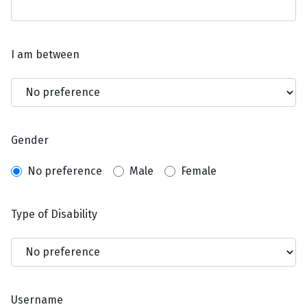
I am between
Gender
No preference
Male
Female
Type of Disability
Username