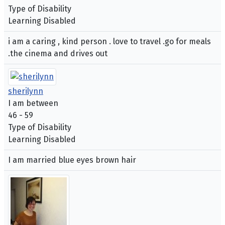
Type of Disability
Learning Disabled
i am a caring , kind person . love to travel .go for meals
.the cinema and drives out
sherilynn
I am between
46 - 59
Type of Disability
Learning Disabled
I am married blue eyes brown hair