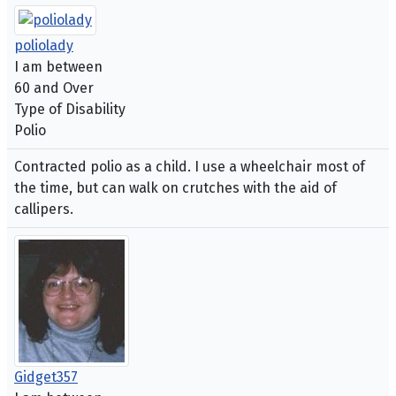
poliolady
I am between
60 and Over
Type of Disability
Polio
Contracted polio as a child. I use a wheelchair most of
the time, but can walk on crutches with the aid of
callipers.
Gidget357