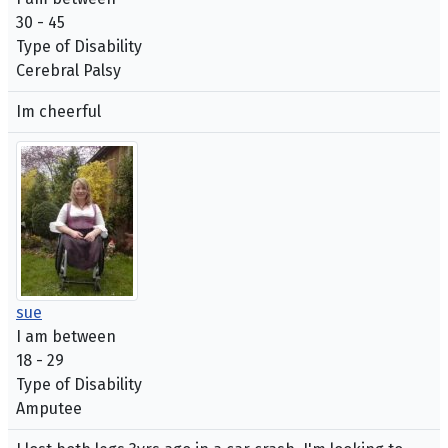
30 - 45
Type of Disability
Cerebral Palsy
Im cheerful
sue
I am between
18 - 29
Type of Disability
Amputee