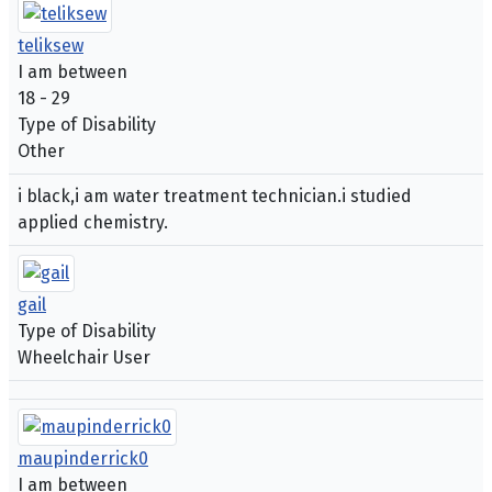
teliksew
I am between
18 - 29
Type of Disability
Other
i black,i am water treatment technician.i studied
applied chemistry.
gail
Type of Disability
Wheelchair User
maupinderrick0
I am between