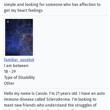
simple and looking for someone who has affection to
get my heart feelings
familiar_parabol
I am between
18 - 29
Type of Disability
Other
Hello my name is Cassie. I'm 21 years old. I have an auto
immune disease called Scleroderma. I'm looking to
meet new friends who understand the struggles of