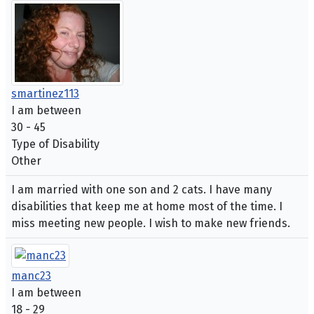
smartinez113
I am between
30 - 45
Type of Disability
Other
I am married with one son and 2 cats. I have many
disabilities that keep me at home most of the time. I
miss meeting new people. I wish to make new friends.
manc23
I am between
18 - 29