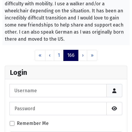
difficulty with mobility. I use a walker and/or a
wheelchair depending on the situation. It has been an
incredibly difficult transition and I would love to gain
some new friendships to help share and support each
other. I can also speak German as I was originally born
there and moved to the US.
«
‹
1
166
›
»
Login
Username
Password
Show P
Remember Me