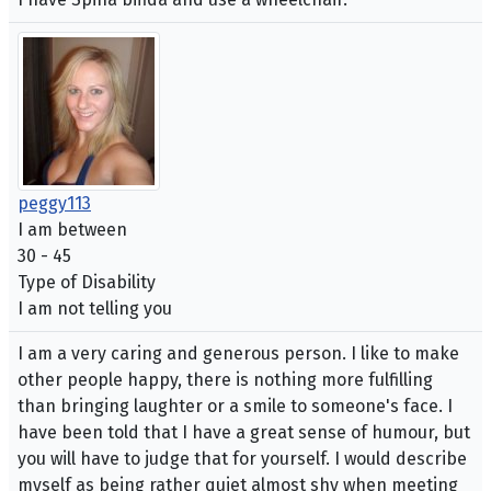
peggy113
I am between
30 - 45
Type of Disability
I am not telling you
I am a very caring and generous person. I like to make
other people happy, there is nothing more fulfilling
than bringing laughter or a smile to someone's face. I
have been told that I have a great sense of humour, but
you will have to judge that for yourself. I would describe
myself as being rather quiet almost shy when meeting