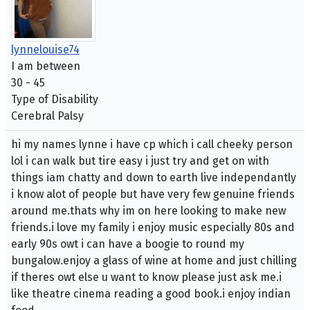
lynnelouise74
I am between
30 - 45
Type of Disability
Cerebral Palsy
hi my names lynne i have cp which i call cheeky person
lol i can walk but tire easy i just try and get on with
things iam chatty and down to earth live independantly
i know alot of people but have very few genuine friends
around me.thats why im on here looking to make new
friends.i love my family i enjoy music especially 80s and
early 90s owt i can have a boogie to round my
bungalow.enjoy a glass of wine at home and just chilling
if theres owt else u want to know please just ask me.i
like theatre cinema reading a good book.i enjoy indian