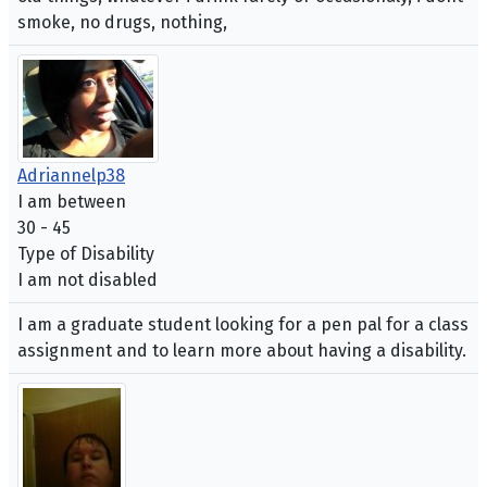
smoke, no drugs, nothing,
Adriannelp38
I am between
30 - 45
Type of Disability
I am not disabled
I am a graduate student looking for a pen pal for a class
assignment and to learn more about having a disability.