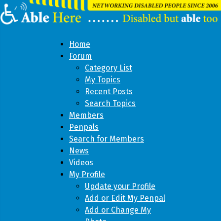
Home
Forum
Category List
My Topics
Recent Posts
Search Topics
Members
Penpals
Search for Members
News
Videos
My Profile
Update your Profile
Add or Edit My Penpal
Add or Change My