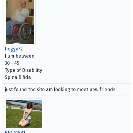
hoggy72
I am between
30 - 45
Type of Disability
Spina Bifida
just found the site am looking to meet new friends
RBCA1981