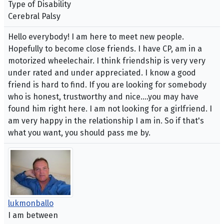
Type of Disability
Cerebral Palsy
Hello everybody! I am here to meet new people.
Hopefully to become close friends. I have CP, am in a
motorized wheelechair. I think friendship is very very
under rated and under appreciated. I know a good
friend is hard to find. If you are looking for somebody
who is honest, trustworthy and nice....you may have
found him right here. I am not looking for a girlfriend. I
am very happy in the relationship I am in. So if that's
what you want, you should pass me by.
lukmonballo
I am between