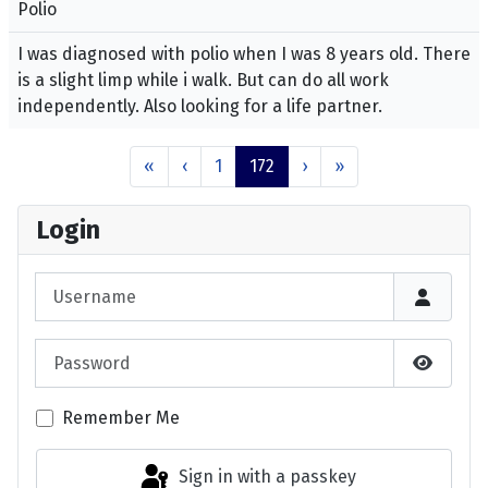
Polio
I was diagnosed with polio when I was 8 years old. There
is a slight limp while i walk. But can do all work
independently. Also looking for a life partner.
«
‹
1
172
›
»
Login
Username
Password
Show P
Remember Me
Sign in with a passkey