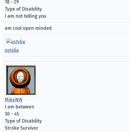
18 - 29
Type of Disability
I am not telling you
am cool open minded
ostylia
MikeNW
I am between
30 - 45
Type of Disability
Stroke Survivor