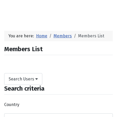
You are here:
Home
Members
Members List
Members List
Search Users
Search criteria
Country