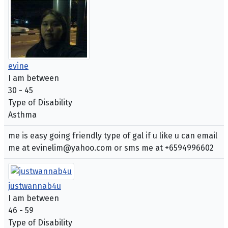
evine
I am between
30 - 45
Type of Disability
Asthma
me is easy going friendly type of gal if u like u can email
me at evinelim@yahoo.com or sms me at +6594996602
justwannab4u
I am between
46 - 59
Type of Disability