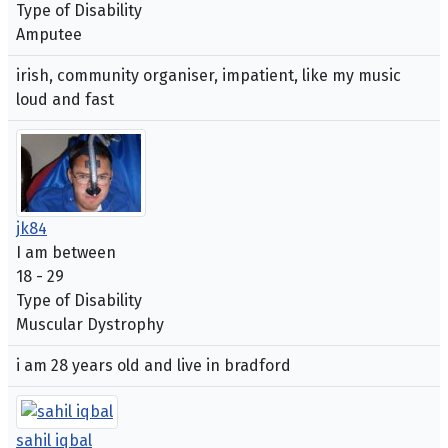
Type of Disability
Amputee
irish, community organiser, impatient, like my music
loud and fast
jk84
I am between
18 - 29
Type of Disability
Muscular Dystrophy
i am 28 years old and live in bradford
sahil iqbal