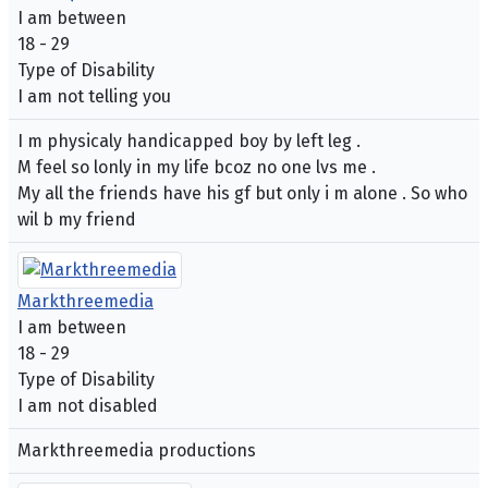
I am between
18 - 29
Type of Disability
I am not telling you
I m physicaly handicapped boy by left leg .
M feel so lonly in my life bcoz no one lvs me .
My all the friends have his gf but only i m alone . So who
wil b my friend
Markthreemedia
I am between
18 - 29
Type of Disability
I am not disabled
Markthreemedia productions