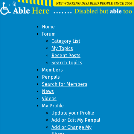
Home
Forum
Category List
My Topics
Recent Posts
Search Topics
Members
Penpals
Search for Members
News
Videos
My Profile
Update your Profile
Add or Edit My Penpal
Add or Change My