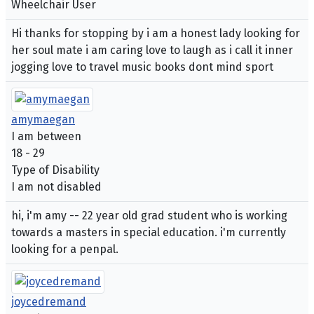
Wheelchair User
Hi thanks for stopping by i am a honest lady looking for
her soul mate i am caring love to laugh as i call it inner
jogging love to travel music books dont mind sport
amymaegan
I am between
18 - 29
Type of Disability
I am not disabled
hi, i'm amy -- 22 year old grad student who is working
towards a masters in special education. i'm currently
looking for a penpal.
joycedremand