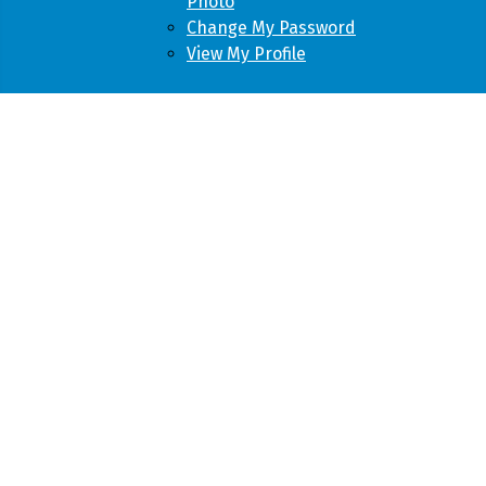
Photo
Change My Password
View My Profile