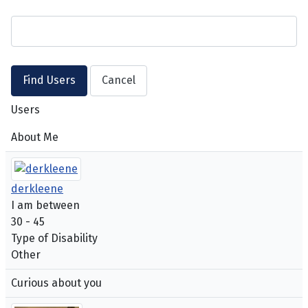
Users
About Me
derkleene
I am between
30 - 45
Type of Disability
Other
Curious about you