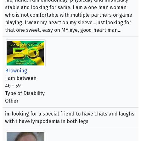
stable and looking for same. I am a one man woman
who is not comfortable with multiple partners or game
playing. I wear my heart on my sleeve...just looking for
that one sweet, easy on MY eye, good heart man...
Browning
I am between
46 - 59
Type of Disability
Other
im looking for a special friend to have chats and laughs
with i have lympodemia in both legs