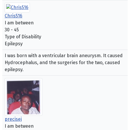
Chris516
I am between
30 - 45
Type of Disability
Epilepsy
I was born with a ventricular brain aneurysm. It caused
Hydrocephalus, and the surgeries for the two, caused
epilepsy.
precisej
I am between