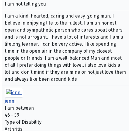
I am not telling you
I am a kind-hearted, caring and easy-going man. I
believe in enjoying life to the fullest. I am an honest,
open and sympathetic person who cares about others
and is not arrogant. I have a lot of interests and I am a
lifelong learner. I can be very active. I like spending
time in the open air in the company of my closest
people or friends. I am a well-balanced Man and most
of all I prefer doing things with love., i also love kids a
lot and don't mind if they are mine or not just love them
and always like been around kids
jenni
I am between
46 - 59
Type of Disability
Arthritis