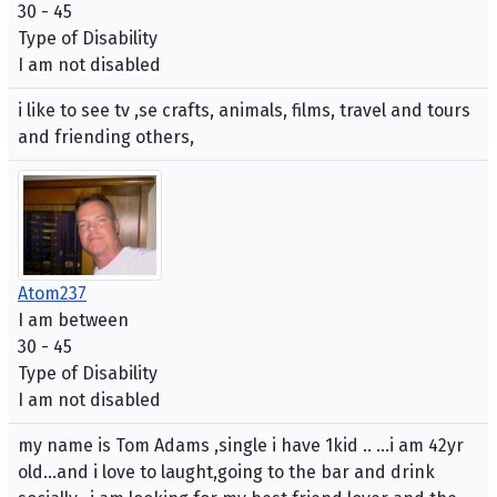
30 - 45
Type of Disability
I am not disabled
i like to see tv ,se crafts, animals, films, travel and tours
and friending others,
Atom237
I am between
30 - 45
Type of Disability
I am not disabled
my name is Tom Adams ,single i have 1kid .. ...i am 42yr
old...and i love to laught,going to the bar and drink