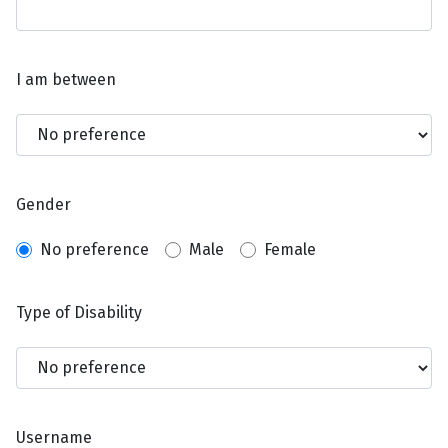
I am between
Gender
No preference
Male
Female
Type of Disability
Username