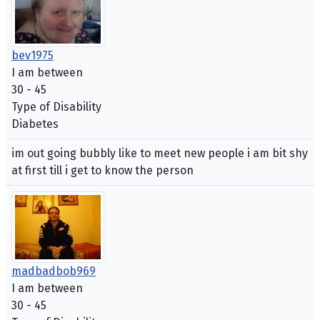
bev1975
I am between
30 - 45
Type of Disability
Diabetes
im out going bubbly like to meet new people i am bit shy
at first till i get to know the person
madbadbob969
I am between
30 - 45