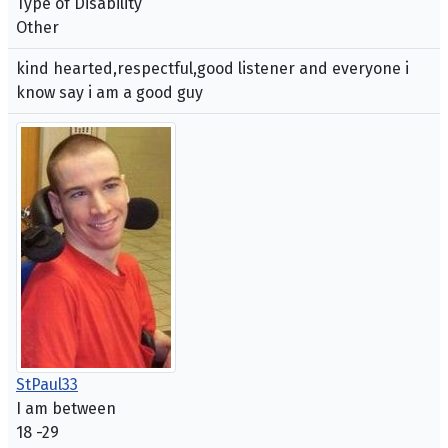
Type of Disability
Other
kind hearted,respectful,good listener and everyone i
know say i am a good guy
StPaul33
I am between
18 -29