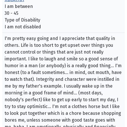
I am between
30 - 45
Type of Disability
I am not disabled
I'm pretty easy going and I appreciate that quality in
others. Life is too short to get upset over things you
cannot control or things that are just not really
important. I like to laugh and smile so a good sense of
humor in a man (or anybody) is a really good thing... I'm
honest (to a fault sometimes... in mind, out mouth, have
to watch that). Integrity and character were instilled in
me by my father's example. I usually wake up in the
morning in a good frame of mind... (most days,
nobody's perfect) like to get up early to start my day, I
try to stay optimistic... I'm not a clothes horse but I like
to look put together which is a chore because shopping
bores me, unless someone with good taste goes with
me, haha. I am emotionally, physically and financially