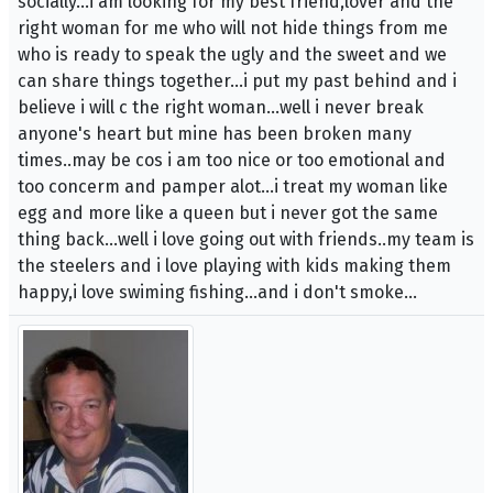
socially...i am looking for my best friend,lover and the
right woman for me who will not hide things from me
who is ready to speak the ugly and the sweet and we
can share things together...i put my past behind and i
believe i will c the right woman...well i never break
anyone's heart but mine has been broken many
times..may be cos i am too nice or too emotional and
too concerm and pamper alot...i treat my woman like
egg and more like a queen but i never got the same
thing back...well i love going out with friends..my team is
the steelers and i love playing with kids making them
happy,i love swiming fishing...and i don't smoke...