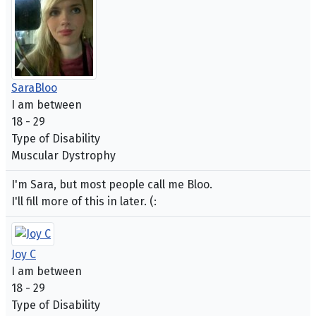
SaraBloo
I am between
18 - 29
Type of Disability
Muscular Dystrophy
I'm Sara, but most people call me Bloo.
I'll fill more of this in later. (:
Joy C
I am between
18 - 29
Type of Disability