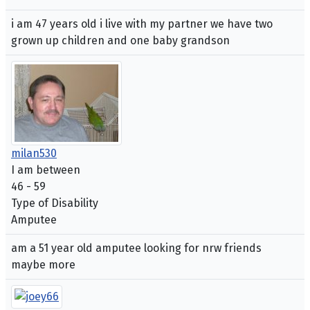
i am 47 years old i live with my partner we have two
grown up children and one baby grandson
milan530
I am between
46 - 59
Type of Disability
Amputee
am a 51 year old amputee looking for nrw friends
maybe more