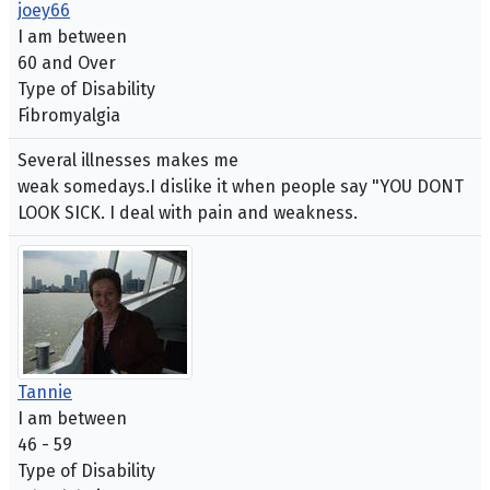
joey66
I am between
60 and Over
Type of Disability
Fibromyalgia
Several illnesses makes me
weak somedays.I dislike it when people say "YOU DONT
LOOK SICK. I deal with pain and weakness.
Tannie
I am between
46 - 59
Type of Disability