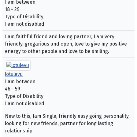
I am between
18 - 29
Type of Disability
I am not disabled
I am faithful friend and loving partner, I am very
friendly, gregarious and open, love to give my positive
energy to other people and love to be smiling.
lotulevu
I am between
46 - 59
Type of Disability
I am not disabled
New to this, Iam Single, friendly easy going personality,
looking for new friends, partner for long lasting
relationship