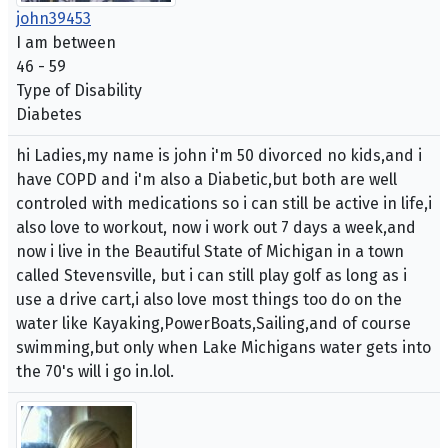
john39453
I am between
46 - 59
Type of Disability
Diabetes
hi Ladies,my name is john i'm 50 divorced no kids,and i
have COPD and i'm also a Diabetic,but both are well
controled with medications so i can still be active in life,i
also love to workout, now i work out 7 days a week,and
now i live in the Beautiful State of Michigan in a town
called Stevensville, but i can still play golf as long as i
use a drive cart,i also love most things too do on the
water like Kayaking,PowerBoats,Sailing,and of course
swimming,but only when Lake Michigans water gets into
the 70's will i go in.lol.