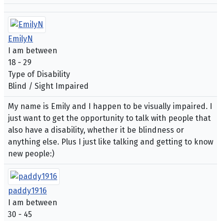
EmilyN
I am between
18 - 29
Type of Disability
Blind / Sight Impaired
My name is Emily and I happen to be visually impaired. I
just want to get the opportunity to talk with people that
also have a disability, whether it be blindness or
anything else. Plus I just like talking and getting to know
new people:)
paddy1916
I am between
30 - 45