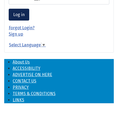
Log in
Forgot Login?
Sign up
Select Language
▼
About Us
ACCESSIBILITY
ADVERTISE ON HERE
CONTACT US
PRIVACY
TERMS & CONDITIONS
LINKS