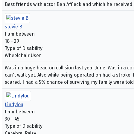
Best friends with actor Ben Affleck and which he receive
stevie B
I am between
18 - 29
Type of Disability
Wheelchair User
Was in a huge head on collision last year June. Was in a c
can't walk yet. Also while being operated on had a stroke.
scared. I had a 5% chance of surviving my family were told
Lindylou
I am between
30 - 45
Type of Disability
Cerebral Palsy