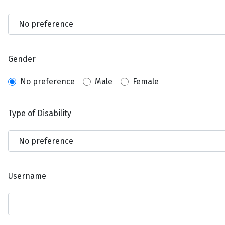
Gender
No preference
Male
Female
Type of Disability
Username