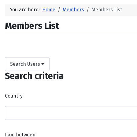
You are here:
Home
Members
Members List
Members List
Search Users
Search criteria
Country
I am between