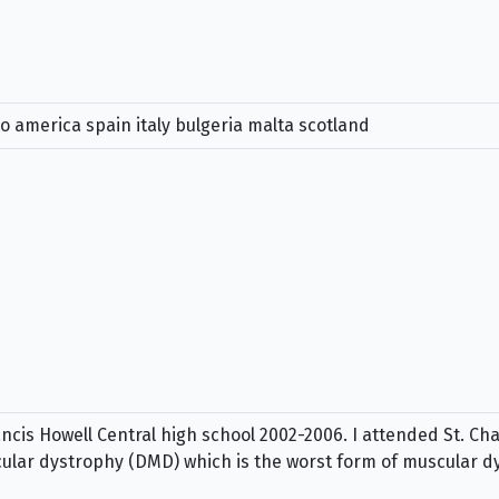
to america spain italy bulgeria malta scotland
cis Howell Central high school 2002-2006. I attended St. C
ular dystrophy (DMD) which is the worst form of muscular d