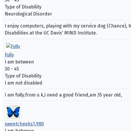
Type of Disability
Neurological Disorder
I enjoy computers, playing with my service dog (Chance), h
Disabilities at the UC Davis' MIND Institute.
Folly
I am between
30 - 45
Type of Disability
I am not disabled
I am folly.from u k,i need a good friend,am 35 year old,
sweetcheeks1,980
I am between