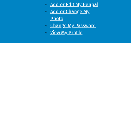
Add or Edit My Penpal
Add or Change My
Photo
Change My Password
View My Profile