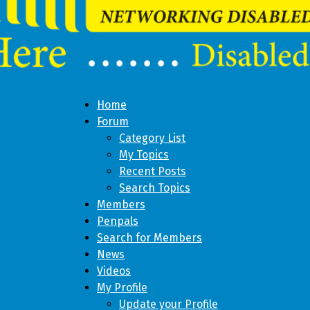
Home
Forum
Category List
My Topics
Recent Posts
Search Topics
Members
Penpals
Search for Members
News
Videos
My Profile
Update your Profile