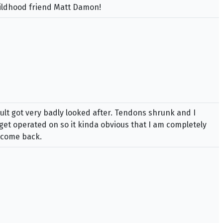
hildhood friend Matt Damon!
sult got very badly looked after. Tendons shrunk and I
 get operated on so it kinda obvious that I am completely
y come back.