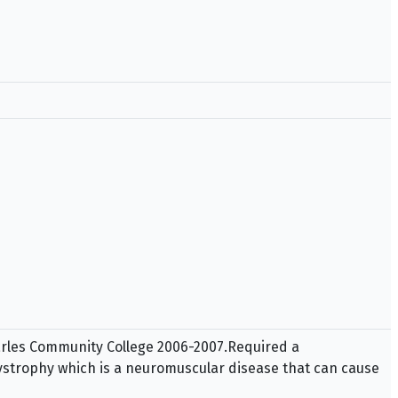
harles Community College 2006-2007.Required a
ystrophy which is a neuromuscular disease that can cause