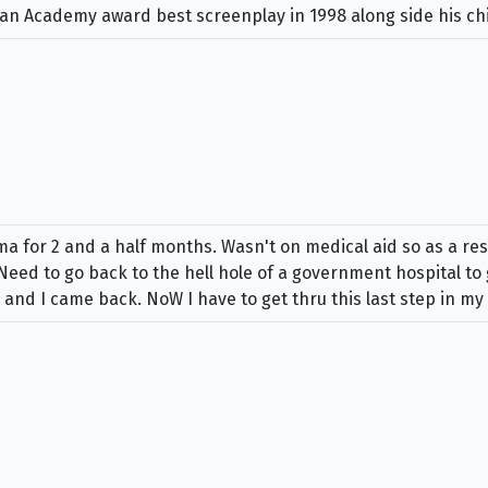
d an Academy award best screenplay in 1998 along side his c
oma for 2 and a half months. Wasn't on medical aid so as a re
 Need to go back to the hell hole of a government hospital to
 and I came back. NoW I have to get thru this last step in m