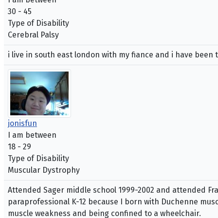
30 - 45
Type of Disability
Cerebral Palsy
i live in south east london with my fiance and i have been 
jonisfun
I am between
18 - 29
Type of Disability
Muscular Dystrophy
Attended Sager middle school 1999-2002 and attended Fran
paraprofessional K-12 because I born with Duchenne musc
muscle weakness and being confined to a wheelchair.