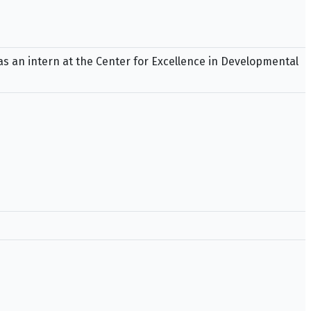
as an intern at the Center for Excellence in Developmental