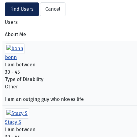
Users
About Me
bonn
I am between
30 - 45
Type of Disability
Other
I am an outging guy who nloves life
Stacy S
I am between
30 - 45