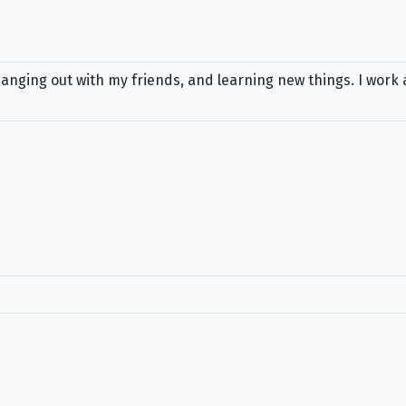
anging out with my friends, and learning new things. I work 