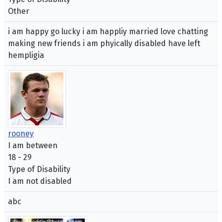
Other
i am happy go lucky i am happliy married love chatting
making new friends i am phyically disabled have left
hempligia
rooney
I am between
18 - 29
Type of Disability
I am not disabled
abc