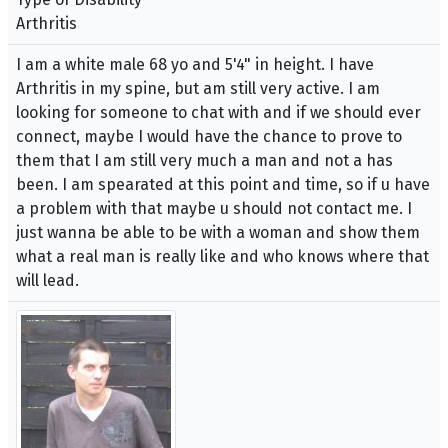
Arthritis
I am a white male 68 yo and 5'4" in height. I have
Arthritis in my spine, but am still very active. I am
looking for someone to chat with and if we should ever
connect, maybe I would have the chance to prove to
them that I am still very much a man and not a has
been. I am spearated at this point and time, so if u have
a problem with that maybe u should not contact me. I
just wanna be able to be with a woman and show them
what a real man is really like and who knows where that
will lead.