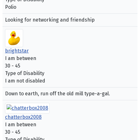
Polio
Looking for networking and friendship
brightstar
I am between
30 - 45
Type of Disability
I am not disabled
Down to earth, run off the old mill type-a-gal.
chatterbox2008
I am between
30 - 45
Type of Disability