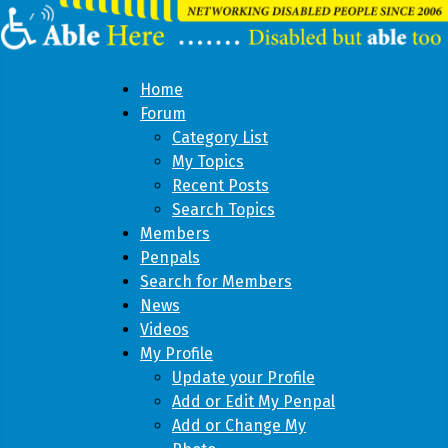
Home
Forum
Category List
My Topics
Recent Posts
Search Topics
Members
Penpals
Search for Members
News
Videos
My Profile
Update your Profile
Add or Edit My Penpal
Add or Change My