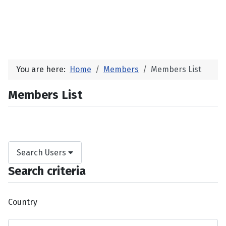
You are here:
Home
Members
Members List
Members List
Search Users
Search criteria
Country