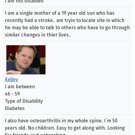
I am not disabled
I am a single mother of a 19 year old son who has
recently had a stroke.. am tryin to locate site in which
he may be able to talk to others who have to go through
similar changes in thier lives..
Kelley
I am between
46 - 59
Type of Disability
Diabetes
I also have osteoarthritis in my whole spine. I`m 50
years old. No children. Easy to get along with. Looking