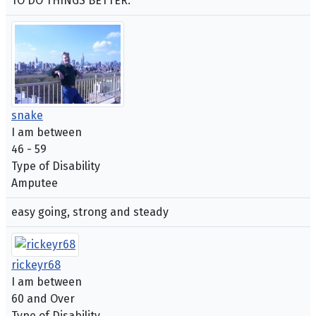
TO DO THINGS BETTER.
snake
I am between
46 - 59
Type of Disability
Amputee
easy going, strong and steady
rickeyr68
I am between
60 and Over
Type of Disability