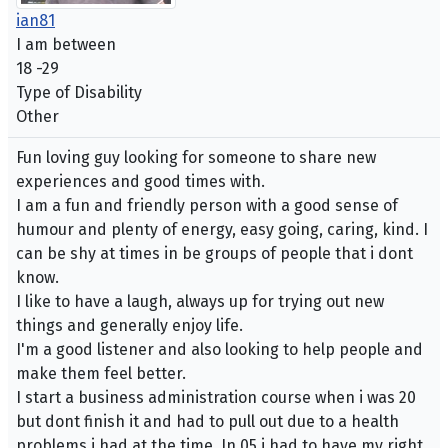
ian81
I am between
18 -29
Type of Disability
Other
Fun loving guy looking for someone to share new
experiences and good times with.
I am a fun and friendly person with a good sense of
humour and plenty of energy, easy going, caring, kind. I
can be shy at times in be groups of people that i dont
know.
I like to have a laugh, always up for trying out new
things and generally enjoy life.
I'm a good listener and also looking to help people and
make them feel better.
I start a business administration course when i was 20
but dont finish it and had to pull out due to a health
problems i had at the time. In 05 i had to have my right