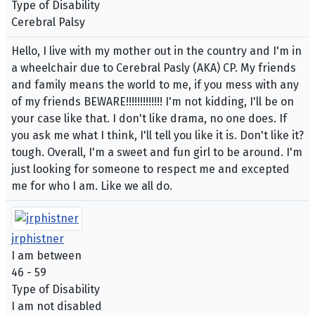
Type of Disability
Cerebral Palsy
Hello, I live with my mother out in the country and I'm in
a wheelchair due to Cerebral Pasly (AKA) CP. My friends
and family means the world to me, if you mess with any
of my friends BEWARE!!!!!!!!!!!!! I'm not kidding, I'll be on
your case like that. I don't like drama, no one does. If
you ask me what I think, I'll tell you like it is. Don't like it?
tough. Overall, I'm a sweet and fun girl to be around. I'm
just looking for someone to respect me and excepted
me for who I am. Like we all do.
jrphistner
I am between
46 - 59
Type of Disability
I am not disabled