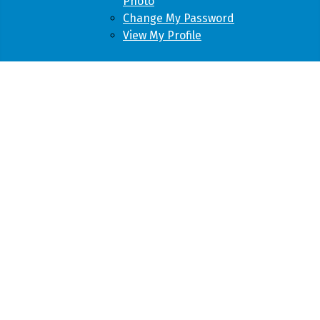
Photo
Change My Password
View My Profile