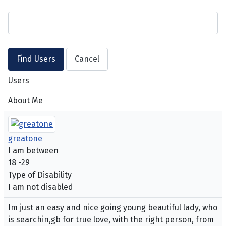
Users
About Me
greatone
I am between
18 -29
Type of Disability
I am not disabled
Im just an easy and nice going young beautiful lady, who
is searchin,gb for true love, with the right person, from