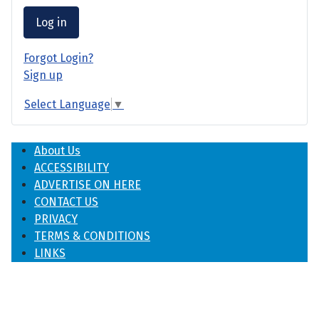
Log in
Forgot Login?
Sign up
Select Language
▼
About Us
ACCESSIBILITY
ADVERTISE ON HERE
CONTACT US
PRIVACY
TERMS & CONDITIONS
LINKS