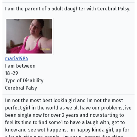
I am the parent of a adult daughter with Cerebral Palsy.
maria1984
I am between
18 -29
Type of Disability
Cerebral Palsy
Im not the most best lookin girl and im not the most
perfect girl in the world as we all have our problems, ive
been single now for over 2 years and now starting to
feel its time to find some1 to have a laugh with, get to
know and see wot happens. Im happy kinda girl, up for