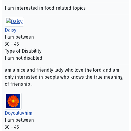
I am interested in food related topics
Daisy
I am between
30 - 45
Type of Disability
I am not disabled
am a nice and friendly lady who love the lord and am
only interested in people who knows the true meaning
of frienship .
Doyouluvhim
I am between
30 - 45