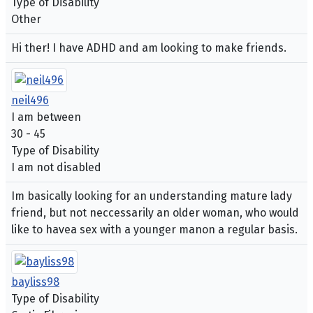
Type of Disability
Other
Hi ther! I have ADHD and am looking to make friends.
neil496
I am between
30 - 45
Type of Disability
I am not disabled
Im basically looking for an understanding mature lady
friend, but not neccessarily an older woman, who would
like to havea sex with a younger manon a regular basis.
bayliss98
Type of Disability