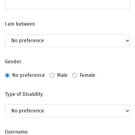
I am between
Gender
No preference
Male
Female
Type of Disability
Username