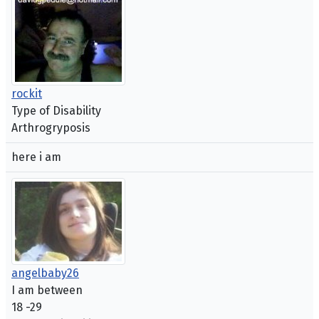
rockit
Type of Disability
Arthrogryposis
here i am
angelbaby26
I am between
18 -29