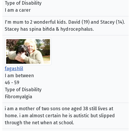
Type of Disability
I am a carer
I'm mum to 2 wonderful kids. David (19) and Stacey (14).
Stacey has spina bifida & hydrocephalus.
fagashlil
I am between
46 - 59
Type of Disability
Fibromyalgia
i am a mother of two sons one aged 38 still lives at
home. i am almost certain he is autistic but slipped
through the net when at school.