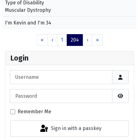
Type of Disability
Muscular Dystrophy
I'm Kevin and I'm 34
«
‹
1
204
›
»
Login
Username
Password
Show P
Remember Me
Sign in with a passkey