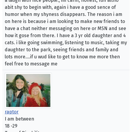
a laugh with nice people., im carin, honest, fun altho
abit shy to begin with, again i have a good sence of
humor when my shyness disappears. The reason i am
on here is because i am looking to make new friends to
have a chat neither messaging on here or MSN and see
how it gose from there. I have a 3 yr old daughter and 4
cats. i like going swimming, listening to music, taking my
daughter to the park, seeing friends and family and
lots more....if u wud like to get to know me more then
feel free to message me
raptor
I am between
18 -29