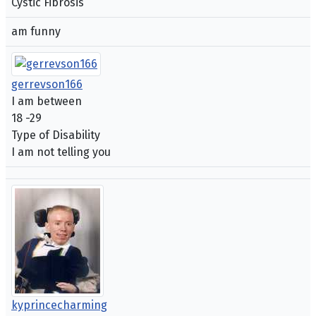
Cystic Fibrosis
am funny
gerrevson166
I am between
18 -29
Type of Disability
I am not telling you
kyprincecharming