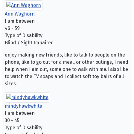
Ann Waghorn
I am between
46 - 59
Type of Disability
Blind / Sight Impaired
enjoy making new friends, like to talk to people on the
phone, like to go out for a meal, or other outings, I need
help when I am out, some one to walk with me.I also like
to watch the TV soaps and I collect soft toy bairs of all
sizes.
mindyhawkwhite
I am between
30 - 45
Type of Disability