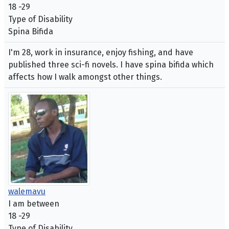
18 -29
Type of Disability
Spina Bifida
I'm 28, work in insurance, enjoy fishing, and have
published three sci-fi novels. I have spina bifida which
affects how I walk amongst other things.
walemavu
I am between
18 -29
Type of Disability