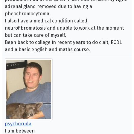
adrenal gland removed due to having a
pheochromocytoma.
I also have a medical condition called
neurofibromatosis and unable to work at the moment
but can take care of myself.
Been back to college in recent years to do clait, ECDL
and a basic english and maths course.
psychocuda
I am between