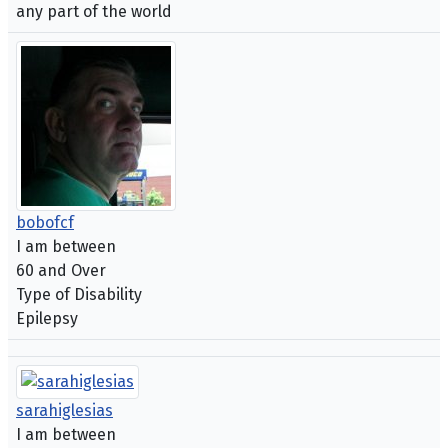
any part of the world
bobofcf
I am between
60 and Over
Type of Disability
Epilepsy
sarahiglesias
I am between