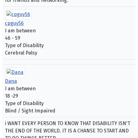
for friends and networking.
cpguy56
I am between
46 - 59
Type of Disability
Cerebral Palsy
Dana
I am between
18 -29
Type of Disability
Blind / Sight Impaired
i WANT EVERY PERSON TO KNOW THAT DISABILITY ISN'T
THE END OF THE WORLD. IT IS A CHANSE TO START AND