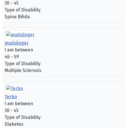
30 - 45
Type of Disability
Spina Bifida
mudslinger
I am between
46 - 59
Type of Disability
Multiple Sclerosis
Terbo
I am between
30 - 45
Type of Disability
Diabetes