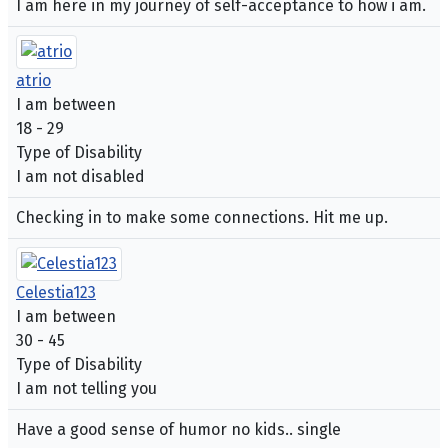
I am here in my journey of self-acceptance to how i am.
atrio
I am between
18 - 29
Type of Disability
I am not disabled
Checking in to make some connections. Hit me up.
Celestia123
I am between
30 - 45
Type of Disability
I am not telling you
Have a good sense of humor no kids.. single