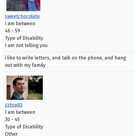
sweetchocolate
I am between
46 - 59
Type of Disability
I am not telling you
i like to write letters, and talk on the phone, and hang
out with my family
zztop83
I am between
30 - 45
Type of Disability
Other