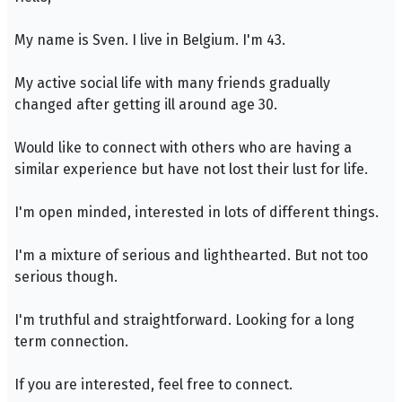
My name is Sven. I live in Belgium. I'm 43.
My active social life with many friends gradually
changed after getting ill around age 30.
Would like to connect with others who are having a
similar experience but have not lost their lust for life.
I'm open minded, interested in lots of different things.
I'm a mixture of serious and lighthearted. But not too
serious though.
I'm truthful and straightforward. Looking for a long
term connection.
If you are interested, feel free to connect.