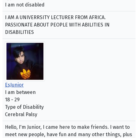
I am not disabled
I AM A UNIVERRSITY LECTURER FROM AFRICA.
PASSIONATE ABOUT PEOPLE WITH ABILITIES IN
DISABILITIES
EsJunior
I am between
18 - 29
Type of Disability
Cerebral Palsy
Hello, I'm Junior, I came here to make friends. I want to
meet new people, have fun and many other things, plus