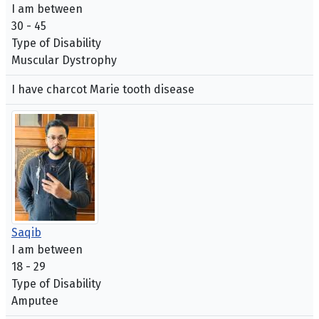
I am between
30 - 45
Type of Disability
Muscular Dystrophy
I have charcot Marie tooth disease
Saqib
I am between
18 - 29
Type of Disability
Amputee