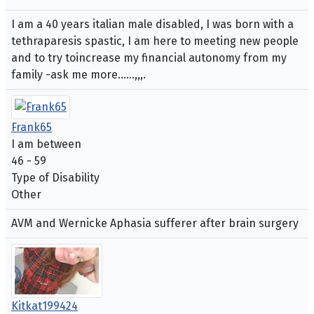
I am a 40 years italian male disabled, I was born with a
tethraparesis spastic, I am here to meeting new people
and to try toincrease my financial autonomy from my
family -ask me more......,,,.
Frank65
I am between
46 - 59
Type of Disability
Other
AVM and Wernicke Aphasia sufferer after brain surgery
Kitkat199424