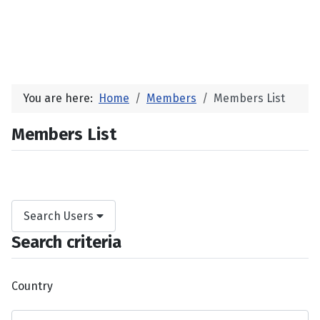
You are here:
Home
Members
Members List
Members List
Search Users
Search criteria
Country