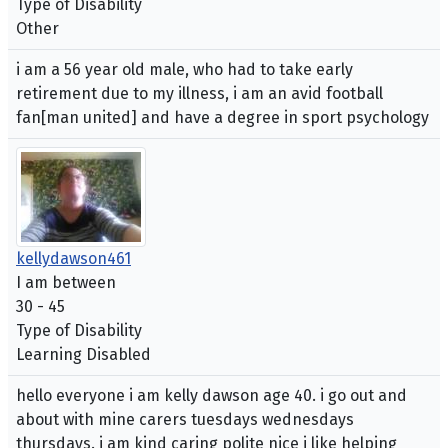
Type of Disability
Other
i am a 56 year old male, who had to take early
retirement due to my illness, i am an avid football
fan[man united] and have a degree in sport psychology
kellydawson461
I am between
30 - 45
Type of Disability
Learning Disabled
hello everyone i am kelly dawson age 40. i go out and
about with mine carers tuesdays wednesdays
thursdays. i am kind caring polite nice i like helping