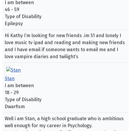
I am between
46 - 59
Type of Disability
Epilepsy
Hi Kathy I’m looking for new friends .im 51 and lonely I
love music tv ipad and reading and making new friends
and I have email if someone wants to email me and I
love vampire diaries and twilight’s
Stan
I am between
18 - 29
Type of Disability
Dwarfism
Well i am Stan, a high school graduate who is ambitious
well enough for my career in Psychology.