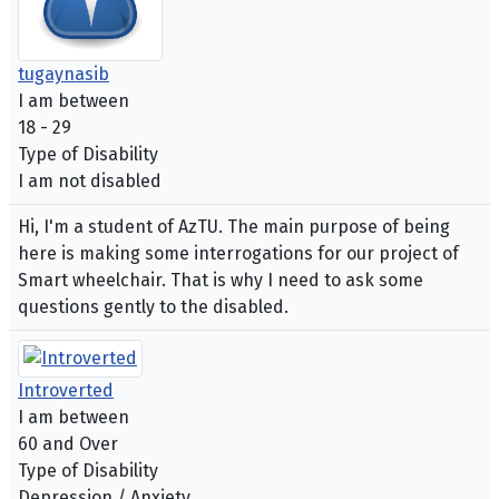
tugaynasib
I am between
18 - 29
Type of Disability
I am not disabled
Hi, I'm a student of AzTU. The main purpose of being
here is making some interrogations for our project of
Smart wheelchair. That is why I need to ask some
questions gently to the disabled.
Introverted
I am between
60 and Over
Type of Disability
Depression / Anxiety