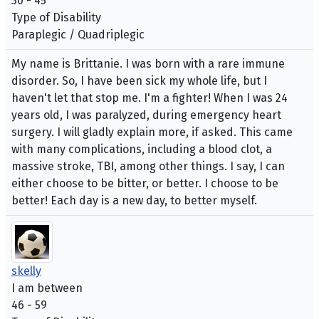
30 - 45
Type of Disability
Paraplegic / Quadriplegic
My name is Brittanie. I was born with a rare immune
disorder. So, I have been sick my whole life, but I
haven't let that stop me. I'm a fighter! When I was 24
years old, I was paralyzed, during emergency heart
surgery. I will gladly explain more, if asked. This came
with many complications, including a blood clot, a
massive stroke, TBI, among other things. I say, I can
either choose to be bitter, or better. I choose to be
better! Each day is a new day, to better myself.
skelly
I am between
46 - 59