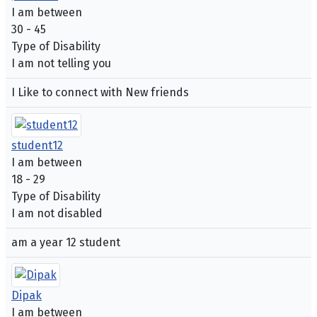
I am between
30 - 45
Type of Disability
I am not telling you
I Like to connect with New friends
student12
I am between
18 - 29
Type of Disability
I am not disabled
am a year 12 student
Dipak
I am between