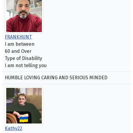
FRANKHUNT
I am between
60 and Over
Type of Disability
I am not telling you
HUMBLE LOVING CARING AND SERIOUS MINDED
Kathy22