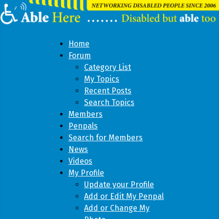
Home
Forum
Category List
My Topics
Recent Posts
Search Topics
Members
Penpals
Search for Members
News
Videos
My Profile
Update your Profile
Add or Edit My Penpal
Add or Change My