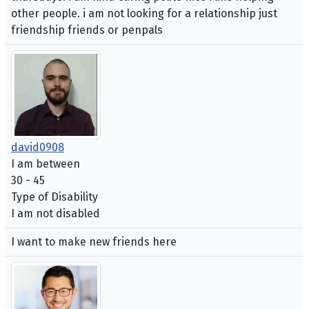
other people. i am not looking for a relationship just
friendship friends or penpals
david0908
I am between
30 - 45
Type of Disability
I am not disabled
I want to make new friends here