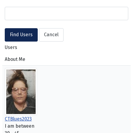
Users
About Me
CTBlues2023
I am between