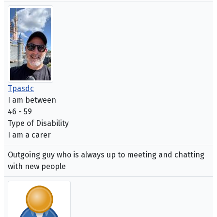
Tpasdc
I am between
46 - 59
Type of Disability
I am a carer
Outgoing guy who is always up to meeting and chatting
with new people