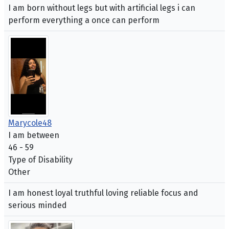
I am born without legs but with artificial legs i can
perform everything a once can perform
Marycole48
I am between
46 - 59
Type of Disability
Other
I am honest loyal truthful loving reliable focus and
serious minded