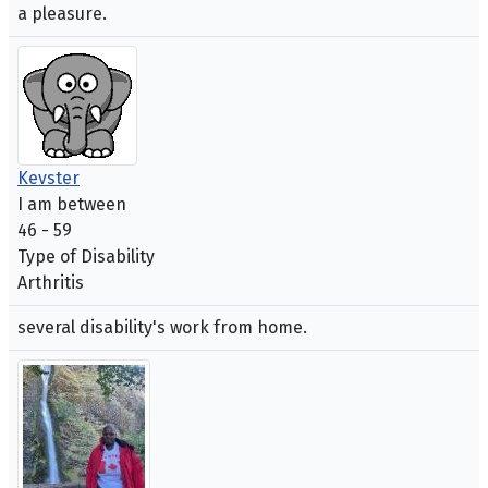
a pleasure.
Kevster
I am between
46 - 59
Type of Disability
Arthritis
several disability's work from home.