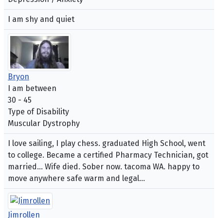
I am shy and quiet
Bryon
I am between
30 - 45
Type of Disability
Muscular Dystrophy
I love sailing, I play chess. graduated High School, went
to college. Became a certified Pharmacy Technician, got
married... Wife died. Sober now. tacoma WA. happy to
move anywhere safe warm and legal...
Jimrollen