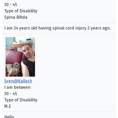
30 - 45
Type of Disability
Spina Bifida
I am 34 years old having spinal cord injury 2 years ago.
Sven@Kailash
I am between
30 - 45
Type of Disability
M.E
Hello,