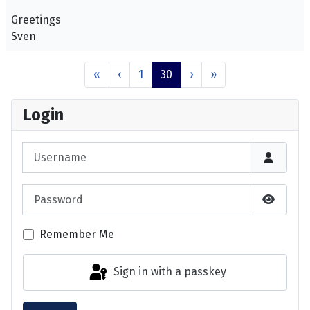
Greetings
Sven
«
‹
1
30
›
»
Login
Username
Password
Show P
Remember Me
Sign in with a passkey