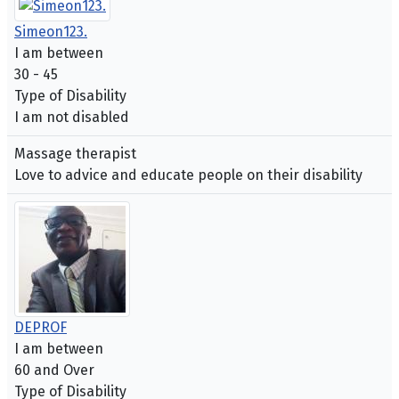
Simeon123.
I am between
30 - 45
Type of Disability
I am not disabled
Massage therapist
Love to advice and educate people on their disability
DEPROF
I am between
60 and Over
Type of Disability