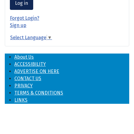
Log in
Forgot Login?
Sign up
Select Language
▼
About Us
ACCESSIBILITY
ADVERTISE ON HERE
CONTACT US
PRIVACY
TERMS & CONDITIONS
LINKS