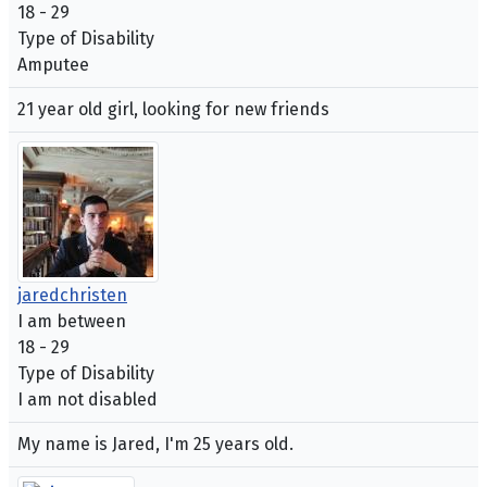
18 - 29
Type of Disability
Amputee
21 year old girl, looking for new friends
jaredchristen
I am between
18 - 29
Type of Disability
I am not disabled
My name is Jared, I'm 25 years old.