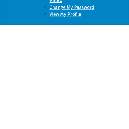
Photo
Change My Password
View My Profile