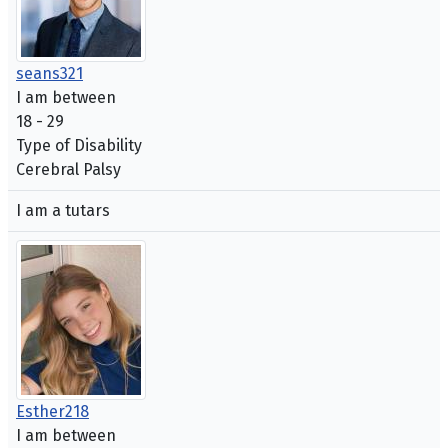
seans321
I am between
18 - 29
Type of Disability
Cerebral Palsy
I am a tutars
Esther218
I am between