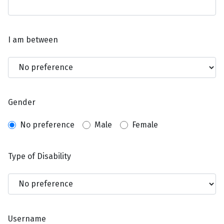
I am between
Gender
No preference
Male
Female
Type of Disability
Username