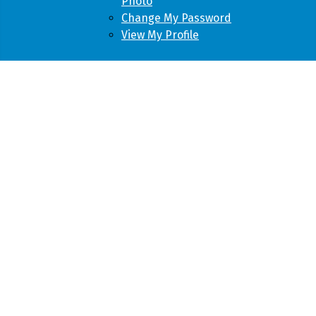
Photo
Change My Password
View My Profile