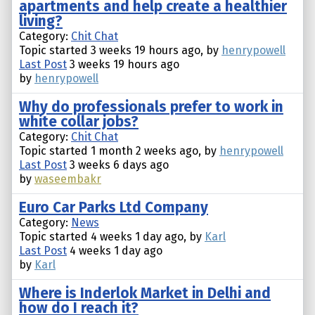
apartments and help create a healthier
living?
Category:
Chit Chat
Topic started 3 weeks 19 hours ago, by
henrypowell
Last Post
3 weeks 19 hours ago
by
henrypowell
Why do professionals prefer to work in
white collar jobs?
Category:
Chit Chat
Topic started 1 month 2 weeks ago, by
henrypowell
Last Post
3 weeks 6 days ago
by
waseembakr
Euro Car Parks Ltd Company
Category:
News
Topic started 4 weeks 1 day ago, by
Karl
Last Post
4 weeks 1 day ago
by
Karl
Where is Inderlok Market in Delhi and
how do I reach it?