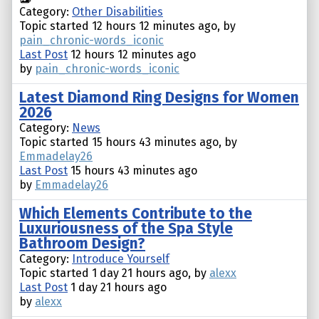
Category:
Other Disabilities
Topic started 12 hours 12 minutes ago, by
pain_chronic-words_iconic
Last Post
12 hours 12 minutes ago
by
pain_chronic-words_iconic
Latest Diamond Ring Designs for Women
2026
Category:
News
Topic started 15 hours 43 minutes ago, by
Emmadelay26
Last Post
15 hours 43 minutes ago
by
Emmadelay26
Which Elements Contribute to the
Luxuriousness of the Spa Style
Bathroom Design?
Category:
Introduce Yourself
Topic started 1 day 21 hours ago, by
alexx
Last Post
1 day 21 hours ago
by
alexx