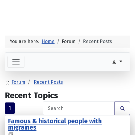
You are here:
Home
Forum
Recent Posts
Forum
Recent Posts
Recent Topics
1
Famous & historical people with
migraines