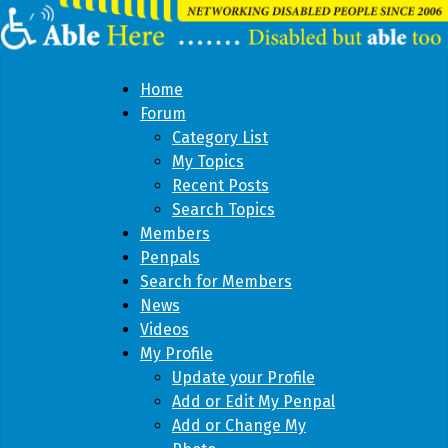
Home
Forum
Category List
My Topics
Recent Posts
Search Topics
Members
Penpals
Search for Members
News
Videos
My Profile
Update your Profile
Add or Edit My Penpal
Add or Change My