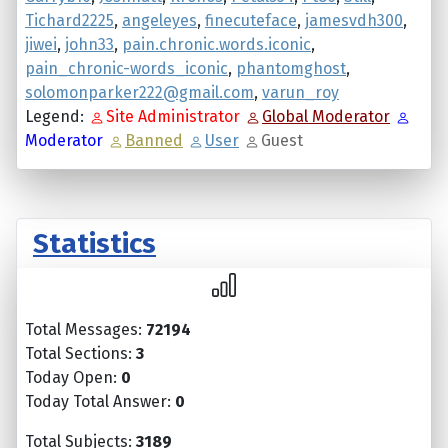
Tichard2225
,
angeleyes
,
finecuteface
,
jamesvdh300
,
jiwei
,
john33
,
pain.chronic.words.iconic
,
pain_chronic-words_iconic
,
phantomghost
,
solomonparker222@gmail.com
,
varun_roy
Legend:
Site Administrator
Global Moderator
Moderator
Banned
User
Guest
Statistics
Total Messages:
72194
Total Sections:
3
Today Open:
0
Today Total Answer:
0
Total Subjects:
3189