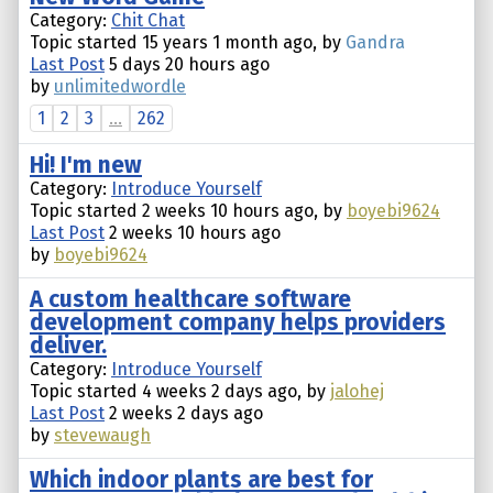
Category:
Chit Chat
Topic started 15 years 1 month ago, by
Gandra
Last Post
5 days 20 hours ago
by
unlimitedwordle
1
2
3
...
262
Hi! I'm new
Category:
Introduce Yourself
Topic started 2 weeks 10 hours ago, by
boyebi9624
Last Post
2 weeks 10 hours ago
by
boyebi9624
A custom healthcare software
development company helps providers
deliver.
Category:
Introduce Yourself
Topic started 4 weeks 2 days ago, by
jalohej
Last Post
2 weeks 2 days ago
by
stevewaugh
Which indoor plants are best for