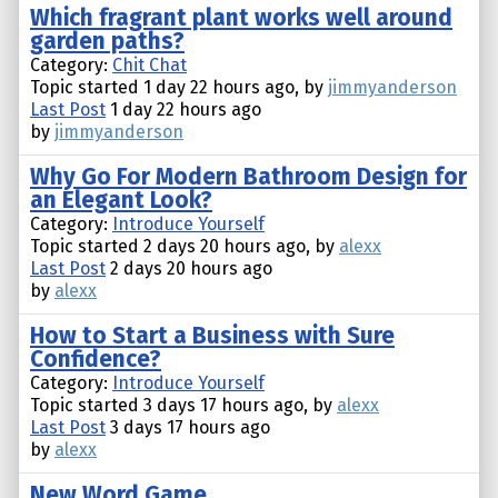
Which fragrant plant works well around
garden paths?
Category:
Chit Chat
Topic started 1 day 22 hours ago, by
jimmyanderson
Last Post
1 day 22 hours ago
by
jimmyanderson
Why Go For Modern Bathroom Design for
an Elegant Look?
Category:
Introduce Yourself
Topic started 2 days 20 hours ago, by
alexx
Last Post
2 days 20 hours ago
by
alexx
How to Start a Business with Sure
Confidence?
Category:
Introduce Yourself
Topic started 3 days 17 hours ago, by
alexx
Last Post
3 days 17 hours ago
by
alexx
New Word Game