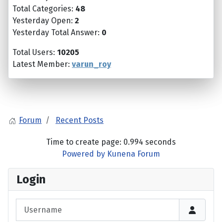
Total Categories:
48
Yesterday Open:
2
Yesterday Total Answer:
0
Total Users:
10205
Latest Member:
varun_roy
Forum
Recent Posts
Time to create page: 0.994 seconds
Powered by
Kunena Forum
Login
Username