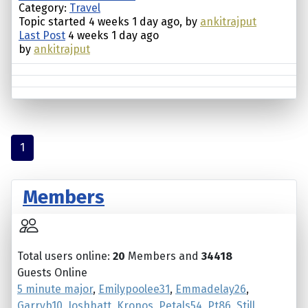
Category:
Travel
Topic started 4 weeks 1 day ago, by
ankitrajput
Last Post
4 weeks 1 day ago
by
ankitrajput
1
Members
Total users online:
20
Members and
34418
Guests Online
5 minute major
,
Emilypoolee31
,
Emmadelay26
,
Garryb10
,
Joshhatt
,
Kronos
,
Petals54
,
Pt86
,
Still
,