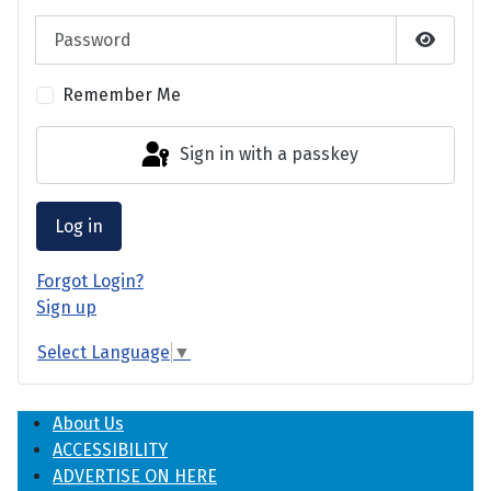
Password
Show P
Remember Me
Sign in with a passkey
Log in
Forgot Login?
Sign up
Select Language
▼
About Us
ACCESSIBILITY
ADVERTISE ON HERE