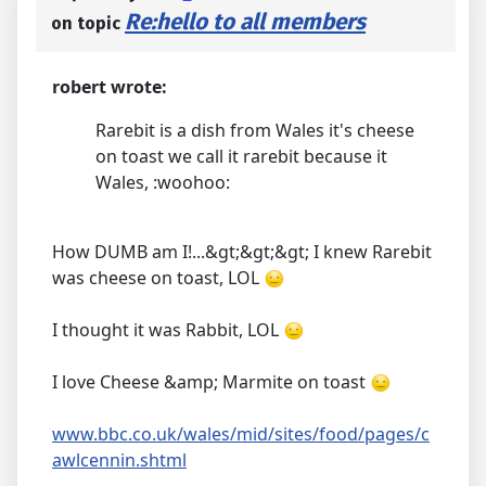
Re:hello to all members
on topic
robert wrote:
Rarebit is a dish from Wales it's cheese
on toast we call it rarebit because it
Wales, :woohoo:
How DUMB am I!...&gt;&gt;&gt; I knew Rarebit
was cheese on toast, LOL
I thought it was Rabbit, LOL
I love Cheese &amp; Marmite on toast
www.bbc.co.uk/wales/mid/sites/food/pages/c
awlcennin.shtml