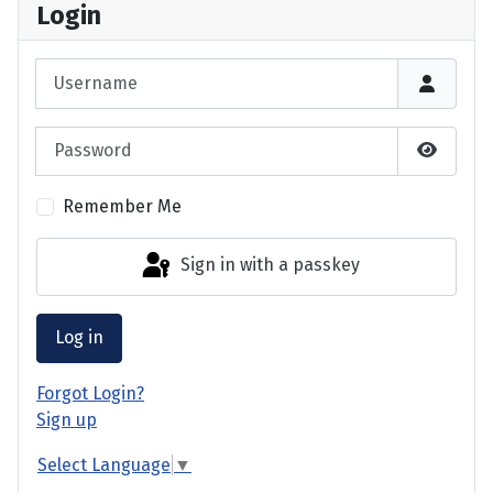
Login
Username
Password
Show P
Remember Me
Sign in with a passkey
Log in
Forgot Login?
Sign up
Select Language
▼