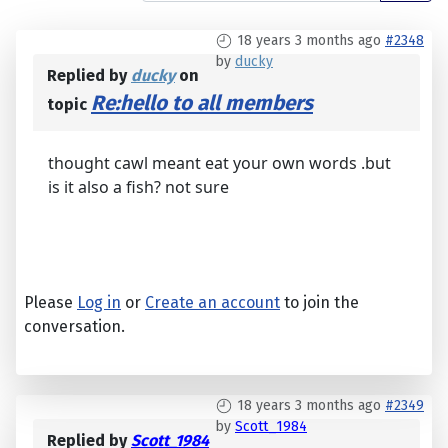
18 years 3 months ago
#2348
by
ducky
Replied by
ducky
on
Re:hello to all members
topic
thought cawl meant eat your own words .but
is it also a fish? not sure
Please
Log in
or
Create an account
to join the
conversation.
18 years 3 months ago
#2349
by
Scott_1984
Replied by
Scott_1984