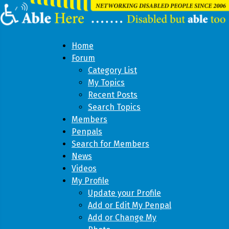
Home
Forum
Category List
My Topics
Recent Posts
Search Topics
Members
Penpals
Search for Members
News
Videos
My Profile
Update your Profile
Add or Edit My Penpal
Add or Change My