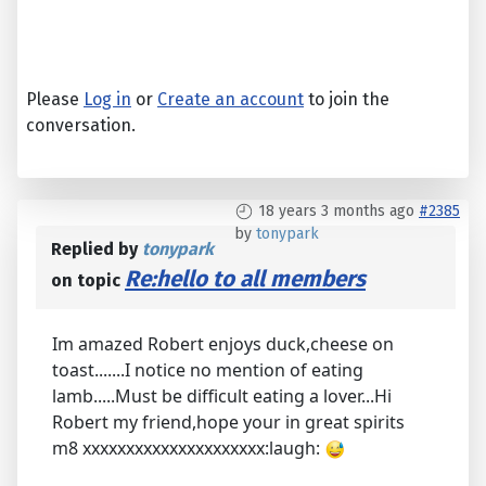
Please
Log in
or
Create an account
to join the
conversation.
18 years 3 months ago
#2385
by
tonypark
Replied by
tonypark
Re:hello to all members
on topic
Im amazed Robert enjoys duck,cheese on
toast.......I notice no mention of eating
lamb.....Must be difficult eating a lover...Hi
Robert my friend,hope your in great spirits
m8 xxxxxxxxxxxxxxxxxxxxx:laugh: