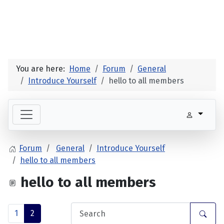
You are here:
Home
Forum
General
Introduce Yourself
hello to all members
Forum
General
Introduce Yourself
hello to all members
hello to all members
1
2