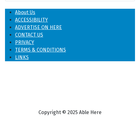
About Us
ACCESSIBILITY
ADVERTISE ON HERE
CONTACT US
PRIVACY
TERMS & CONDITIONS
LINKS
Copyright © 2025 Able Here
♿