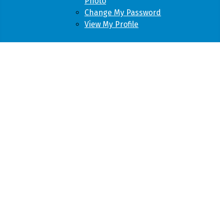
Photo
Change My Password
View My Profile