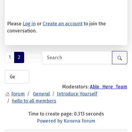
Please
Log in
or
Create an account
to join the
conversation.
1
2
Moderators:
Able_Here_Team
Forum
General
Introduce Yourself
hello to all members
Time to create page: 0.313 seconds
Powered by
Kunena Forum