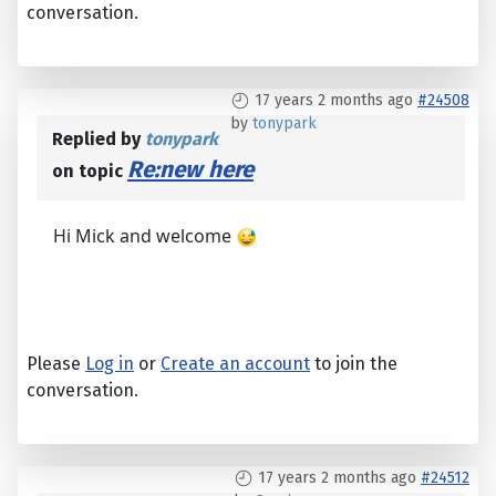
conversation.
17 years 2 months ago
#24508
by
tonypark
Replied by
tonypark
Re:new here
on topic
Hi Mick and welcome
Please
Log in
or
Create an account
to join the
conversation.
17 years 2 months ago
#24512