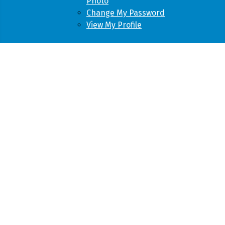
Photo
Change My Password
View My Profile