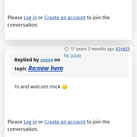
Please
Log in
or
Create an account
to join the
conversation.
17 years 2 months ago
#24653
by
suzan
Replied by
suzan
on
Re:new here
topic
hi and welcom mick
Please
Log in
or
Create an account
to join the
conversation.