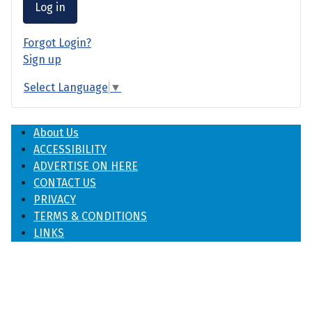
Log in
Forgot Login?
Sign up
Select Language
▼
About Us
ACCESSIBILITY
ADVERTISE ON HERE
CONTACT US
PRIVACY
TERMS & CONDITIONS
LINKS