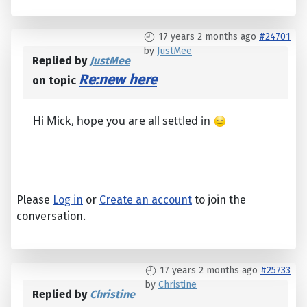
17 years 2 months ago
#24701
by
JustMee
Replied by
JustMee
Re:new here
on topic
Hi Mick, hope you are all settled in
Please
Log in
or
Create an account
to join the
conversation.
17 years 2 months ago
#25733
by
Christine
Replied by
Christine