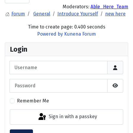
Moderators:
Able_Here_Team
Forum
General
Introduce Yourself
new here
Time to create page: 0.400 seconds
Powered by
Kunena Forum
Login
Username
Password
Show P
Remember Me
Sign in with a passkey