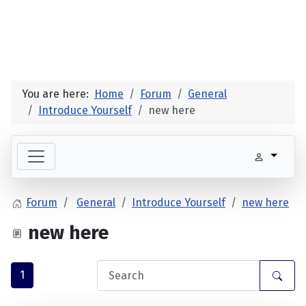
You are here:
Home
Forum
General
Introduce Yourself
new here
Forum
General
Introduce Yourself
new here
new here
1