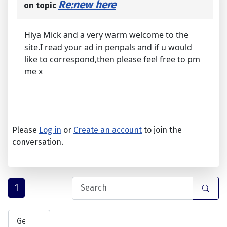
Re:new here
on topic
Hiya Mick and a very warm welcome to the
site.I read your ad in penpals and if u would
like to correspond,then please feel free to pm
me x
Please
Log in
or
Create an account
to join the
conversation.
1