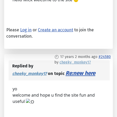
Please
Log in
or
Create an account
to join the
conversation.
17 years 2 months ago
#24580
by
cheeky_monkey17
Replied by
Re:new here
cheeky_monkey17
on topic
yo
welcome and hope u find the site fun and
useful