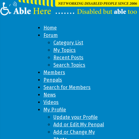
Home
Forum
Category List
My Topics
Recent Posts
Search Topics
Members
Penpals
Search for Members
News
Videos
My Profile
Update your Profile
Add or Edit My Penpal
Add or Change My