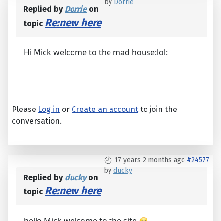
by
Dorrie
Replied by
Dorrie
on
Re:new here
topic
Hi Mick welcome to the mad house:lol:
Please
Log in
or
Create an account
to join the
conversation.
17 years 2 months ago
#24577
by
ducky
Replied by
ducky
on
Re:new here
topic
hello Mick welcome to the site