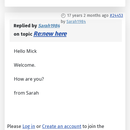
17 years 2 months ago
#24453
by
Sarah1984
Replied by
Sarah1984
Re:new here
on topic
Hello Mick
Welcome.
How are you?
from Sarah
Please
Log in
or
Create an account
to join the