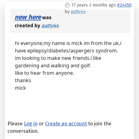
17 years 2 months ago
#24450
by
autty44
new here
was
created by
autty44
hi everyone,my name is mick im from the uk,i
have epilepsy/diabetes/aspergers syndrom.
im looking to make new friends.i like
gardening and walking and golf.
like to hear from anyone.
thanks
mick
Please
Log in
or
Create an account
to join the
conversation.