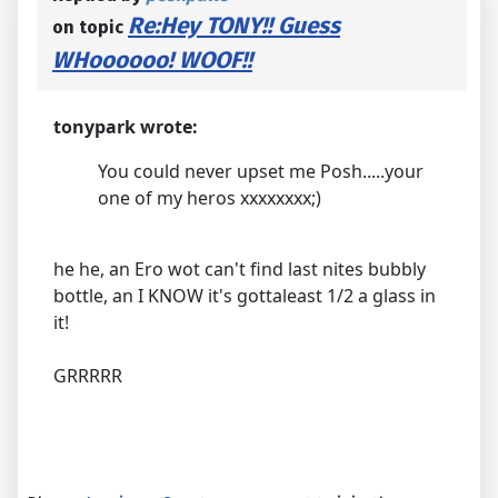
Re:Hey TONY!! Guess
on topic
WHoooooo! WOOF!!
tonypark wrote:
You could never upset me Posh.....your
one of my heros xxxxxxxx;)
he he, an Ero wot can't find last nites bubbly
bottle, an I KNOW it's gottaleast 1/2 a glass in
it!
GRRRRR