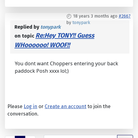
18 years 3 months ago
#2667
by
tonypark
Replied by
tonypark
Re:Hey TONY!! Guess
on topic
WHoooooo! WOOF!!
You dont want Choppers entering your back
paddock Posh xxxx lol;)
Please
Log in
or
Create an account
to join the
conversation.