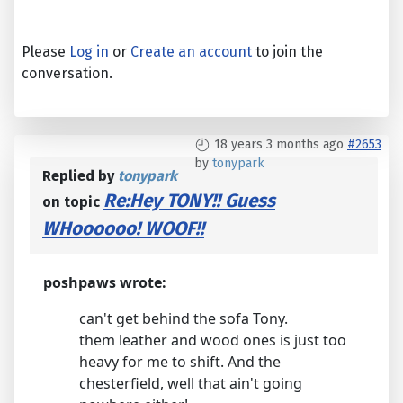
Please
Log in
or
Create an account
to join the
conversation.
18 years 3 months ago
#2653
by
tonypark
Replied by
tonypark
Re:Hey TONY!! Guess
on topic
WHoooooo! WOOF!!
poshpaws wrote:
can't get behind the sofa Tony.
them leather and wood ones is just too
heavy for me to shift. And the
chesterfield, well that ain't going