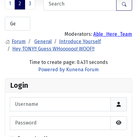
1
2
3
Moderators:
Able_Here_Team
Forum
General
Introduce Yourself
Hey TONY!! Guess WHoooooo! WOOF!!
Time to create page: 0.431 seconds
Powered by
Kunena Forum
Login
Username
Password
Show P