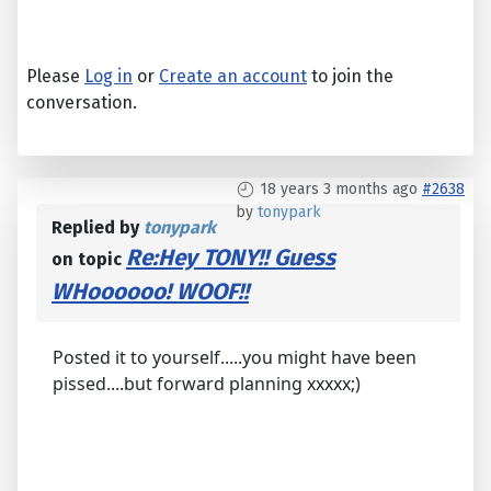
Please
Log in
or
Create an account
to join the
conversation.
18 years 3 months ago
#2638
by
tonypark
Replied by
tonypark
Re:Hey TONY!! Guess
on topic
WHoooooo! WOOF!!
Posted it to yourself.....you might have been
pissed....but forward planning xxxxx;)