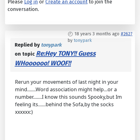
Please
Log in
or
Create an account
to join the
conversation.
18 years 3 months ago
#2627
by
tonypark
Replied by
tonypark
Re:Hey TONY!! Guess
on topic
WHoooooo! WOOF!!
Rerun your movements of last night in your
mind.......Word association might help...or a
number.......I know this sounds Spooky,but Im
feeling its......behind the Sofa,by the socks
xxxxxx:)