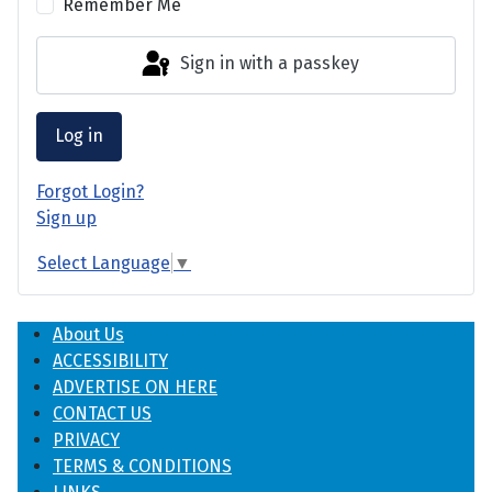
Remember Me
Sign in with a passkey
Log in
Forgot Login?
Sign up
Select Language
▼
About Us
ACCESSIBILITY
ADVERTISE ON HERE
CONTACT US
PRIVACY
TERMS & CONDITIONS