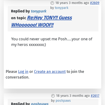
18 years 3 months ago
#2609
by
tonypark
Replied by
tonypark
Re:Hey TONY!! Guess
on topic
WHoooooo! WOOF!!
You could never upset me Posh.....your one of
my heros xxxxxxxx;)
Please
Log in
or
Create an account
to join the
conversation.
18 years 3 months ago
#2617
by
poshpaws
Replied by
poshpaws