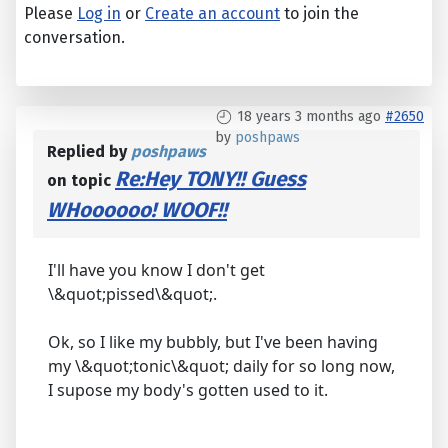
Please
Log in
or
Create an account
to join the
conversation.
18 years 3 months ago
#2650
by
poshpaws
Replied by
poshpaws
Re:Hey TONY!! Guess
on topic
WHoooooo! WOOF!!
I'll have you know I don't get
\&quot;pissed\&quot;.
Ok, so I like my bubbly, but I've been having
my \&quot;tonic\&quot; daily for so long now,
I supose my body's gotten used to it.