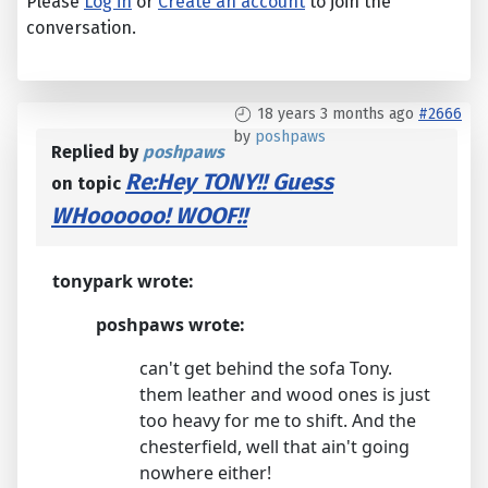
Please
Log in
or
Create an account
to join the
conversation.
18 years 3 months ago
#2666
by
poshpaws
Replied by
poshpaws
Re:Hey TONY!! Guess
on topic
WHoooooo! WOOF!!
tonypark wrote:
poshpaws wrote:
can't get behind the sofa Tony.
them leather and wood ones is just
too heavy for me to shift. And the
chesterfield, well that ain't going
nowhere either!