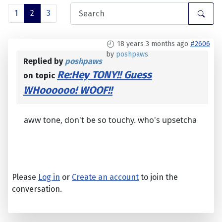
1
2
3
18 years 3 months ago
#2606
by
poshpaws
Replied by
poshpaws
Re:Hey TONY!! Guess
on topic
WHoooooo! WOOF!!
aww tone, don't be so touchy. who's upsetcha
Please
Log in
or
Create an account
to join the
conversation.