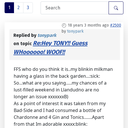
1
2
3
18 years 3 months ago
#2500
by
tonypark
Replied by
tonypark
Re:Hey TONY!! Guess
on topic
WHoooooo! WOOF!!
FFS who do you think it is..my blinkin milkman
having a glass in the back garden...:sick:
So...what are you saying.....my chances of a
lust-filled weekend in Llandudno are no
longer an issue xxxxxxxB)
As a point of interest it was taken from my
Bad-Side and I had consumed a bottle of
Chardonne and 4 Gin and Tonics.......Apart
from that Im adorable xxxxx:blink: