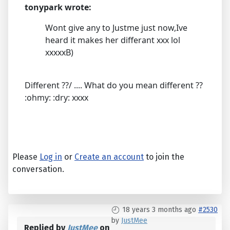
tonypark wrote:
Wont give any to Justme just now,Ive
heard it makes her differant xxx lol
xxxxxB)
Different ??/ .... What do you mean different ??
:ohmy: :dry: xxxx
Please
Log in
or
Create an account
to join the
conversation.
18 years 3 months ago
#2530
by
JustMee
Replied by
JustMee
on