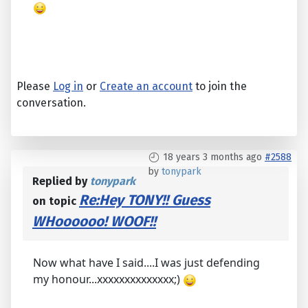
Please
Log in
or
Create an account
to join the
conversation.
18 years 3 months ago
#2588
by
tonypark
Replied by
tonypark
Re:Hey TONY!! Guess
on topic
WHoooooo! WOOF!!
Now what have I said....I was just defending
my honour...xxxxxxxxxxxxxx;)