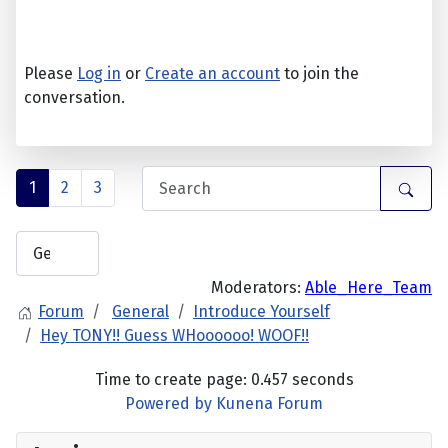
Please
Log in
or
Create an account
to join the
conversation.
1
2
3
Moderators:
Able_Here_Team
Forum
General
Introduce Yourself
Hey TONY!! Guess WHoooooo! WOOF!!
Time to create page: 0.457 seconds
Powered by
Kunena Forum