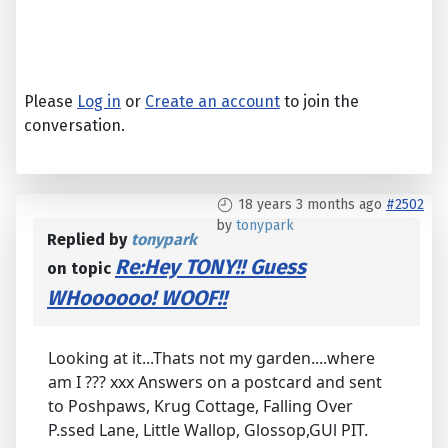
Please
Log in
or
Create an account
to join the
conversation.
18 years 3 months ago
#2502
by
tonypark
Replied by
tonypark
Re:Hey TONY!! Guess
on topic
WHoooooo! WOOF!!
Looking at it...Thats not my garden....where
am I ??? xxx Answers on a postcard and sent
to Poshpaws, Krug Cottage, Falling Over
P.ssed Lane, Little Wallop, Glossop,GUl PIT.