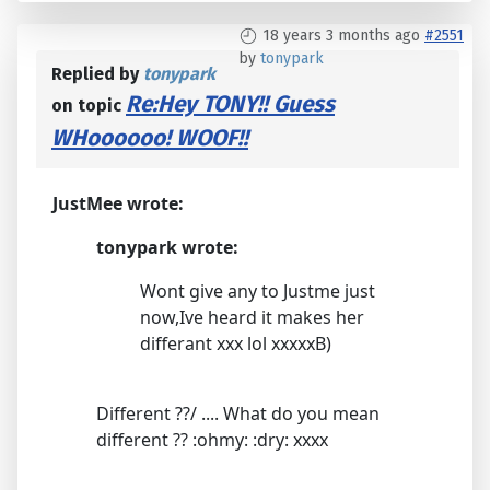
18 years 3 months ago
#2551
by
tonypark
Replied by
tonypark
Re:Hey TONY!! Guess
on topic
WHoooooo! WOOF!!
JustMee wrote:
tonypark wrote:
Wont give any to Justme just
now,Ive heard it makes her
differant xxx lol xxxxxB)
Different ??/ .... What do you mean
different ?? :ohmy: :dry: xxxx