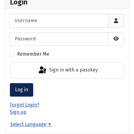
Login
Username
Password
Show P
Remember Me
Sign in with a passkey
Log in
Forgot Login?
Sign up
Select Language
▼