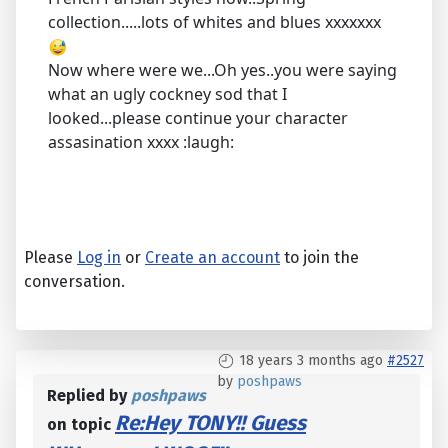
collection.....lots of whites and blues xxxxxxx
Now where were we...Oh yes..you were saying
what an ugly cockney sod that I
looked...please continue your character
assasination xxxx :laugh:
Please
Log in
or
Create an account
to join the
conversation.
18 years 3 months ago
#2527
by
poshpaws
Replied by
poshpaws
Re:Hey TONY!! Guess
on topic