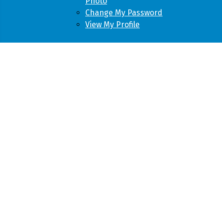
Photo
Change My Password
View My Profile