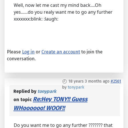
Well, now let me cast my mind back....Oh
yes......do you realy want me to go any further
xxxxxxx:blink: :laugh:
Please
Log in
or
Create an account
to join the
conversation.
18 years 3 months ago
#2561
by
tonypark
Replied by
tonypark
Re:Hey TONY!! Guess
on topic
WHoooooo! WOOF!!
Do you want me to go any further ??????? that