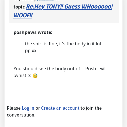
Re:Hey TONY!! Guess WHoooooo!
topic
WOOF!!
poshpaws wrote:
the shirt is fine, it's the body in it lol
pp xx
You should see the body out of it Posh :evil:
:whistle:
Please
Log in
or
Create an account
to join the
conversation.