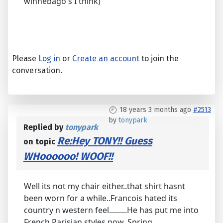
winnebago's I think)
Please
Log in
or
Create an account
to join the
conversation.
18 years 3 months ago
#2513
by
tonypark
Replied by
tonypark
Re:Hey TONY!! Guess
on topic
WHoooooo! WOOF!!
Well its not my chair either..that shirt hasnt
been worn for a while..Francois hated its
country n western feel.........He has put me into
French Parisian styles now..Spring