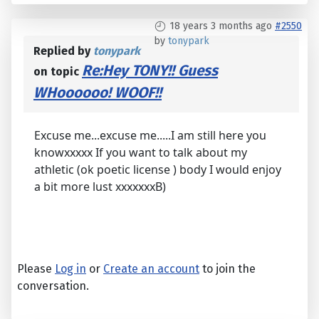
18 years 3 months ago
#2550
by
tonypark
Replied by
tonypark
Re:Hey TONY!! Guess
on topic
WHoooooo! WOOF!!
Excuse me...excuse me.....I am still here you
knowxxxxx If you want to talk about my
athletic (ok poetic license ) body I would enjoy
a bit more lust xxxxxxxB)
Please
Log in
or
Create an account
to join the
conversation.