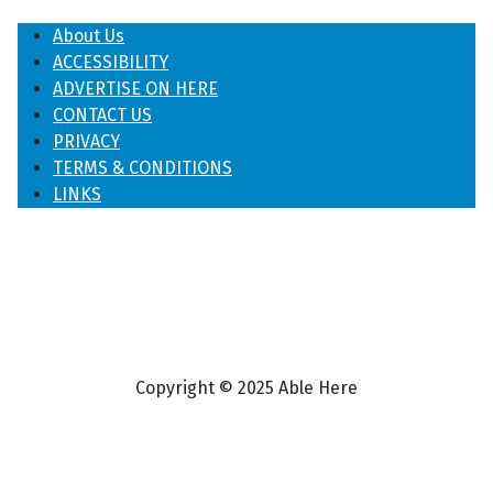
About Us
ACCESSIBILITY
ADVERTISE ON HERE
CONTACT US
PRIVACY
TERMS & CONDITIONS
LINKS
Copyright © 2025 Able Here
♿