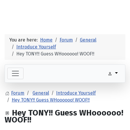
You are here:
Home
Forum
General
Introduce Yourself
Hey TONY!! Guess WHoooooo! WOOF!!
Forum
General
Introduce Yourself
Hey TONY!! Guess WHoooooo! WOOF!!
Hey TONY!! Guess WHoooooo!
WOOF!!