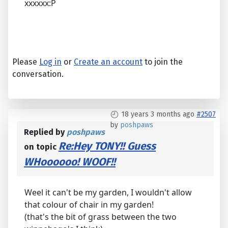
xxxxxx:P
Please
Log in
or
Create an account
to join the
conversation.
18 years 3 months ago
#2507
by
poshpaws
Replied by
poshpaws
Re:Hey TONY!! Guess
on topic
WHoooooo! WOOF!!
Weel it can't be my garden, I wouldn't allow
that colour of chair in my garden!
(that's the bit of grass between the two