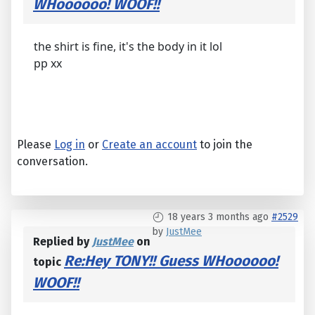
WHoooooo! WOOF!!
the shirt is fine, it's the body in it lol
pp xx
Please
Log in
or
Create an account
to join the
conversation.
18 years 3 months ago
#2529
by
JustMee
Replied by
JustMee
on
Re:Hey TONY!! Guess WHoooooo!
topic
WOOF!!