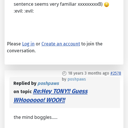
sentence seems very familiar xxxxxxxxxB)
:evil: :evil:
Please
Log in
or
Create an account
to join the
conversation.
18 years 3 months ago
#2578
by
poshpaws
Replied by
poshpaws
Re:Hey TONY!! Guess
on topic
WHoooooo! WOOF!!
the mind boggles.....