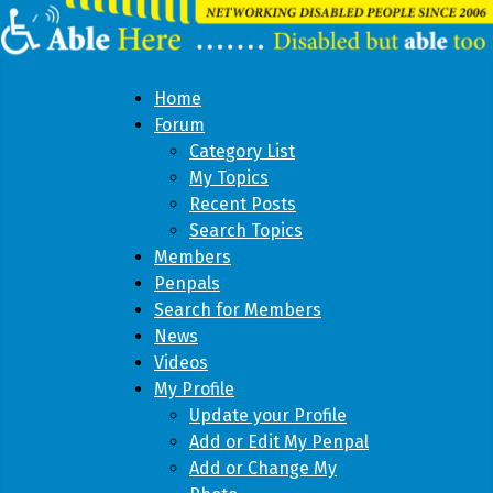
Home
Forum
Category List
My Topics
Recent Posts
Search Topics
Members
Penpals
Search for Members
News
Videos
My Profile
Update your Profile
Add or Edit My Penpal
Add or Change My