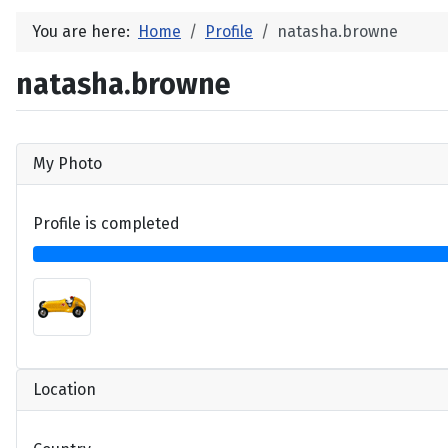
You are here:
Home
Profile
natasha.browne
natasha.browne
My Photo
Profile is completed
Location