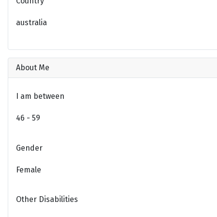
Country
australia
About Me
I am between
46 - 59
Gender
Female
Other Disabilities