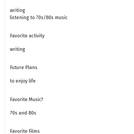
writing
listening to 70s/80s music
Favorite activity
writing
Future Plans
to enjoy life
Favorite Music?
70s and 80s
Favorite Films