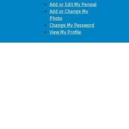
Add or Edit My Penpal
Add or Change My
Photo
Change My Password
View My Profile