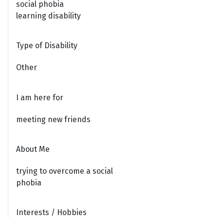
social phobia
learning disability
Type of Disability
Other
I am here for
meeting new friends
About Me
trying to overcome a social
phobia
Interests / Hobbies