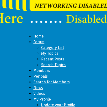
Home
Forum
Category List
My Topics
Recent Posts
Search Topics
Members
Penpals
Search for Members
News
Videos
My Profile
Update your Profile