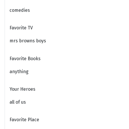
comedies
Favorite TV
mrs browns boys
Favorite Books
anything
Your Heroes
all of us
Favorite Place