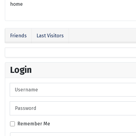
home
Friends
Last Visitors
Login
Username
Password
Remember Me