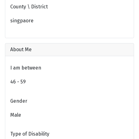
County \ District
singpaore
About Me
I am between
46 - 59
Gender
Male
Type of Disability