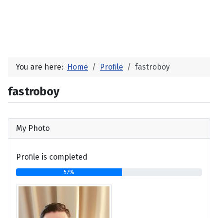
You are here:
Home
Profile
fastroboy
fastroboy
My Photo
Profile is completed
57%