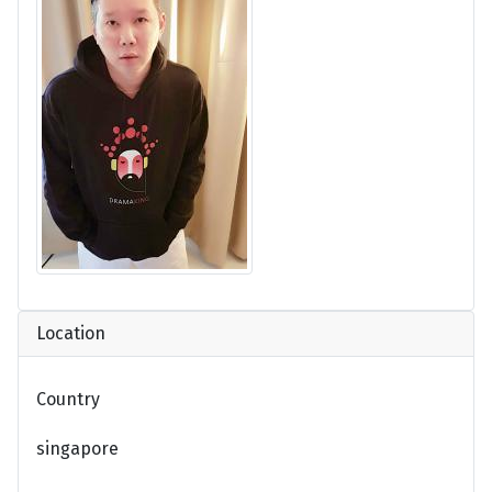
Location
Country
singapore