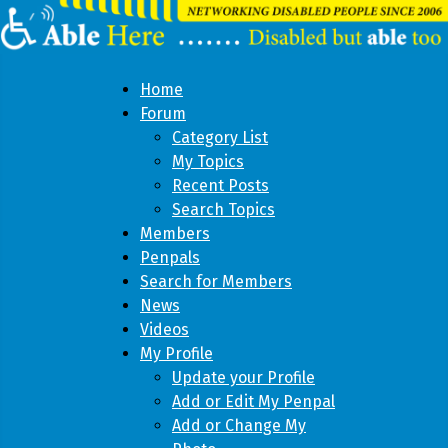
Home
Forum
Category List
My Topics
Recent Posts
Search Topics
Members
Penpals
Search for Members
News
Videos
My Profile
Update your Profile
Add or Edit My Penpal
Add or Change My