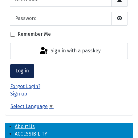
Password
Show P
Remember Me
Sign in with a passkey
Log in
Forgot Login?
Sign up
Select Language
▼
About Us
ACCESSIBILITY