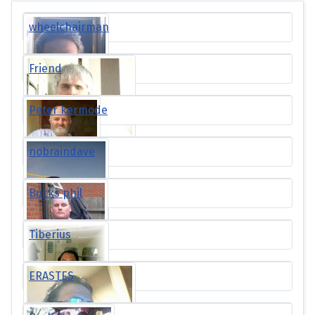
wheelchairman
Friend
Peter kermode
nobraindave
Bucks phil
Tiberius
ERASTES