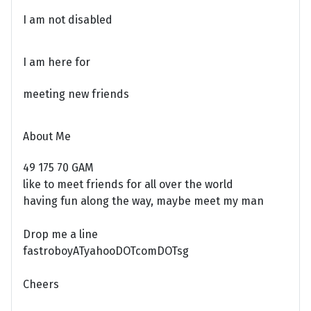
I am not disabled
I am here for
meeting new friends
About Me
49 175 70 GAM
like to meet friends for all over the world
having fun along the way, maybe meet my man
Drop me a line
fastroboyATyahooDOTcomDOTsg
Cheers