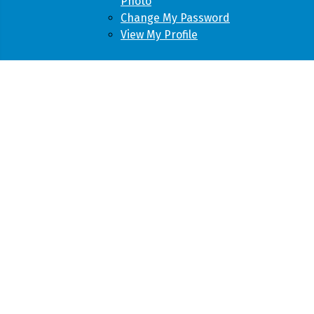
Photo
Change My Password
View My Profile