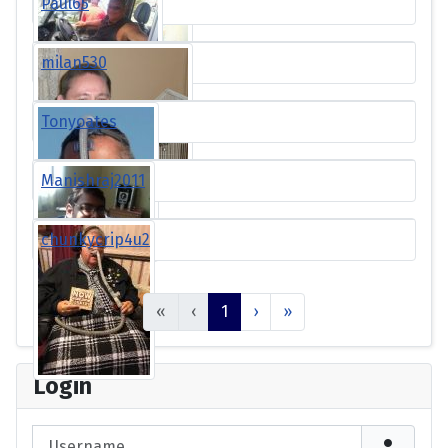
Paul65
milan530
Tonyoates
Manishraj2011
chunkycrip4u2
«
‹
1
›
»
Login
Username