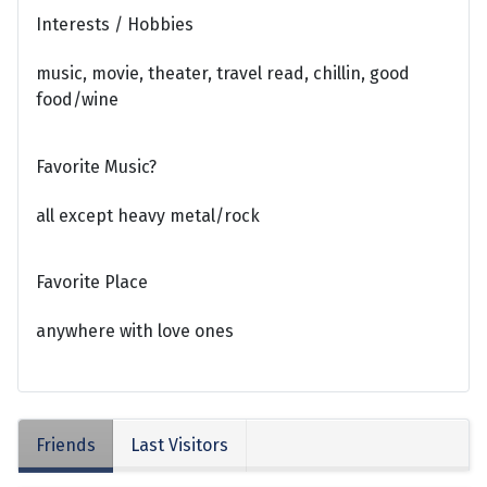
Interests / Hobbies
music, movie, theater, travel read, chillin, good
food/wine
Favorite Music?
all except heavy metal/rock
Favorite Place
anywhere with love ones
Friends
Last Visitors