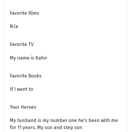
Favorite Films
N/a
Favorite TV
My name is Kahn
Favorite Books
If I want to
Your Heroes
My husband is my number one he's been with me
for 11 years. My son and step son