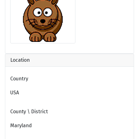
Location
Country
USA
County \ District
Maryland