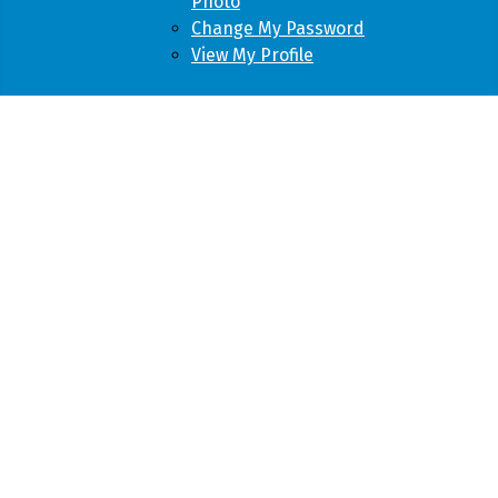
Photo
Change My Password
View My Profile