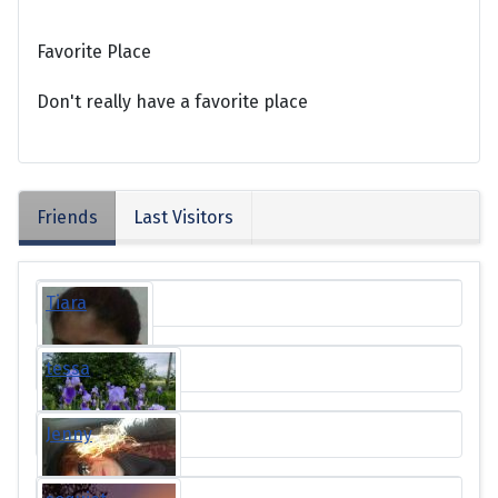
Favorite Place
Don't really have a favorite place
Friends
Last Visitors
Tiara
tessa
Jenny