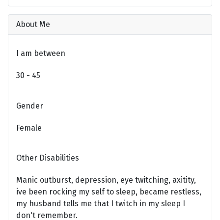
About Me
I am between
30 - 45
Gender
Female
Other Disabilities
Manic outburst, depression, eye twitching, axitity,
ive been rocking my self to sleep, became restless,
my husband tells me that I twitch in my sleep I
don't remember.