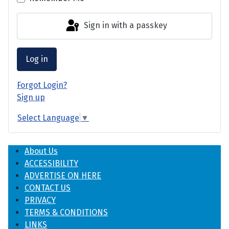
Sign in with a passkey
Log in
Forgot Login?
Sign up
Select Language
▼
About Us
ACCESSIBILITY
ADVERTISE ON HERE
CONTACT US
PRIVACY
TERMS & CONDITIONS
LINKS