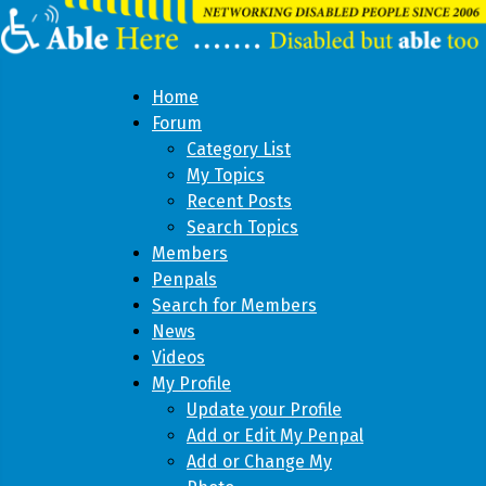
Home
Forum
Category List
My Topics
Recent Posts
Search Topics
Members
Penpals
Search for Members
News
Videos
My Profile
Update your Profile
Add or Edit My Penpal
Add or Change My