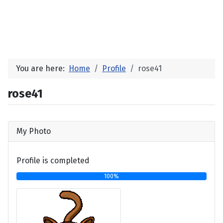
You are here:
Home
Profile
rose41
rose41
My Photo
Profile is completed
100%