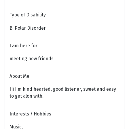
Type of Disability
Bi Polar Disorder
I am here for
meeting new friends
About Me
Hi I'm kind hearted, good listener, sweet and easy
to get alon with.
Interests / Hobbies
Music,