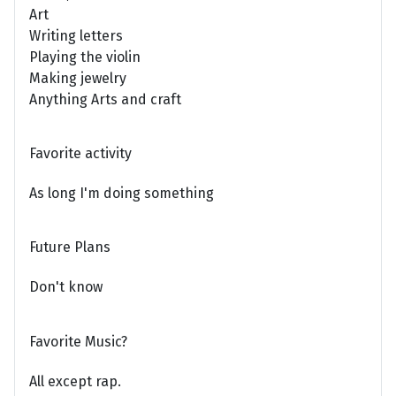
Art
Writing letters
Playing the violin
Making jewelry
Anything Arts and craft
Favorite activity
As long I'm doing something
Future Plans
Don't know
Favorite Music?
All except rap.