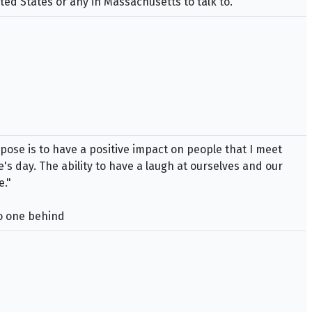
ed States or any in Massachusetts to talk to.
se is to have a positive impact on people that I meet
's day. The ability to have a laugh at ourselves and our
e."
no one behind