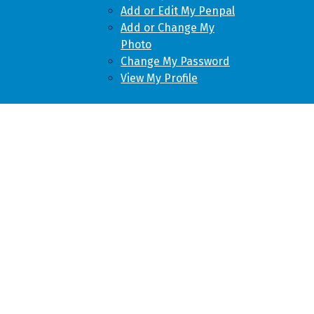
Add or Edit My Penpal
Add or Change My
Photo
Change My Password
View My Profile