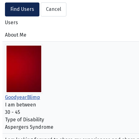
Users
About Me
GoodyearBlimp
I am between
30 - 45
Type of Disability
Aspergers Syndrome