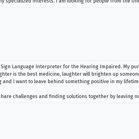
specialized interests. I am looking for people from the Unit
gn Language Interpreter for the Hearing Impaired. My purpo
ghter is the best medicine, laughter will brighten up someone
ng and I want to leave behind something positive in my lifetim
 share challenges and finding solutions together by leaving 