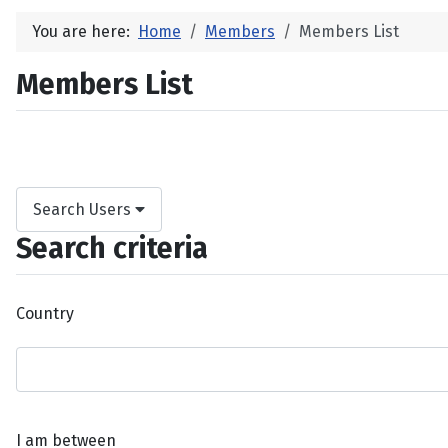
You are here:
Home
Members
Members List
Members List
Search Users
Search criteria
Country
I am between