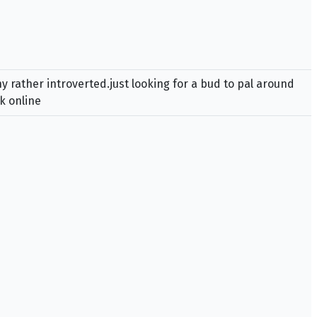
 rather introverted.just looking for a bud to pal around
k online