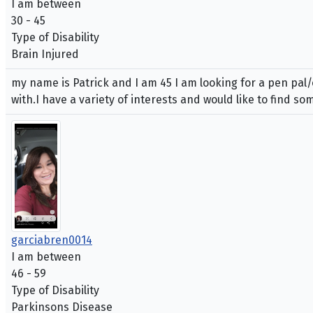
I am between
30 - 45
Type of Disability
Brain Injured
my name is Patrick and I am 45 I am looking for a pen pal/
with.I have a variety of interests and would like to find 
garciabren0014
I am between
46 - 59
Type of Disability
Parkinsons Disease