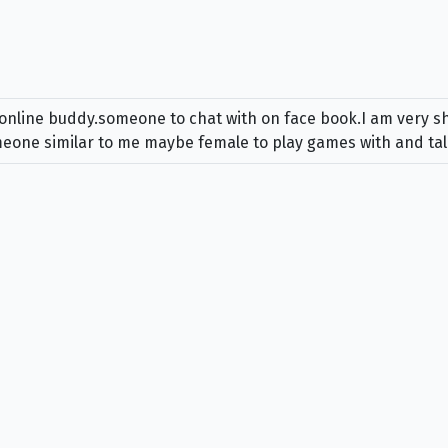
online buddy.someone to chat with on face book.I am very shy
someone similar to me maybe female to play games with and tal