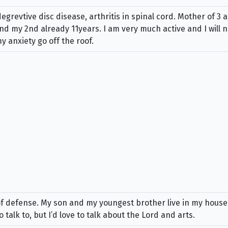
grevtive disc disease, arthritis in spinal cord. Mother of 3 
 my 2nd already 11years. I am very much active and I will not
 anxiety go off the roof.
 of defense. My son and my youngest brother live in my hous
 talk to, but I’d love to talk about the Lord and arts.