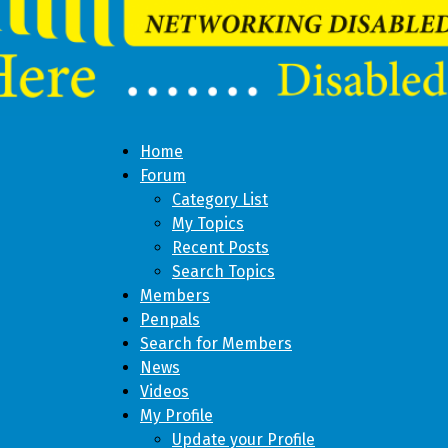
Home
Forum
Category List
My Topics
Recent Posts
Search Topics
Members
Penpals
Search for Members
News
Videos
My Profile
Update your Profile