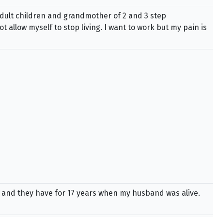
adult children and grandmother of 2 and 3 step
 allow myself to stop living. I want to work but my pain is
e and they have for 17 years when my husband was alive.