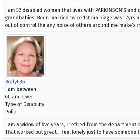
I am 52 disabled women that lives with PARKINSON'S and de
grandbabies. Been married twice 1st marriage was 17yrs and
out of control the any noise of others around me make's my
Burly636
I am between
60 and Over
Type of Disability
Polio
I am a widow of five years, I retired from the department
That worked out great. I feel lonely just to have someone to