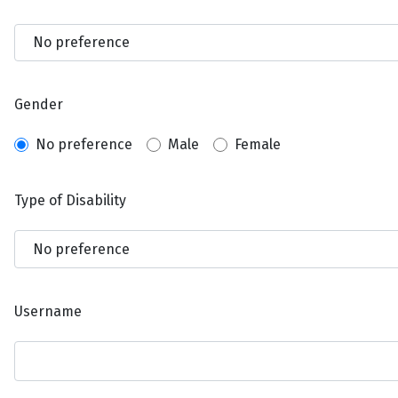
Gender
No preference
Male
Female
Type of Disability
Username