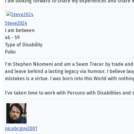
I am looking forward to share my experiences and share my 
Steve2024
I am between
46 - 59
Type of Disability
Polio
I'm Stephen Nkomeni and am a Seam Tracer by trade and Si
and leave behind a lasting legacy via humour. I believe lau
mistakes is a virtue. I was born into this World with nothi
I've taken time to work with Persons with Disabilities and
nicebcguy2001