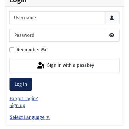
Login
Username
Password
Show P
Remember Me
Sign in with a passkey
Log in
Forgot Login?
Sign up
Select Language
▼