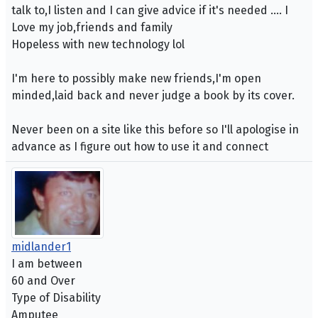
talk to,I listen and I can give advice if it's needed .... I
Love my job,friends and family
Hopeless with new technology lol
I'm here to possibly make new friends,I'm open
minded,laid back and never judge a book by its cover.
Never been on a site like this before so I'll apologise in
advance as I figure out how to use it and connect
midlander1
I am between
60 and Over
Type of Disability
Amputee