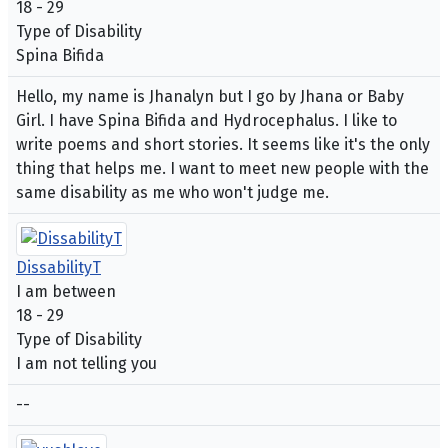
18 - 29
Type of Disability
Spina Bifida
Hello, my name is Jhanalyn but I go by Jhana or Baby
Girl. I have Spina Bifida and Hydrocephalus. I like to
write poems and short stories. It seems like it's the only
thing that helps me. I want to meet new people with the
same disability as me who won't judge me.
DissabilityT
I am between
18 - 29
Type of Disability
I am not telling you
--