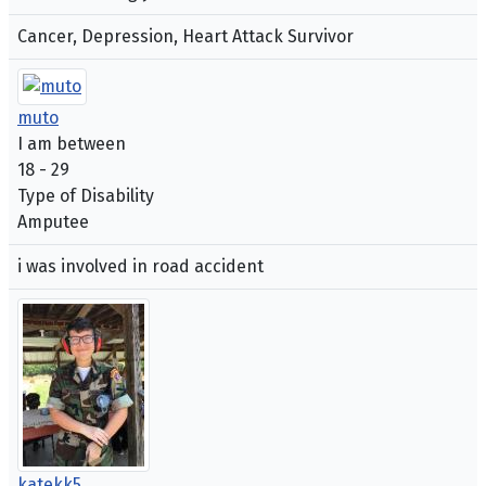
Cancer, Depression, Heart Attack Survivor
muto
I am between
18 - 29
Type of Disability
Amputee
i was involved in road accident
katekk5