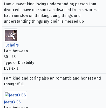
i am a sweet kind loving understanding person i am
divorced i have one son i am disabled from seizures i
had i am slow on thinking doing things and
understanding things my brain is messed up
10chairs
I am between
30 - 45
Type of Disability
Dyslexia
I am kind and caring also an romantic and honest and
thoughtfull
Jeetu3156
I am between