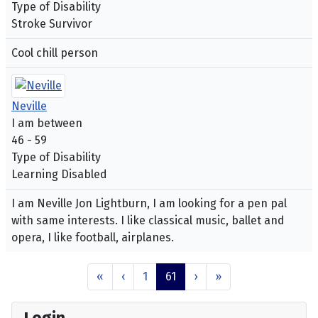
Type of Disability
Stroke Survivor
Cool chill person
Neville
I am between
46 - 59
Type of Disability
Learning Disabled
I am Neville Jon Lightburn, I am looking for a pen pal
with same interests. I like classical music, ballet and
opera, I like football, airplanes.
«
‹
1
61
›
»