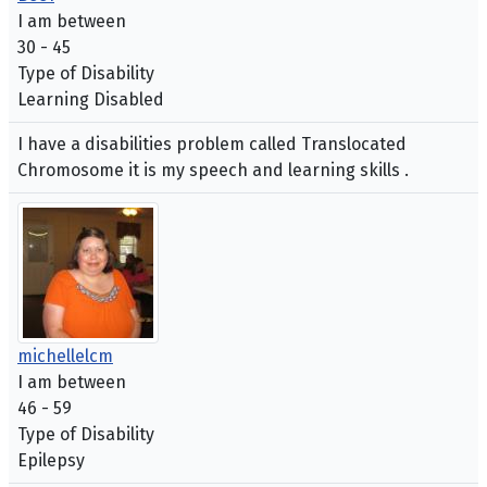
I am between
30 - 45
Type of Disability
Learning Disabled
I have a disabilities problem called Translocated
Chromosome it is my speech and learning skills .
michellelcm
I am between
46 - 59
Type of Disability
Epilepsy