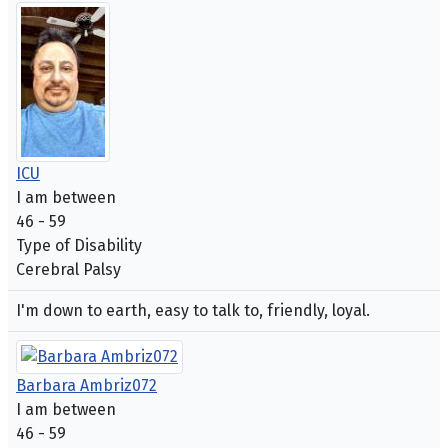
ICU
I am between
46 - 59
Type of Disability
Cerebral Palsy
I'm down to earth, easy to talk to, friendly, loyal.
Barbara Ambriz072
I am between
46 - 59