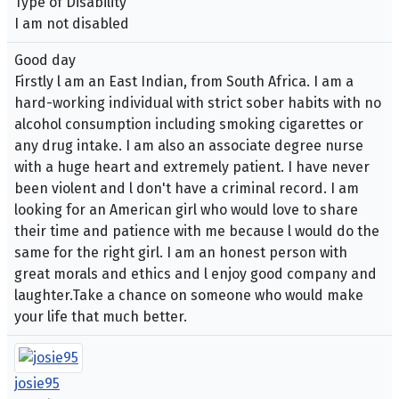
Type of Disability
I am not disabled
Good day
Firstly l am an East Indian, from South Africa. I am a
hard-working individual with strict sober habits with no
alcohol consumption including smoking cigarettes or
any drug intake. I am also an associate degree nurse
with a huge heart and extremely patient. I have never
been violent and l don't have a criminal record. I am
looking for an American girl who would love to share
their time and patience with me because l would do the
same for the right girl. I am an honest person with
great morals and ethics and l enjoy good company and
laughter.Take a chance on someone who would make
your life that much better.
josie95