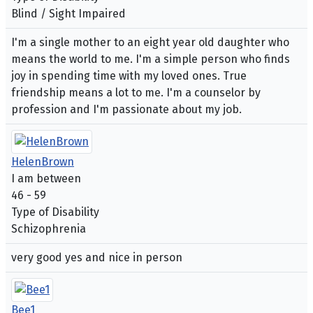
Blind / Sight Impaired
I'm a single mother to an eight year old daughter who
means the world to me. I'm a simple person who finds
joy in spending time with my loved ones. True
friendship means a lot to me. I'm a counselor by
profession and I'm passionate about my job.
HelenBrown
I am between
46 - 59
Type of Disability
Schizophrenia
very good yes and nice in person
Bee1