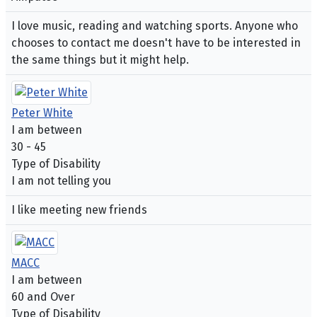
I love music, reading and watching sports. Anyone who
chooses to contact me doesn't have to be interested in
the same things but it might help.
Peter White
I am between
30 - 45
Type of Disability
I am not telling you
I like meeting new friends
MACC
I am between
60 and Over
Type of Disability