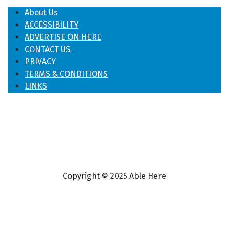
About Us
ACCESSIBILITY
ADVERTISE ON HERE
CONTACT US
PRIVACY
TERMS & CONDITIONS
LINKS
Copyright © 2025 Able Here
♿