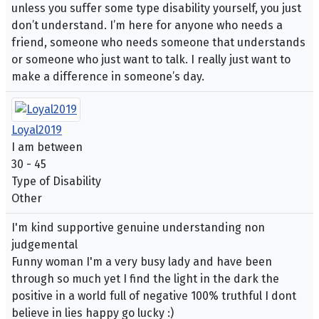
unless you suffer some type disability yourself, you just
don’t understand. I’m here for anyone who needs a
friend, someone who needs someone that understands
or someone who just want to talk. I really just want to
make a difference in someone’s day.
Loyal2019
I am between
30 - 45
Type of Disability
Other
I'm kind supportive genuine understanding non
judgemental
Funny woman I'm a very busy lady and have been
through so much yet I find the light in the dark the
positive in a world full of negative 100% truthful I dont
believe in lies happy go lucky :)