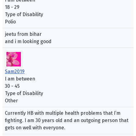
18 - 29
Type of Disability
Polio
jeetu from bihar
and i m looking good
Sam2019
I am between
30 - 45
Type of Disability
Other
Currently HB with multiple health problems that I’m
fighting. I am 30 years old and an outgoing person that
gets on well with everyone.