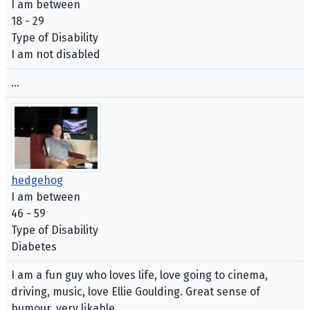
I am between
18 - 29
Type of Disability
I am not disabled
...
hedgehog
I am between
46 - 59
Type of Disability
Diabetes
I am a fun guy who loves life, love going to cinema,
driving, music, love Ellie Goulding. Great sense of
humour, very likable.