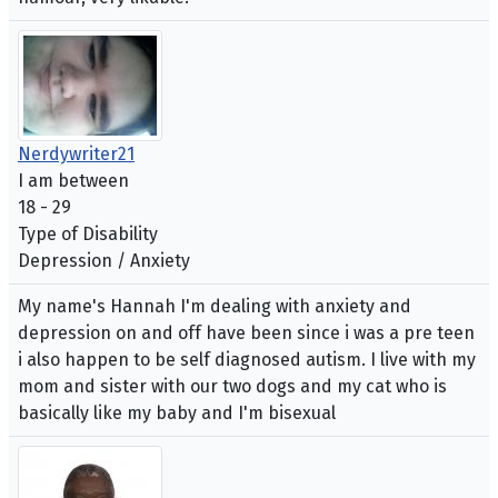
Nerdywriter21
I am between
18 - 29
Type of Disability
Depression / Anxiety
My name's Hannah I'm dealing with anxiety and
depression on and off have been since i was a pre teen
i also happen to be self diagnosed autism. I live with my
mom and sister with our two dogs and my cat who is
basically like my baby and I'm bisexual