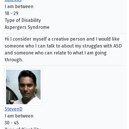
I am between
18 - 29
Type of Disability
Aspergers Syndrome
Hi I consider myself a creative person and I would like
someone who I can talk to about my struggles with ASD
and someone who can relate to what I am going
through.
StevenD
I am between
30 - 45