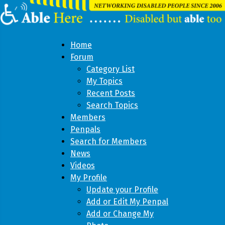
Home
Forum
Category List
My Topics
Recent Posts
Search Topics
Members
Penpals
Search for Members
News
Videos
My Profile
Update your Profile
Add or Edit My Penpal
Add or Change My