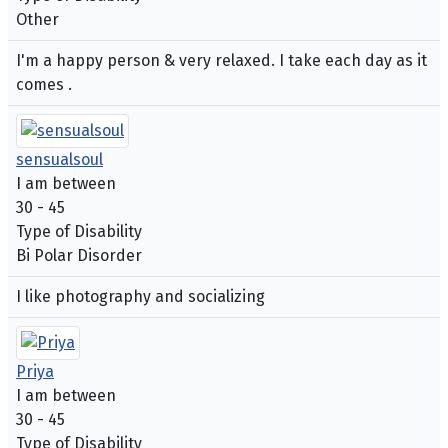
Other
I'm a happy person & very relaxed. I take each day as it
comes .
sensualsoul
I am between
30 - 45
Type of Disability
Bi Polar Disorder
I like photography and socializing
Priya
I am between
30 - 45
Type of Disability