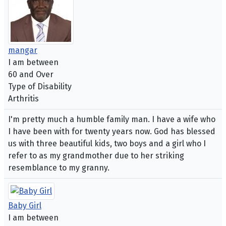
mangar
I am between
60 and Over
Type of Disability
Arthritis
I'm pretty much a humble family man. I have a wife who
I have been with for twenty years now. God has blessed
us with three beautiful kids, two boys and a girl who I
refer to as my grandmother due to her striking
resemblance to my granny.
Baby Girl
I am between