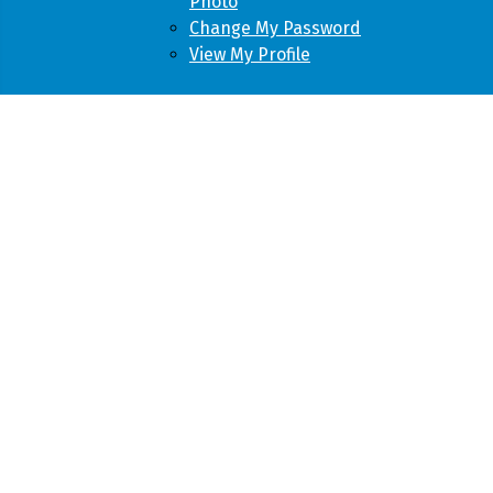
Photo
Change My Password
View My Profile