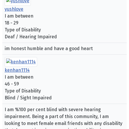
yushlove
I am between
18 - 29
Type of Disability
Deaf / Hearing Impaired
im honest humble and have a good heart
kenhan1114
I am between
46 - 59
Type of Disability
Blind / Sight Impaired
I am %100 per cent blind with severe hearing
impairment. Being a part of this community, I am
looking to meet female email friends with any disability