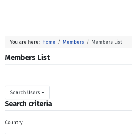
You are here:
Home
Members
Members List
Members List
Search Users
Search criteria
Country