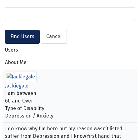
Users
About Me
Jackiegale
I am between
60 and Over
Type of Disability
Depression / Anxiety
I do know why I’m here but my reason wasn’t listed. I
suffer from Depression and I know first hand that