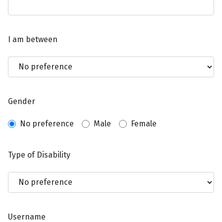
I am between
Gender
No preference
Male
Female
Type of Disability
Username