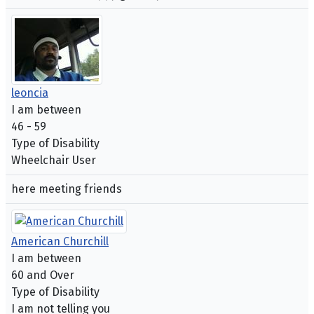
leoncia
I am between
46 - 59
Type of Disability
Wheelchair User
here meeting friends
American Churchill
I am between
60 and Over
Type of Disability
I am not telling you