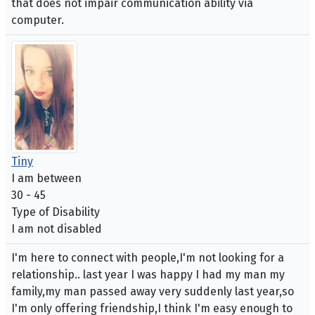
that does not impair communication ability via
computer.
Tiny
I am between
30 - 45
Type of Disability
I am not disabled
I'm here to connect with people,I'm not looking for a
relationship.. last year I was happy I had my man my
family,my man passed away very suddenly last year,so
I'm only offering friendship,I think I'm easy enough to