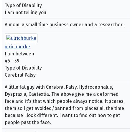
Type of Disability
I am not telling you
A mom, a small time business owner and a researcher.
ulrichburke
I am between
46 - 59
Type of Disability
Cerebral Palsy
A little fat guy with Cerebral Palsy, Hydrocephalus,
Dyspraxia, Caetextia. The above give me a deformed
face and it's that which people always notice. It scares
them so I get avoided/banned from places all the time
because I look different. I want to find out how to get
people past the face.