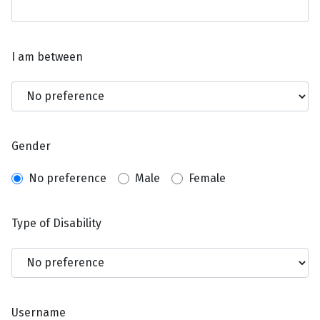
I am between
Gender
No preference
Male
Female
Type of Disability
Username