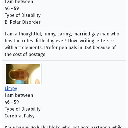
I am between
46 - 59
Type of Disability
Bi Polar Disorder
I am a thoughtful, funny, caring, married gay man who
has the cutest little dog ever! I love writing letters --
with art elements. Prefer pen pals in USA because of
the cost of postage
Limpy
I am between
46 - 59
Type of Disability
Cerebral Palsy
I'm a happy go lucky bloke who lost he's partner a while