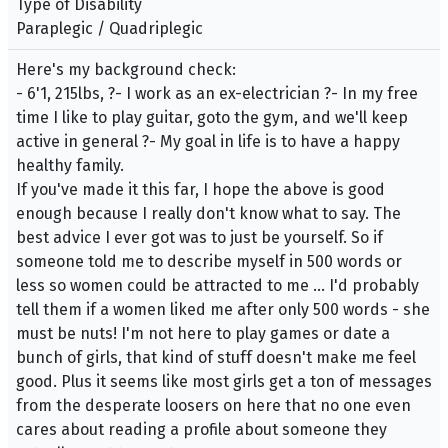
Type of Disability
Paraplegic / Quadriplegic
Here's my background check:
- 6'1, 215lbs, ?- I work as an ex-electrician ?- In my free
time I like to play guitar, goto the gym, and we'll keep
active in general ?- My goal in life is to have a happy
healthy family.
If you've made it this far, I hope the above is good
enough because I really don't know what to say. The
best advice I ever got was to just be yourself. So if
someone told me to describe myself in 500 words or
less so women could be attracted to me ... I'd probably
tell them if a women liked me after only 500 words - she
must be nuts! I'm not here to play games or date a
bunch of girls, that kind of stuff doesn't make me feel
good. Plus it seems like most girls get a ton of messages
from the desperate loosers on here that no one even
cares about reading a profile about someone they