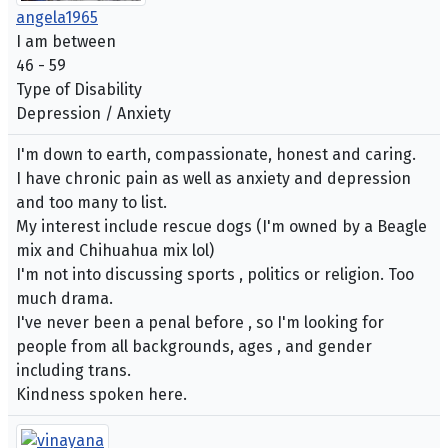
angela1965
I am between
46 - 59
Type of Disability
Depression / Anxiety
I'm down to earth, compassionate, honest and caring.
I have chronic pain as well as anxiety and depression
and too many to list.
My interest include rescue dogs (I'm owned by a Beagle
mix and Chihuahua mix lol)
I'm not into discussing sports , politics or religion. Too
much drama.
I've never been a penal before , so I'm looking for
people from all backgrounds, ages , and gender
including trans.
Kindness spoken here.