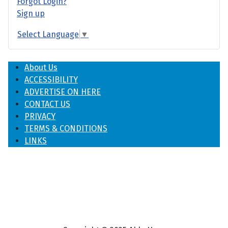
Forgot Login?
Sign up
Select Language
▼
About Us
ACCESSIBILITY
ADVERTISE ON HERE
CONTACT US
PRIVACY
TERMS & CONDITIONS
LINKS