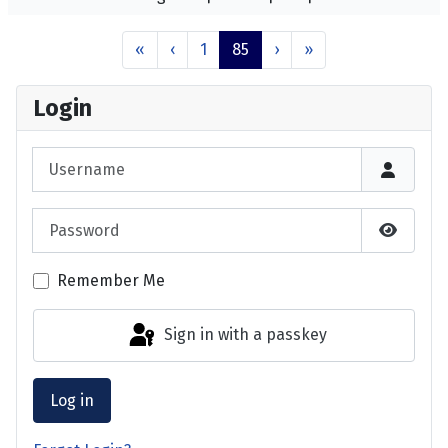
«
‹
1
85
›
»
Login
Username
Password
Show P
Remember Me
Sign in with a passkey
Log in