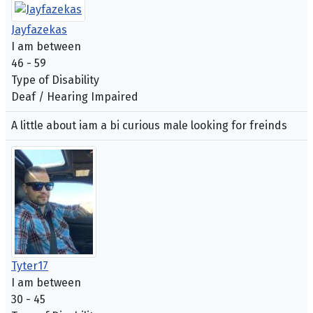
Jayfazekas
I am between
46 - 59
Type of Disability
Deaf / Hearing Impaired
A little about iam a bi curious male looking for freinds
Tyter17
I am between
30 - 45