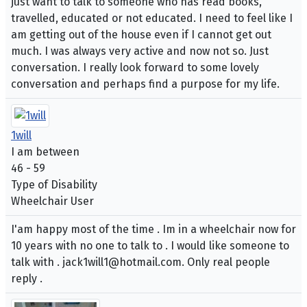
just want to talk to someone who has read books,
travelled, educated or not educated. I need to feel like I
am getting out of the house even if I cannot get out
much. I was always very active and now not so. Just
conversation. I really look forward to some lovely
conversation and perhaps find a purpose for my life.
1will
I am between
46 - 59
Type of Disability
Wheelchair User
I'am happy most of the time . Im in a wheelchair now for
10 years with no one to talk to . I would like someone to
talk with . jack1will1@hotmail.com. Only real people
reply .