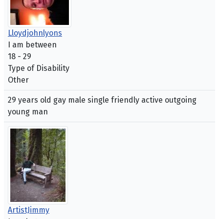
Lloydjohnlyons
I am between
18 - 29
Type of Disability
Other
29 years old gay male single friendly active outgoing
young man
ArtistJimmy