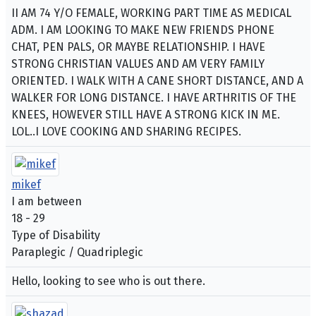
II AM 74 Y/O FEMALE, WORKING PART TIME AS MEDICAL
ADM. I AM LOOKING TO MAKE NEW FRIENDS PHONE
CHAT, PEN PALS, OR MAYBE RELATIONSHIP. I HAVE
STRONG CHRISTIAN VALUES AND AM VERY FAMILY
ORIENTED. I WALK WITH A CANE SHORT DISTANCE, AND A
WALKER FOR LONG DISTANCE. I HAVE ARTHRITIS OF THE
KNEES, HOWEVER STILL HAVE A STRONG KICK IN ME.
LOL..I LOVE COOKING AND SHARING RECIPES.
mikef
I am between
18 - 29
Type of Disability
Paraplegic / Quadriplegic
Hello, looking to see who is out there.