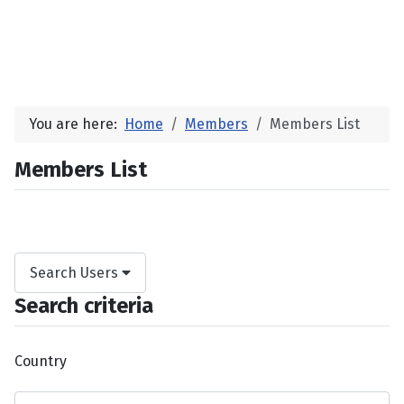
You are here:
Home
Members
Members List
Members List
Search Users
Search criteria
Country