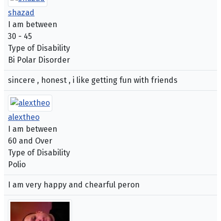
shazad
I am between
30 - 45
Type of Disability
Bi Polar Disorder
sincere , honest , i like getting fun with friends
alextheo
I am between
60 and Over
Type of Disability
Polio
I am very happy and chearful peron