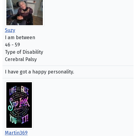
Suzy
I am between
46 - 59
Type of Disability
Cerebral Palsy
I have got a happy personality.
Martin369