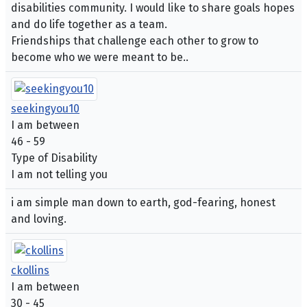
disabilities community. I would like to share goals hopes
and do life together as a team.
Friendships that challenge each other to grow to
become who we were meant to be..
seekingyou10
I am between
46 - 59
Type of Disability
I am not telling you
i am simple man down to earth, god-fearing, honest
and loving.
ckollins
I am between
30 - 45