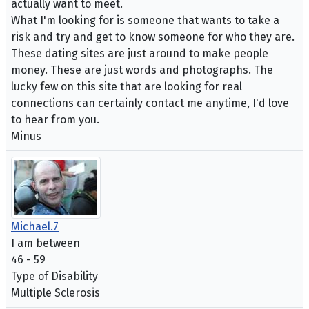
actually want to meet.
What I'm looking for is someone that wants to take a
risk and try and get to know someone for who they are.
These dating sites are just around to make people
money. These are just words and photographs. The
lucky few on this site that are looking for real
connections can certainly contact me anytime, I'd love
to hear from you.
Minus
Michael.7
I am between
46 - 59
Type of Disability
Multiple Sclerosis