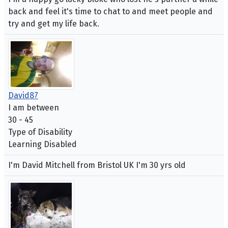
back and feel it's time to chat to and meet people and
try and get my life back.
David87
I am between
30 - 45
Type of Disability
Learning Disabled
I'm David Mitchell from Bristol UK I'm 30 yrs old