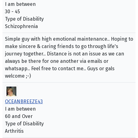
I am between
30 - 45
Type of Disability
Schizophrenia
Simple guy with high emotional maintenance.. Hoping to
make sincere & caring friends to go through life's
journey together.. Distance is not an issue as we can
always be there for one another via emails or
whatsapp.. Feel free to contact me.. Guys or gals
welcome ;-)
OCEANBREEZE43
I am between
60 and Over
Type of Disability
Arthritis