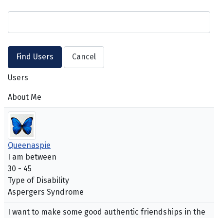
Users
About Me
Queenaspie
I am between
30 - 45
Type of Disability
Aspergers Syndrome
I want to make some good authentic friendships in the