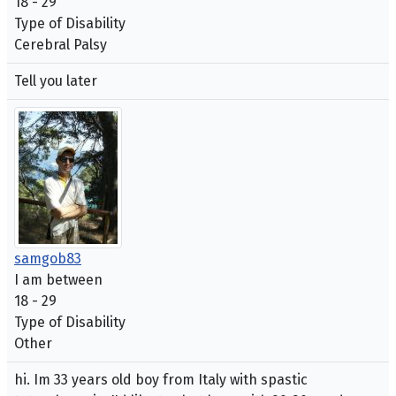
18 - 29
Type of Disability
Cerebral Palsy
Tell you later
samgob83
I am between
18 - 29
Type of Disability
Other
hi. Im 33 years old boy from Italy with spastic