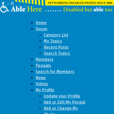
Home
Forum
Category List
My Topics
Recent Posts
Search Topics
Members
Penpals
Search for Members
News
Videos
My Profile
Update your Profile
Add or Edit My Penpal
Add or Change My