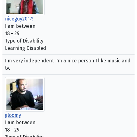
niceguy2017!
I am between
18 - 29
Type of Disability
Learning Disabled
I'm very independent I'm a nice person I like music and
tv.
gloomy
I am between
18 - 29