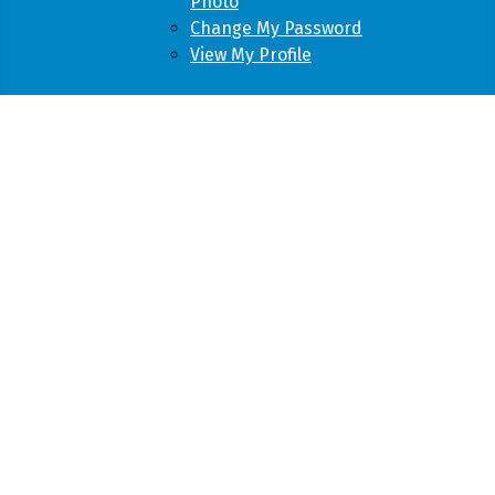
Photo
Change My Password
View My Profile