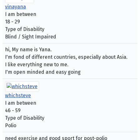
vinayana
I am between
18 - 29
Type of Disability
Blind / Sight Impaired
hi, My name is Yana.
I'm fond of different countries, especially about Asia.
I like everything new to me.
I'm open minded and easy going
whichsteve
I am between
46 - 59
Type of Disability
Polio
need exercise and good sport for post-polio