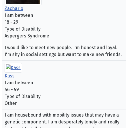
Zachario
I am between
18 - 29
Type of Disability
Aspergers Syndrome
I would like to meet new people. I'm honest and loyal.
I'm shy in social settings but want to make new friends.
Kass
I am between
46 - 59
Type of Disability
Other
I am housebound with mobility issues that may have a
genetic component. I am desperately lonely and really