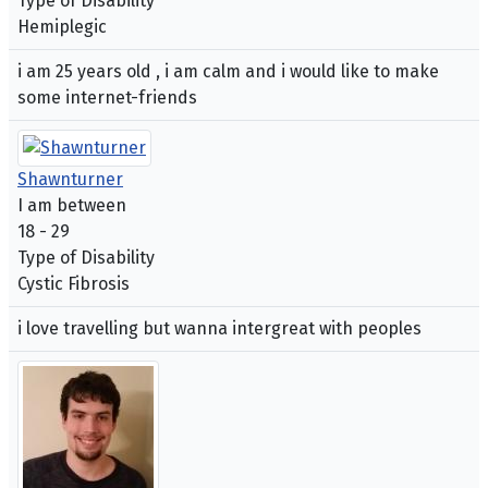
Type of Disability
Hemiplegic
i am 25 years old , i am calm and i would like to make
some internet-friends
Shawnturner
I am between
18 - 29
Type of Disability
Cystic Fibrosis
i love travelling but wanna intergreat with peoples