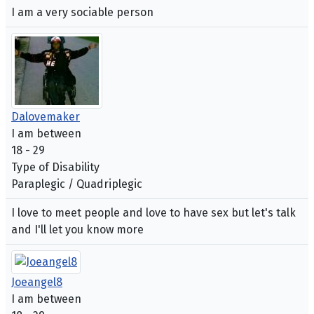
I am a very sociable person
Dalovemaker
I am between
18 - 29
Type of Disability
Paraplegic / Quadriplegic
I love to meet people and love to have sex but let's talk
and I'll let you know more
Joeangel8
I am between