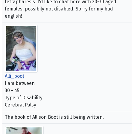
tetrapharesis. I'd like to chat here with 20-30 aged
females, possibily not disabled. Sorry for my bad
english!
Alli_boot
I am between
30 - 45
Type of Disability
Cerebral Palsy
The book of Allison Boot is still being written.