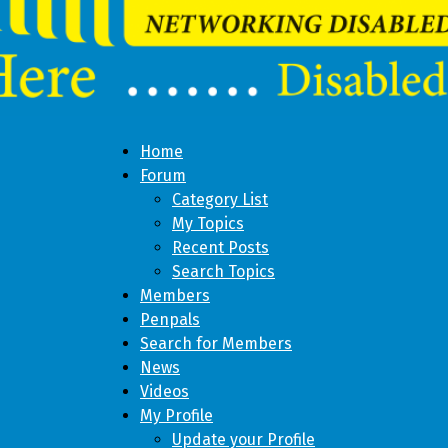
Home
Forum
Category List
My Topics
Recent Posts
Search Topics
Members
Penpals
Search for Members
News
Videos
My Profile
Update your Profile