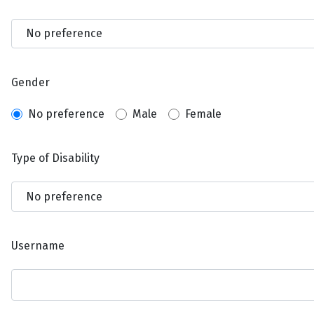
Gender
No preference
Male
Female
Type of Disability
Username