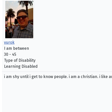
vurok
I am between
30 - 45
Type of Disability
Learning Disabled
i am shy until i get to know people. i am a christian. i like