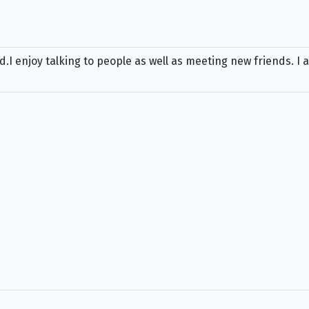
d.I enjoy talking to people as well as meeting new friends. I 