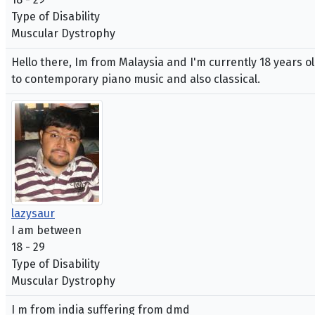
Type of Disability
Muscular Dystrophy
Hello there, Im from Malaysia and I'm currently 18 years ol
to contemporary piano music and also classical.
lazysaur
I am between
18 - 29
Type of Disability
Muscular Dystrophy
I m from india suffering from dmd