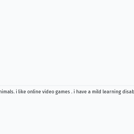
 animals. i like online video games . i have a mild learning disa