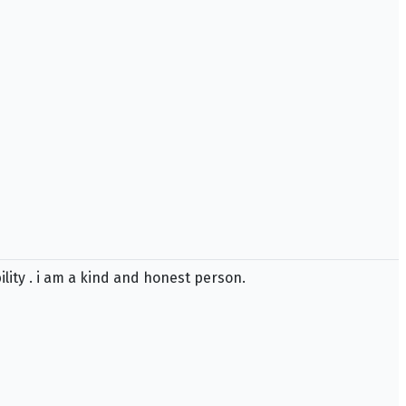
bility . i am a kind and honest person.