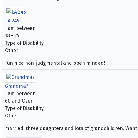
EA 245
I am between
18 - 29
Type of Disability
Other
Fun nice non-judgmental and open minded!
Grandma7
I am between
60 and Over
Type of Disability
Other
married, three daughters and lots of grandchildren. Want to