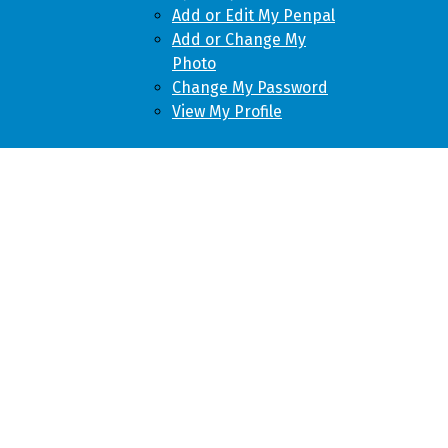
Add or Edit My Penpal
Add or Change My
Photo
Change My Password
View My Profile