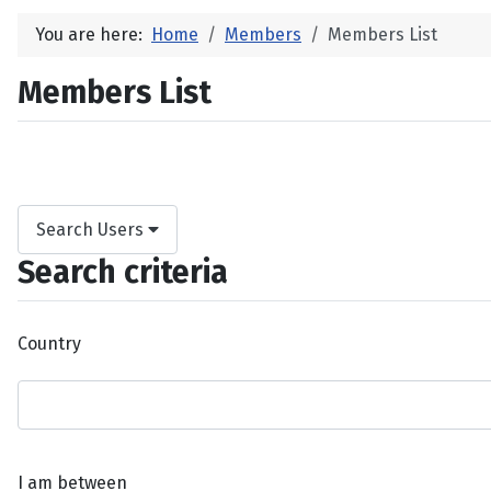
You are here:
Home
Members
Members List
Members List
Search Users
Search criteria
Country
I am between