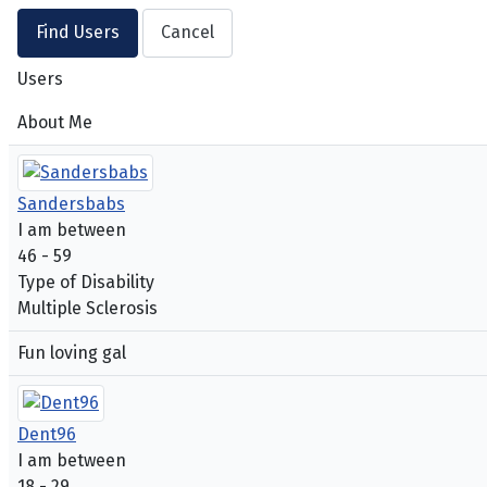
Users
About Me
Sandersbabs
I am between
46 - 59
Type of Disability
Multiple Sclerosis
Fun loving gal
Dent96
I am between
18 - 29