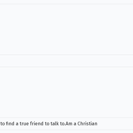
 find a true friend to talk to.Am a Christian