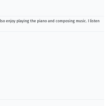
also enjoy playing the piano and composing music. I listen