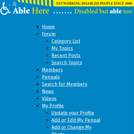
Home
Forum
Category List
My Topics
Recent Posts
Search Topics
Members
Penpals
Search for Members
News
Videos
My Profile
Update your Profile
Add or Edit My Penpal
Add or Change My