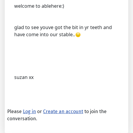
welcome to ablehere:)
glad to see youve got the bit in yr teeth and
have come into our stable..
suzan xx
Please
Log in
or
Create an account
to join the
conversation.