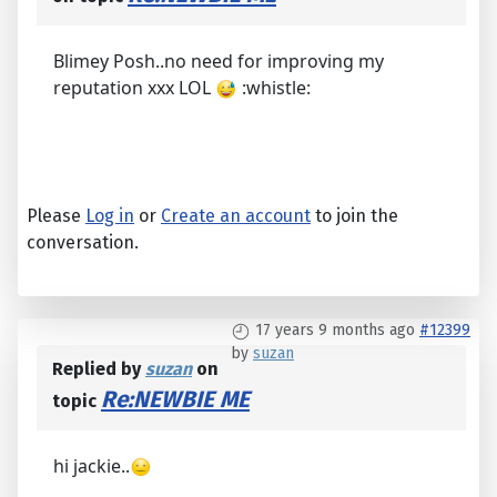
Blimey Posh..no need for improving my
reputation xxx LOL
:whistle:
Please
Log in
or
Create an account
to join the
conversation.
17 years 9 months ago
#12399
by
suzan
Replied by
suzan
on
Re:NEWBIE ME
topic
hi jackie..