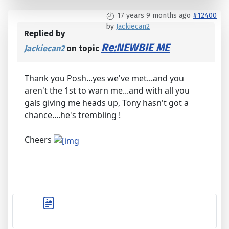
17 years 9 months ago
#12400
by
Jackiecan2
Replied by
Re:NEWBIE ME
Jackiecan2
on topic
Thank you Posh...yes we've met...and you
aren't the 1st to warn me...and with all you
gals giving me heads up, Tony hasn't got a
chance....he's trembling !
Cheers