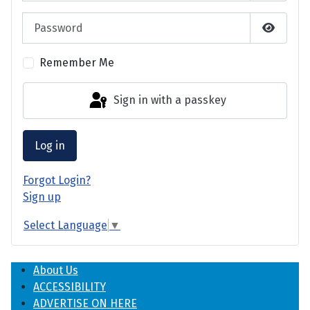
Password
Show P
Remember Me
Sign in with a passkey
Log in
Forgot Login?
Sign up
Select Language
▼
About Us
ACCESSIBILITY
ADVERTISE ON HERE