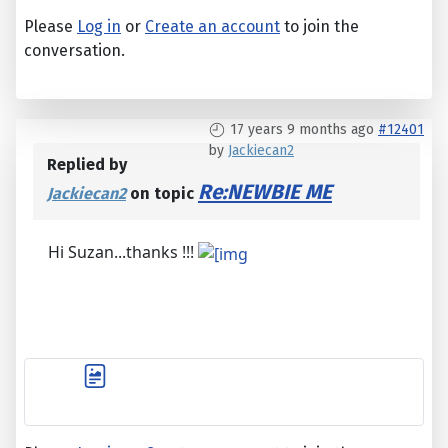
Please
Log in
or
Create an account
to join the
conversation.
17 years 9 months ago
#12401
by
Jackiecan2
Replied by
Re:NEWBIE ME
Jackiecan2
on topic
Hi Suzan...thanks !!!