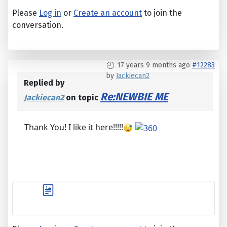
Please
Log in
or
Create an account
to join the
conversation.
17 years 9 months ago
#12283
by
Jackiecan2
Replied by
Re:NEWBIE ME
Jackiecan2
on topic
Thank You! I like it here!!!!!