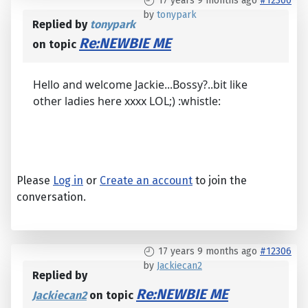
17 years 9 months ago
#12300
by
tonypark
Replied by
tonypark
Re:NEWBIE ME
on topic
Hello and welcome Jackie...Bossy?..bit like
other ladies here xxxx LOL;) :whistle:
Please
Log in
or
Create an account
to join the
conversation.
17 years 9 months ago
#12306
by
Jackiecan2
Replied by
Re:NEWBIE ME
Jackiecan2
on topic