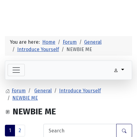
You are here:
Home
Forum
General
Introduce Yourself
NEWBIE ME
Forum
General
Introduce Yourself
NEWBIE ME
NEWBIE ME
1
2