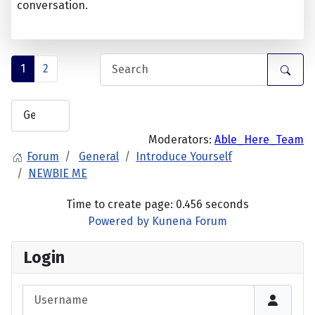
conversation.
1
2
Moderators:
Able_Here_Team
Forum
General
Introduce Yourself
NEWBIE ME
Time to create page: 0.456 seconds
Powered by
Kunena Forum
Login
Username