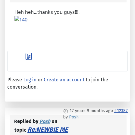
Heh heh...thanks you guys!!!!
Please
Log in
or
Create an account
to join the
conversation.
17 years 9 months ago
#12387
by
Posh
Replied by
Posh
on
Re:NEWBIE ME
topic