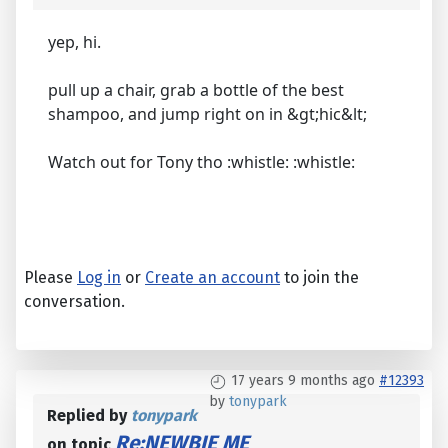
yep, hi.
pull up a chair, grab a bottle of the best
shampoo, and jump right on in &gt;hic&lt;
Watch out for Tony tho :whistle: :whistle:
Please
Log in
or
Create an account
to join the
conversation.
17 years 9 months ago
#12393
by
tonypark
Replied by
tonypark
Re:NEWBIE ME
on topic