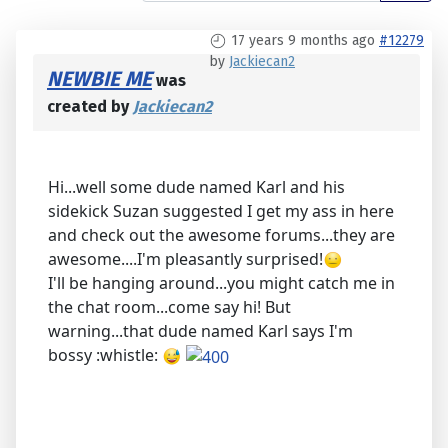
17 years 9 months ago
#12279
by
Jackiecan2
NEWBIE ME
was
created by
Jackiecan2
Hi...well some dude named Karl and his
sidekick Suzan suggested I get my ass in here
and check out the awesome forums...they are
awesome....I'm pleasantly surprised!
I'll be hanging around...you might catch me in
the chat room...come say hi! But
warning...that dude named Karl says I'm
bossy :whistle: