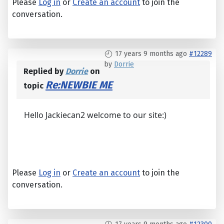
Please
Log in
or
Create an account
to join the
conversation.
17 years 9 months ago
#12289
by
Dorrie
Replied by
Dorrie
on
Re:NEWBIE ME
topic
Hello Jackiecan2 welcome to our site:)
Please
Log in
or
Create an account
to join the
conversation.