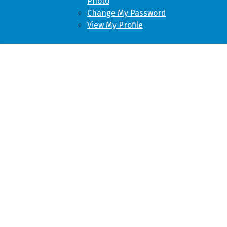
Photo
Change My Password
View My Profile