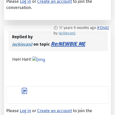
Please
Log in
or
Create an account
to join the
conversation.
17 years 9 months ago
#12402
by
Jackiecan2
Replied by
Re:NEWBIE ME
Jackiecan2
on topic
HeH HeH!
Please
Log in
or
Create an account
to join the