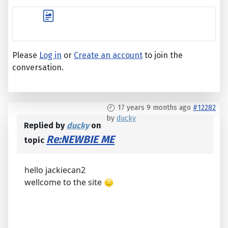
Please
Log in
or
Create an account
to join the
conversation.
17 years 9 months ago
#12282
by
ducky
Replied by
ducky
on
Re:NEWBIE ME
topic
hello jackiecan2
wellcome to the site