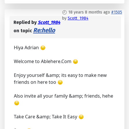
18 years 8 months ago
#1505
by
Scott_1984
Replied by
Scott_1984
Re:hello
on topic
Hiya Adrian
Welcome to Ablehere.Com
Enjoy yourself &amp; its easy to make new
friends on here too
Also invite all your family &amp; friends, hehe
Take Care &amp; Take It Easy