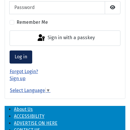
Password
Show P
Remember Me
Sign in with a passkey
Log in
Forgot Login?
Sign up
Select Language
▼
About Us
ACCESSIBILITY
ADVERTISE ON HERE