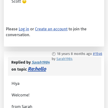
Scott
Please
Log in
or
Create an account
to join the
conversation.
18 years 8 months ago
#1546
by
Sarah1984
Replied by
Sarah1984
Re:hello
on topic
Hiya
Welcome!
from Sarah