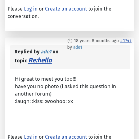
Please
Log in
or
Create an account
to join the
conversation.
18 years 8 months ago
#1747
by
ade1
Replied by
ade1
on
Re:hello
topic
Hi great to meet you too!!!
have you no photo (I asked this question in
another forum)
:laugh: :kiss: :woohoo: xx
Please
Log in
or
Create an account
to join the