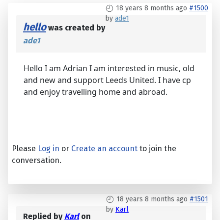
18 years 8 months ago
#1500
by
ade1
hello
was created by
ade1
Hello I am Adrian I am interested in music, old
and new and support Leeds United. I have cp
and enjoy travelling home and abroad.
Please
Log in
or
Create an account
to join the
conversation.
18 years 8 months ago
#1501
by
Karl
Replied by
Karl
on