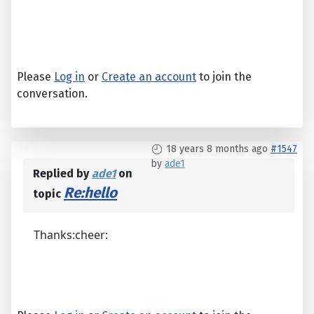
Please
Log in
or
Create an account
to join the
conversation.
18 years 8 months ago
#1547
by
ade1
Replied by
ade1
on
Re:hello
topic
Thanks:cheer: