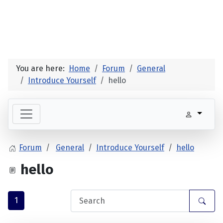
You are here:
Home
Forum
General
Introduce Yourself
hello
Forum
General
Introduce Yourself
hello
hello
1