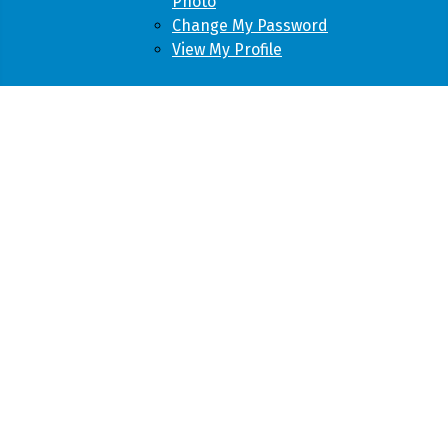
Photo
Change My Password
View My Profile