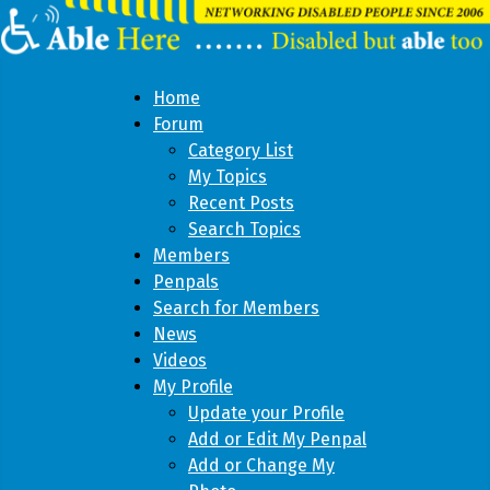
Home
Forum
Category List
My Topics
Recent Posts
Search Topics
Members
Penpals
Search for Members
News
Videos
My Profile
Update your Profile
Add or Edit My Penpal
Add or Change My