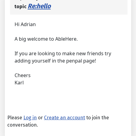
Re:hello
topic
Hi Adrian
A big welcome to AbleHere.
If you are looking to make new friends try
adding yourself in the penpal page!
Cheers
Karl
Please
Log in
or
Create an account
to join the
conversation.