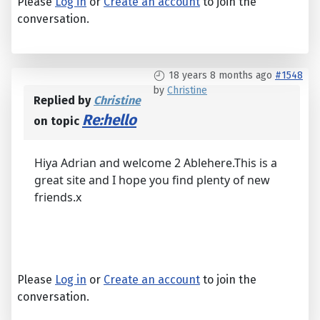
Please
Log in
or
Create an account
to join the
conversation.
18 years 8 months ago
#1548
by
Christine
Replied by
Christine
Re:hello
on topic
Hiya Adrian and welcome 2 Ablehere.This is a
great site and I hope you find plenty of new
friends.x
Please
Log in
or
Create an account
to join the
conversation.