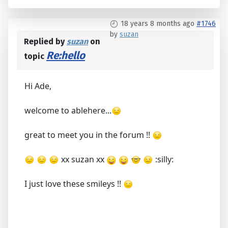
18 years 8 months ago
#1746
by
suzan
Replied by
suzan
on
Re:hello
topic
Hi Ade,
welcome to ablehere...
great to meet you in the forum !!
xx suzan xx
:silly:
I just love these smileys !!