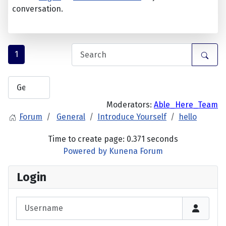
conversation.
1
Moderators:
Able_Here_Team
Forum
General
Introduce Yourself
hello
Time to create page: 0.371 seconds
Powered by
Kunena Forum
Login
Username