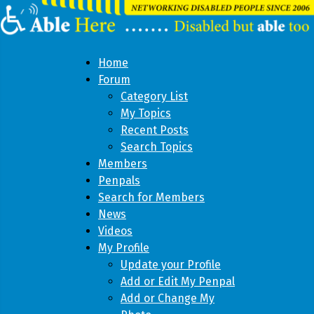
Home
Forum
Category List
My Topics
Recent Posts
Search Topics
Members
Penpals
Search for Members
News
Videos
My Profile
Update your Profile
Add or Edit My Penpal
Add or Change My