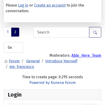
Please
Log in
or
Create an account
to join the
conversation.
1
2
Moderators:
Able_Here_Team
Forum
General
Introduce Yourself
me, Francesco
Time to create page: 0.295 seconds
Powered by
Kunena Forum
Login