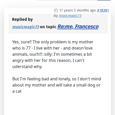
17 years 5 months ago
#18381
by
musicmagic73
Replied by
Re:me, Francesco
musicmagic73
on topic
Yes, sure!! The only problem is my mother
who is 77 - I live with her - and doesn'love
animals, ouch!!! :silly: I'm sometimes a bit
angry with her for this reason, I can't
uderstand why.
But I'm feeling bad and lonely, so I don't mind
about my mother and will take a small dog or
a cat