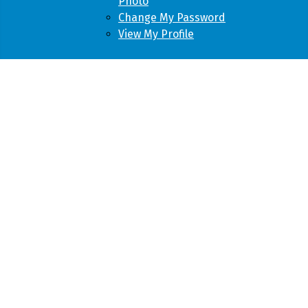
Photo
Change My Password
View My Profile