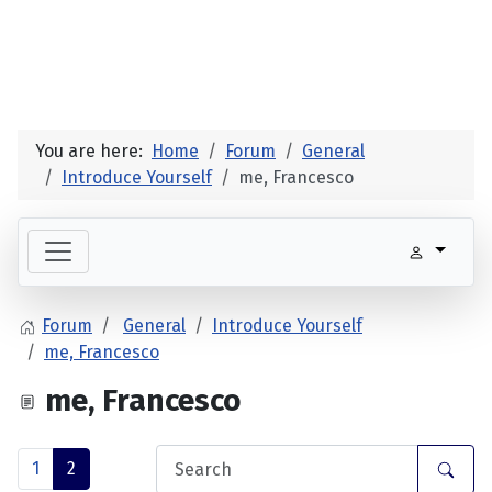
You are here:
Home
Forum
General
Introduce Yourself
me, Francesco
Forum
General
Introduce Yourself
me, Francesco
me, Francesco
1
2