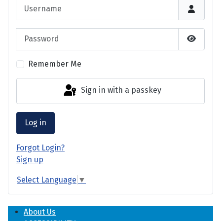
Username
Password
Show P
Remember Me
Sign in with a passkey
Log in
Forgot Login?
Sign up
Select Language
▼
About Us