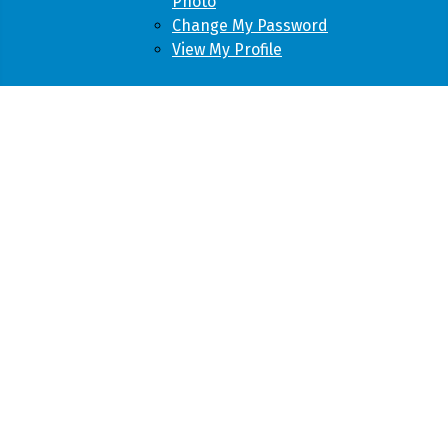
Photo
Change My Password
View My Profile