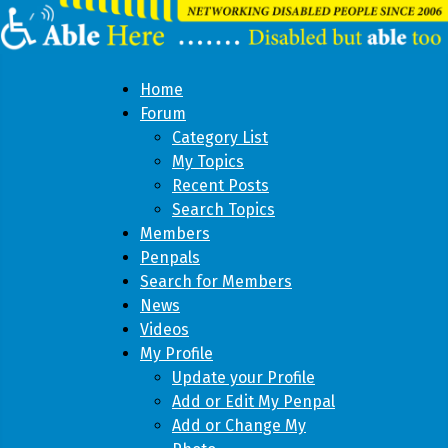
Home
Forum
Category List
My Topics
Recent Posts
Search Topics
Members
Penpals
Search for Members
News
Videos
My Profile
Update your Profile
Add or Edit My Penpal
Add or Change My