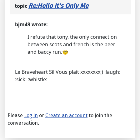
Re:Hello It's Only Me
topic
bjm49 wrote:
I refute that tony, the only connection
between scots and french is the beer
and baccy run.
Le Braveheart Sil Vous plait xxxxxxxx;) :laugh:
:sick: :whistle:
Please
Log in
or
Create an account
to join the
conversation.