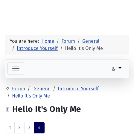
You are here:
Home
Forum
General
Introduce Yourself
Hello It's Only Me
Forum
General
Introduce Yourself
Hello It's Only Me
Hello It's Only Me
1
2
3
4