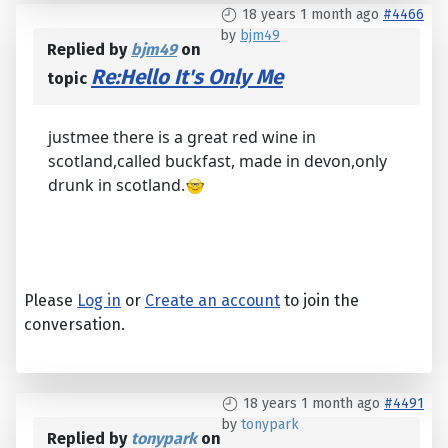
18 years 1 month ago
#4466
by
bjm49
Replied by
bjm49
on
Re:Hello It's Only Me
topic
justmee there is a great red wine in
scotland,called buckfast, made in devon,only
drunk in scotland.
Please
Log in
or
Create an account
to join the
conversation.
18 years 1 month ago
#4491
by
tonypark
Replied by
tonypark
on