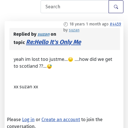
18 years 1 month ago
#4459
by
suzan
Replied by
suzan
on
Re:Hello It's Only Me
topic
yeah im lost too justme...
....how did we get
to scotland ??...
xx suzan xx
Please
Log in
or
Create an account
to join the
conversation.