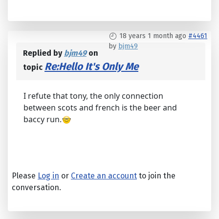
18 years 1 month ago
#4461
by
bjm49
Replied by
bjm49
on
Re:Hello It's Only Me
topic
I refute that tony, the only connection
between scots and french is the beer and
baccy run.
Please
Log in
or
Create an account
to join the
conversation.