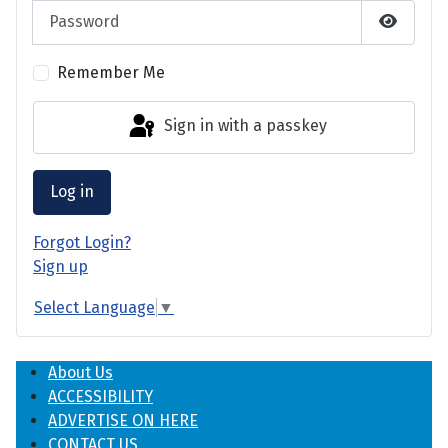
Password
Show P
Remember Me
Sign in with a passkey
Log in
Forgot Login?
Sign up
Select Language
▼
About Us
ACCESSIBILITY
ADVERTISE ON HERE
CONTACT US