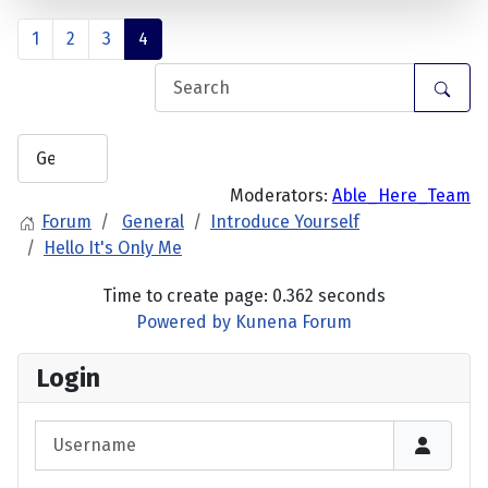
1
2
3
4
Moderators:
Able_Here_Team
Forum
General
Introduce Yourself
Hello It's Only Me
Time to create page: 0.362 seconds
Powered by
Kunena Forum
Login
Username