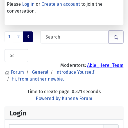
Please
Log in
or
Create an account
to join the
conversation.
1
2
3
Moderators:
Able_Here_Team
Forum
General
Introduce Yourself
Hi, from another newbie.
Time to create page: 0.321 seconds
Powered by
Kunena Forum
Login
Username