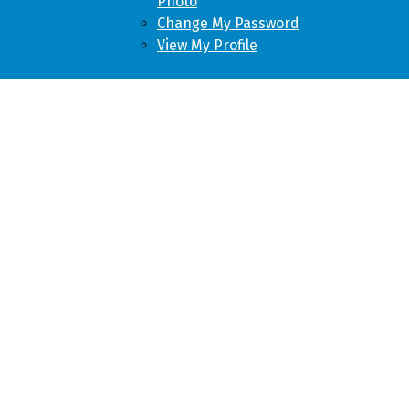
Photo
Change My Password
View My Profile