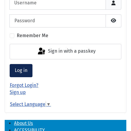
Password
Show P
Remember Me
Sign in with a passkey
Log in
Forgot Login?
Sign up
Select Language
▼
About Us
ACCESSIBILITY