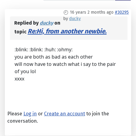
16 years 2 months ago
#30295
by
ducky
Replied by
ducky
on
Re:Hi, from another newbie.
topic
:blink: :blink: :huh: :ohmy:
you are both as bad as each other
will now have to watch what i say to the pair
of you lol
xxxx
Please
Log in
or
Create an account
to join the
conversation.