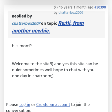
16 years 1 month ago
#30390
by
chatterbox2007
Replied by
Re:Hi, from
chatterbox2007
on topic
another newbie.
hi simon:P
Welcome to the siteB) and yes this site can be
quiet sometimes well hope to chat with you
one day in chatroom;)
Please
Log in
or
Create an account
to join the
conversation.