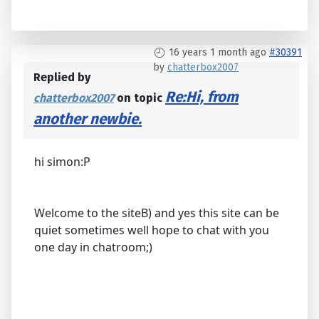
16 years 1 month ago
#30391
by
chatterbox2007
Replied by
Re:Hi, from
chatterbox2007
on topic
another newbie.
hi simon:P
Welcome to the siteB) and yes this site can be
quiet sometimes well hope to chat with you
one day in chatroom;)