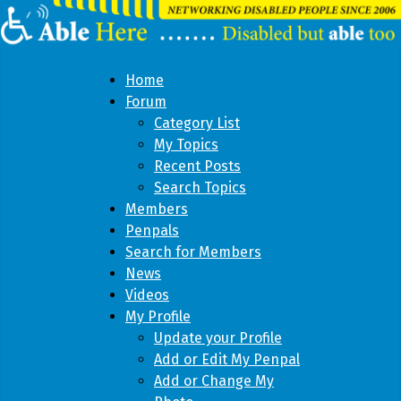
Home
Forum
Category List
My Topics
Recent Posts
Search Topics
Members
Penpals
Search for Members
News
Videos
My Profile
Update your Profile
Add or Edit My Penpal
Add or Change My