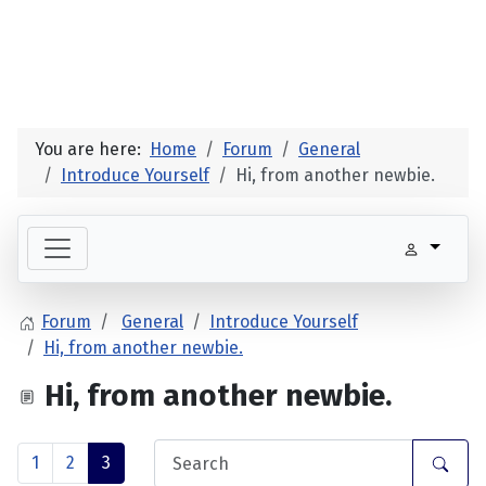
You are here:
Home
Forum
General
Introduce Yourself
Hi, from another newbie.
Forum
General
Introduce Yourself
Hi, from another newbie.
Hi, from another newbie.
1
2
3