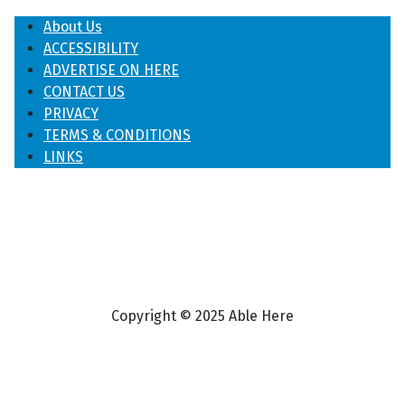
About Us
ACCESSIBILITY
ADVERTISE ON HERE
CONTACT US
PRIVACY
TERMS & CONDITIONS
LINKS
Copyright © 2025 Able Here
♿