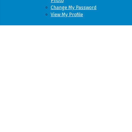
Photo
Change My Password
View My Profile