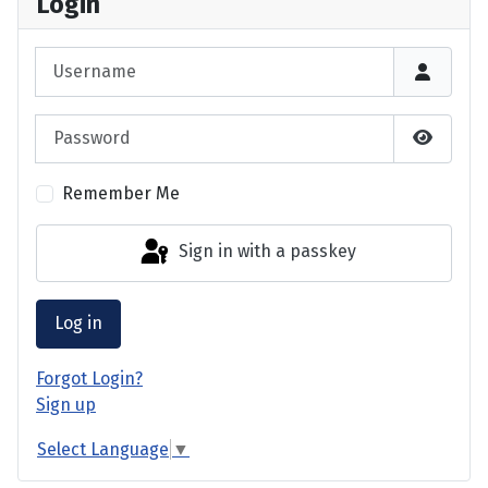
Login
Username
Password
Show P
Remember Me
Sign in with a passkey
Log in
Forgot Login?
Sign up
Select Language
▼