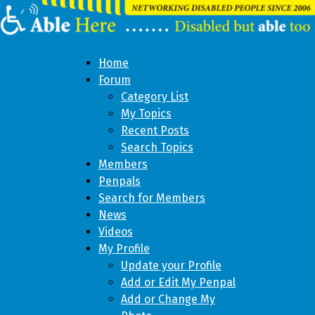
Home
Forum
Category List
My Topics
Recent Posts
Search Topics
Members
Penpals
Search for Members
News
Videos
My Profile
Update your Profile
Add or Edit My Penpal
Add or Change My