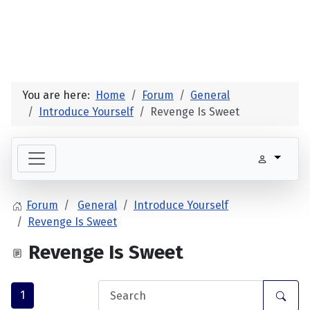
You are here:
Home
Forum
General
Introduce Yourself
Revenge Is Sweet
Forum
General
Introduce Yourself
Revenge Is Sweet
Revenge Is Sweet
1