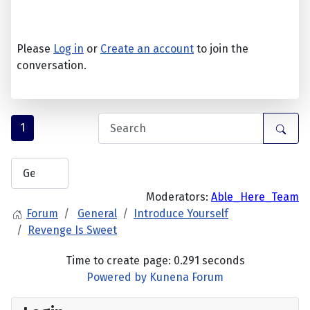
Please
Log in
or
Create an account
to join the
conversation.
1
Moderators:
Able_Here_Team
Forum
General
Introduce Yourself
Revenge Is Sweet
Time to create page: 0.291 seconds
Powered by
Kunena Forum