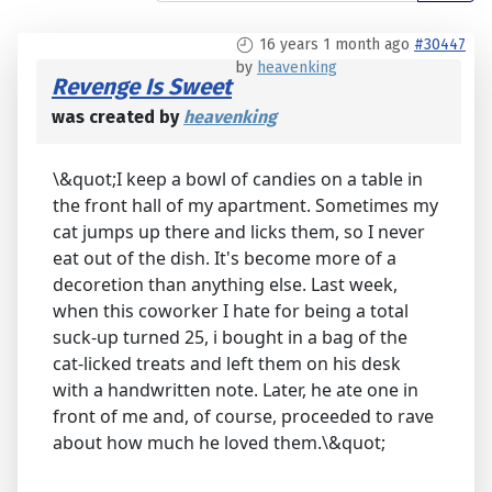
16 years 1 month ago
#30447
by
heavenking
Revenge Is Sweet
was created by
heavenking
\&quot;I keep a bowl of candies on a table in
the front hall of my apartment. Sometimes my
cat jumps up there and licks them, so I never
eat out of the dish. It's become more of a
decoretion than anything else. Last week,
when this coworker I hate for being a total
suck-up turned 25, i bought in a bag of the
cat-licked treats and left them on his desk
with a handwritten note. Later, he ate one in
front of me and, of course, proceeded to rave
about how much he loved them.\&quot;