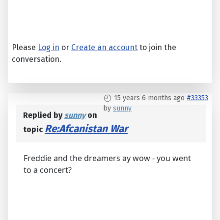
Please
Log in
or
Create an account
to join the
conversation.
15 years 6 months ago
#33353
by
sunny
Replied by
sunny
on
Re:Afcanistan War
topic
Freddie and the dreamers ay wow - you went
to a concert?