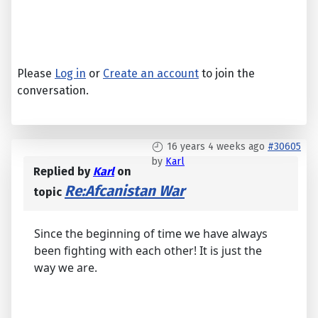
Please
Log in
or
Create an account
to join the
conversation.
16 years 4 weeks ago
#30605
by
Karl
Replied by
Karl
on
Re:Afcanistan War
topic
Since the beginning of time we have always
been fighting with each other! It is just the
way we are.