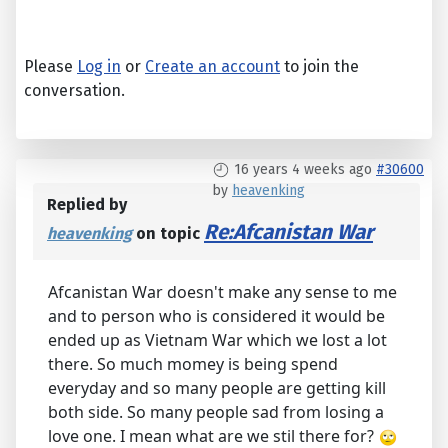
Please
Log in
or
Create an account
to join the
conversation.
16 years 4 weeks ago
#30600
by
heavenking
Replied by
Re:Afcanistan War
heavenking
on topic
Afcanistan War doesn't make any sense to me
and to person who is considered it would be
ended up as Vietnam War which we lost a lot
there. So much momey is being spend
everyday and so many people are getting kill
both side. So many people sad from losing a
love one. I mean what are we stil there for?