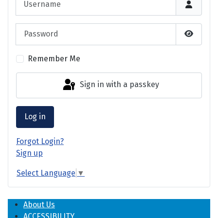
Password
Show P
Remember Me
Sign in with a passkey
Log in
Forgot Login?
Sign up
Select Language
▼
About Us
ACCESSIBILITY