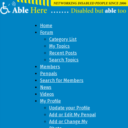
Home
Forum
Category List
My Topics
Recent Posts
Search Topics
Members
Penpals
Search for Members
News
Videos
My Profile
Update your Profile
Add or Edit My Penpal
Add or Change My