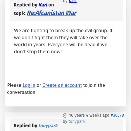
by
Karl
Replied by
Karl
on
Re:Afcanistan War
topic
We are fighting to break up the evil group. If
we don't fight them they will take over the
world in years. Everyone will be dead if we
don't stop them now!
Please
Log in
or
Create an account
to join the
conversation.
16 years 4 weeks ago
#30578
by
tonypark
Replied by
tonypark