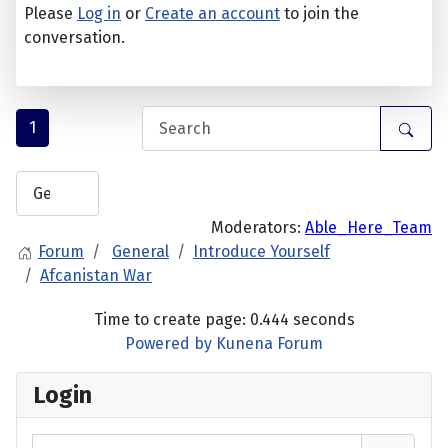
Please
Log in
or
Create an account
to join the
conversation.
1
Moderators:
Able_Here_Team
Forum
General
Introduce Yourself
Afcanistan War
Time to create page: 0.444 seconds
Powered by
Kunena Forum
Login
Username