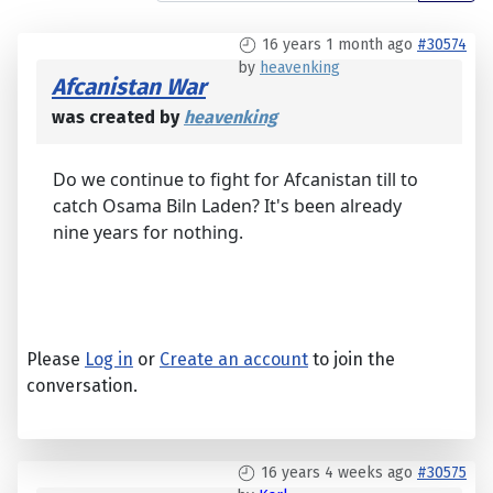
16 years 1 month ago
#30574
by
heavenking
Afcanistan War
was created by
heavenking
Do we continue to fight for Afcanistan till to
catch Osama Biln Laden? It's been already
nine years for nothing.
Please
Log in
or
Create an account
to join the
conversation.
16 years 4 weeks ago
#30575