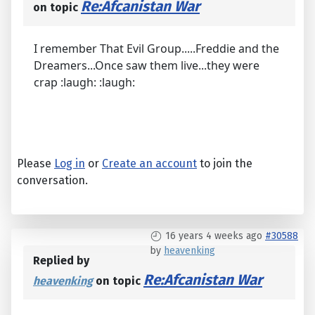
Re:Afcanistan War
on topic
I remember That Evil Group.....Freddie and the
Dreamers...Once saw them live...they were
crap :laugh: :laugh:
Please
Log in
or
Create an account
to join the
conversation.
16 years 4 weeks ago
#30588
by
heavenking
Replied by
Re:Afcanistan War
heavenking
on topic