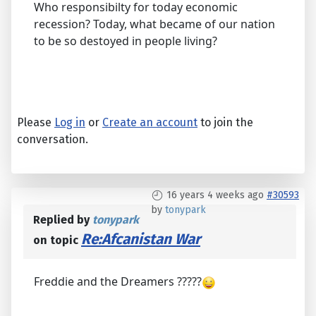
Who responsibilty for today economic
recession? Today, what became of our nation
to be so destoyed in people living?
Please
Log in
or
Create an account
to join the
conversation.
16 years 4 weeks ago
#30593
by
tonypark
Replied by
tonypark
Re:Afcanistan War
on topic
Freddie and the Dreamers ?????