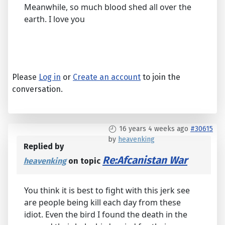
Meanwhile, so much blood shed all over the
earth. I love you
Please
Log in
or
Create an account
to join the
conversation.
16 years 4 weeks ago
#30615
by
heavenking
Replied by
Re:Afcanistan War
heavenking
on topic
You think it is best to fight with this jerk see
are people being kill each day from these
idiot. Even the bird I found the death in the