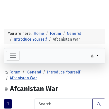
You are here:
Home
Forum
General
Introduce Yourself
Afcanistan War
Forum
General
Introduce Yourself
Afcanistan War
Afcanistan War
1