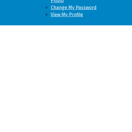
Photo
Change My Password
View My Profile