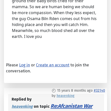
ground their baby birds cried for their
mamma. So we are human being we should
be more compassion. When they less expect,
the guy Osama Biln Rden comes out from his
hiding place and then you will catch Him.
Meanwhile, so much blood shed all over the
earth. I love you
Please
Log in
or
Create an account
to join the
conversation.
15 years 8 months ago
#32140
by
heavenking
Replied by
Re:Afcanistan War
heavenking
on topic