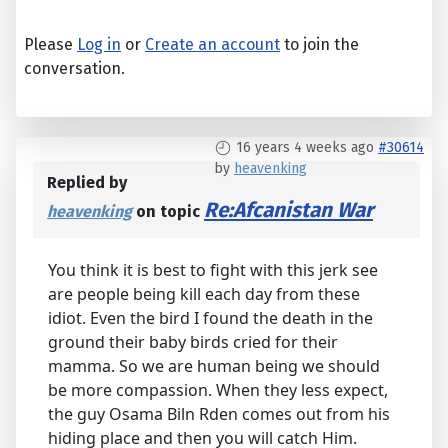
Please
Log in
or
Create an account
to join the
conversation.
16 years 4 weeks ago
#30614
by
heavenking
Replied by
Re:Afcanistan War
heavenking
on topic
You think it is best to fight with this jerk see
are people being kill each day from these
idiot. Even the bird I found the death in the
ground their baby birds cried for their
mamma. So we are human being we should
be more compassion. When they less expect,
the guy Osama Biln Rden comes out from his
hiding place and then you will catch Him.