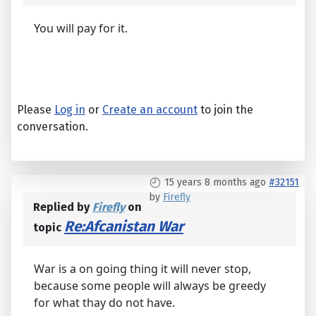
You will pay for it.
Please
Log in
or
Create an account
to join the
conversation.
15 years 8 months ago
#32151
by
Firefly
Replied by
Firefly
on
Re:Afcanistan War
topic
War is a on going thing it will never stop,
because some people will always be greedy
for what thay do not have.