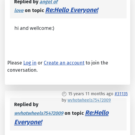
Replied by
angel of
Re:Hello Everyone!
love
on topic
hi and wellcome:)
Please
Log in
or
Create an account
to join the
conversation.
15 years 11 months ago
#31135
by
wvhotwheels75472009
Replied by
Re:Hello
wvhotwheels75472009
on topic
Everyone!