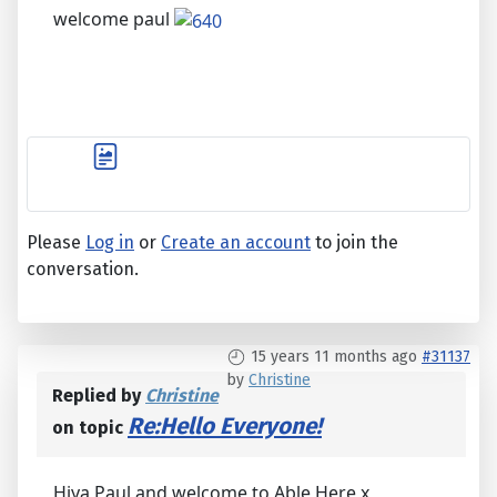
welcome paul
Please
Log in
or
Create an account
to join the
conversation.
15 years 11 months ago
#31137
by
Christine
Replied by
Christine
Re:Hello Everyone!
on topic
Hiya Paul and welcome to Able Here x