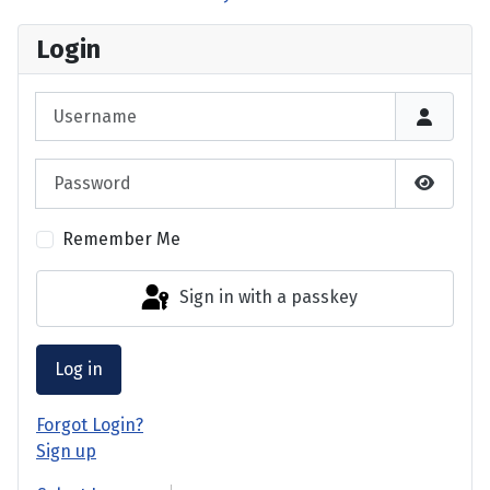
Login
Username
Password
Show P
Remember Me
Sign in with a passkey
Log in
Forgot Login?
Sign up