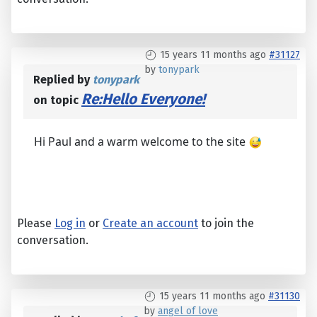
15 years 11 months ago
#31127
by
tonypark
Replied by
tonypark
Re:Hello Everyone!
on topic
Hi Paul and a warm welcome to the site
Please
Log in
or
Create an account
to join the
conversation.
15 years 11 months ago
#31130
by
angel of love