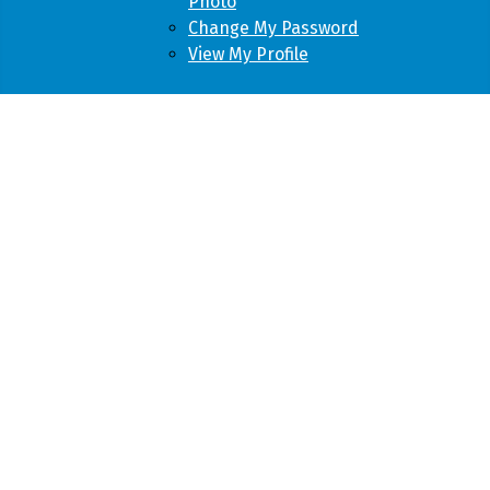
Photo
Change My Password
View My Profile