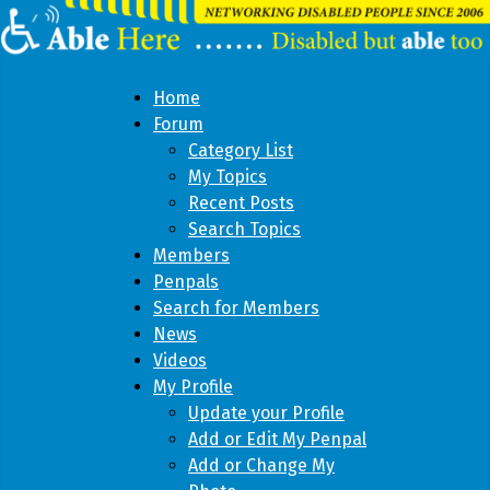
Home
Forum
Category List
My Topics
Recent Posts
Search Topics
Members
Penpals
Search for Members
News
Videos
My Profile
Update your Profile
Add or Edit My Penpal
Add or Change My