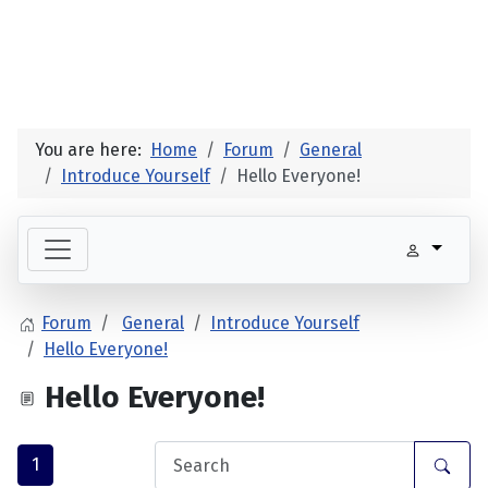
You are here:
Home
Forum
General
Introduce Yourself
Hello Everyone!
Forum
General
Introduce Yourself
Hello Everyone!
Hello Everyone!
1