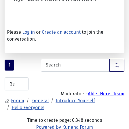
Please
Log in
or
Create an account
to join the
conversation.
1
Moderators:
Able_Here_Team
Forum
General
Introduce Yourself
Hello Everyone!
Time to create page: 0.348 seconds
Powered by
Kunena Forum