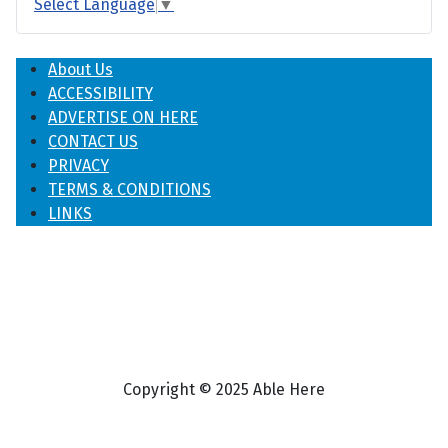
Select Language
▼
About Us
ACCESSIBILITY
ADVERTISE ON HERE
CONTACT US
PRIVACY
TERMS & CONDITIONS
LINKS
Copyright © 2025 Able Here
♿