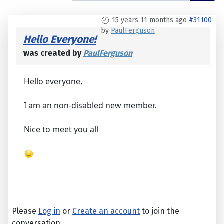
15 years 11 months ago
#31100
by
PaulFerguson
Hello Everyone!
was created by
PaulFerguson
Hello everyone,
I am an non-disabled new member.
Nice to meet you all
Please
Log in
or
Create an account
to join the
conversation.