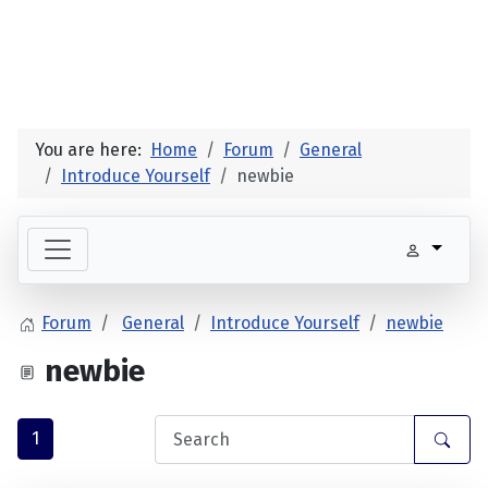
You are here:
Home
Forum
General
Introduce Yourself
newbie
Forum
General
Introduce Yourself
newbie
newbie
1