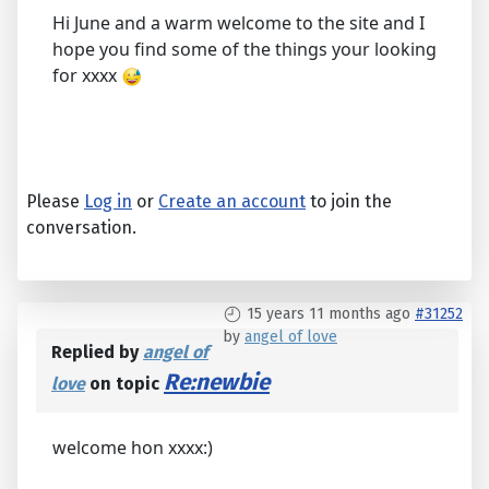
Hi June and a warm welcome to the site and I
hope you find some of the things your looking
for xxxx
Please
Log in
or
Create an account
to join the
conversation.
15 years 11 months ago
#31252
by
angel of love
Replied by
angel of
Re:newbie
love
on topic
welcome hon xxxx:)