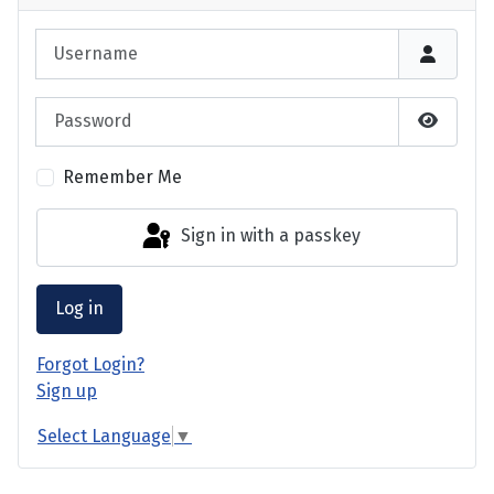
Username
Password
Show P
Remember Me
Sign in with a passkey
Log in
Forgot Login?
Sign up
Select Language
▼