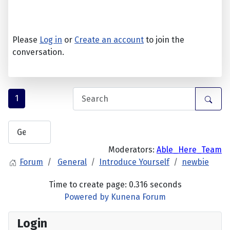
Please
Log in
or
Create an account
to join the
conversation.
1
Moderators:
Able_Here_Team
Forum
General
Introduce Yourself
newbie
Time to create page: 0.316 seconds
Powered by
Kunena Forum
Login