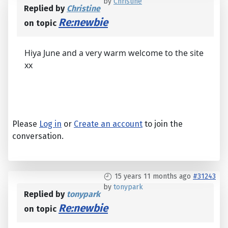
by
Christine
Replied by
Christine
Re:newbie
on topic
Hiya June and a very warm welcome to the site
xx
Please
Log in
or
Create an account
to join the
conversation.
15 years 11 months ago
#31243
by
tonypark
Replied by
tonypark
Re:newbie
on topic