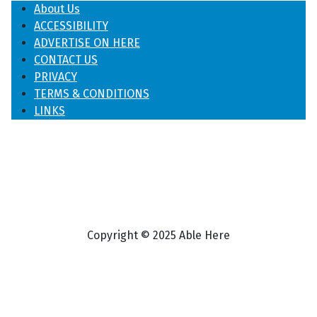
About Us
ACCESSIBILITY
ADVERTISE ON HERE
CONTACT US
PRIVACY
TERMS & CONDITIONS
LINKS
Copyright © 2025 Able Here
♿