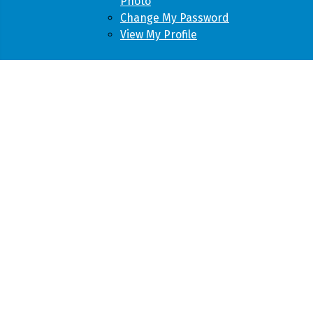
Photo
Change My Password
View My Profile