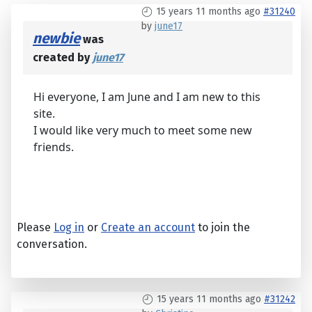
15 years 11 months ago
#31240
by
june17
newbie
was
created by
june17
Hi everyone, I am June and I am new to this
site.
I would like very much to meet some new
friends.
Please
Log in
or
Create an account
to join the
conversation.
15 years 11 months ago
#31242