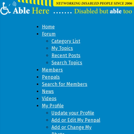
Home
Forum
Category List
My Topics
Recent Posts
Search Topics
Members
Penpals
Search for Members
News
Videos
My Profile
Update your Profile
Add or Edit My Penpal
Add or Change My