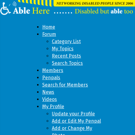
Home
Forum
Category List
My Topics
Recent Posts
Search Topics
Members
Penpals
Search for Members
News
Videos
My Profile
Update your Profile
Add or Edit My Penpal
Add or Change My