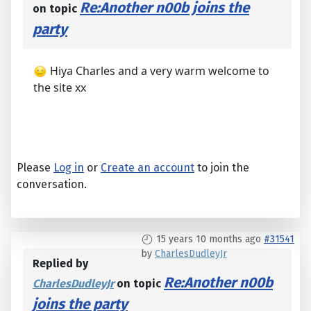
Re:Another n00b joins the
on topic
party
Hiya Charles and a very warm welcome to
the site xx
Please
Log in
or
Create an account
to join the
conversation.
15 years 10 months ago
#31541
by
CharlesDudleyJr
Replied by
Re:Another n00b
CharlesDudleyJr
on topic
joins the party