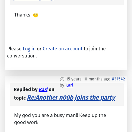
Thanks.
Please
Log in
or
Create an account
to join the
conversation.
15 years 10 months ago
#31542
by
Karl
Replied by
Karl
on
Re:Another n00b joins the party
topic
My god you are a busy man!! Keep up the
good work