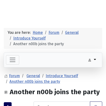
You are here:
Home
Forum
General
Introduce Yourself
Another n00b joins the party
Forum
General
Introduce Yourself
Another n00b joins the party
Another n00b joins the party