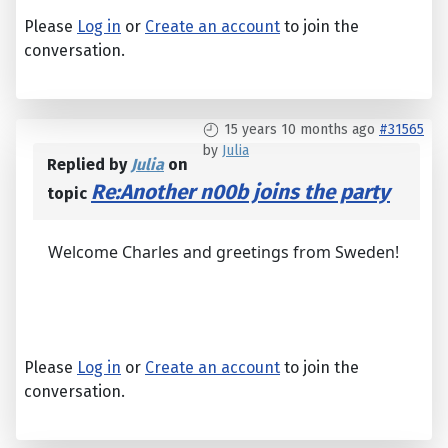
Please
Log in
or
Create an account
to join the
conversation.
15 years 10 months ago
#31565
by
Julia
Replied by
Julia
on
Re:Another n00b joins the party
topic
Welcome Charles and greetings from Sweden!
Please
Log in
or
Create an account
to join the
conversation.