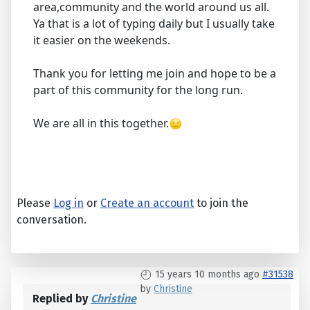
area,community and the world around us all.
Ya that is a lot of typing daily but I usually take
it easier on the weekends.
Thank you for letting me join and hope to be a
part of this community for the long run.
We are all in this together.
Please
Log in
or
Create an account
to join the
conversation.
15 years 10 months ago
#31538
by
Christine
Replied by
Christine