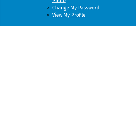
Photo
Change My Password
View My Profile