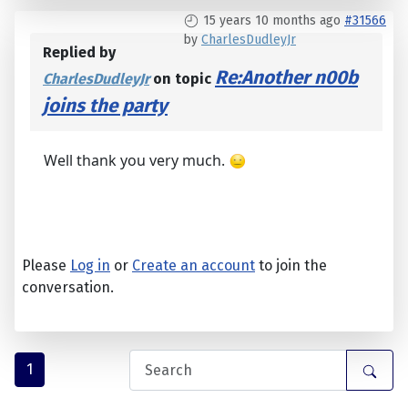
15 years 10 months ago
#31566
by
CharlesDudleyJr
Replied by
Re:Another n00b
CharlesDudleyJr
on topic
joins the party
Well thank you very much.
Please
Log in
or
Create an account
to join the
conversation.
1