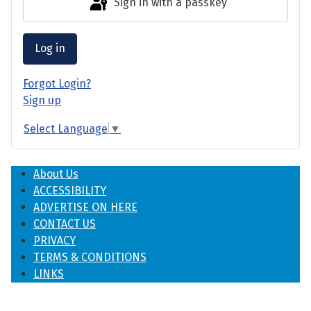
Sign in with a passkey
Log in
Forgot Login?
Sign up
Select Language
▼
About Us
ACCESSIBILITY
ADVERTISE ON HERE
CONTACT US
PRIVACY
TERMS & CONDITIONS
LINKS