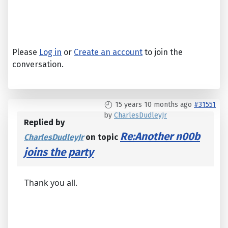
Please
Log in
or
Create an account
to join the
conversation.
15 years 10 months ago
#31551
by
CharlesDudleyJr
Replied by
Re:Another n00b
CharlesDudleyJr
on topic
joins the party
Thank you all.