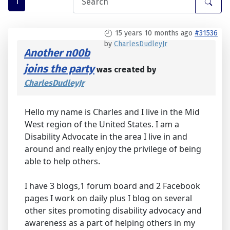
1
15 years 10 months ago
#31536
by
CharlesDudleyJr
Another n00b
joins the party
was created by
CharlesDudleyJr
Hello my name is Charles and I live in the Mid
West region of the United States. I am a
Disability Advocate in the area I live in and
around and really enjoy the privilege of being
able to help others.
I have 3 blogs,1 forum board and 2 Facebook
pages I work on daily plus I blog on several
other sites promoting disability advocacy and
awareness as a part of helping others in my