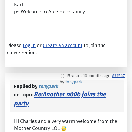
Karl
ps Welcome to Able Here family
Please
Log in
or
Create an account
to join the
conversation.
15 years 10 months ago
#31547
by
tonypark
Replied by
tonypark
Re:Another n00b joins the
on topic
party
Hi Charles and a very warm welcome from the
Mother Country LOL