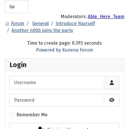
Moderators:
Able_Here_Team
Forum
General
Introduce Yourself
Another n00b joins the party
Time to create page: 0.393 seconds
Powered by
Kunena Forum
Login
Username
Password
Show P
Remember Me