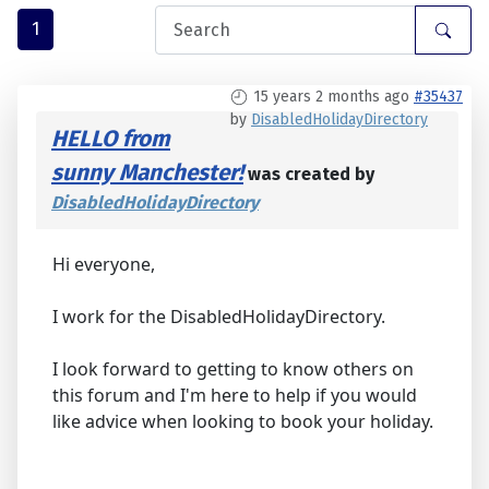
1
15 years 2 months ago
#35437
by
DisabledHolidayDirectory
HELLO from
sunny Manchester!
was created by
DisabledHolidayDirectory
Hi everyone,
I work for the DisabledHolidayDirectory.
I look forward to getting to know others on
this forum and I'm here to help if you would
like advice when looking to book your holiday.