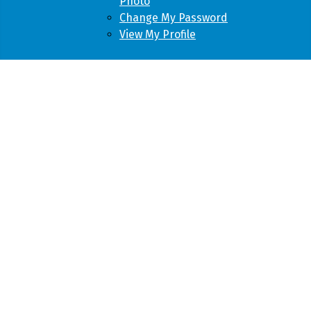
Photo
Change My Password
View My Profile