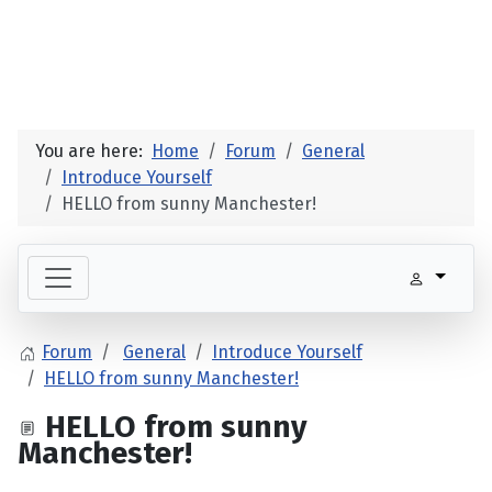
You are here:
Home
Forum
General
Introduce Yourself
HELLO from sunny Manchester!
Forum
General
Introduce Yourself
HELLO from sunny Manchester!
HELLO from sunny
Manchester!