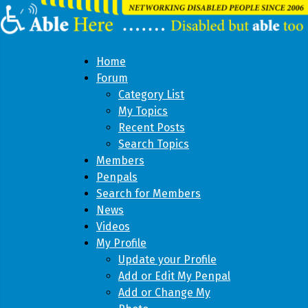
Home
Forum
Category List
My Topics
Recent Posts
Search Topics
Members
Penpals
Search for Members
News
Videos
My Profile
Update your Profile
Add or Edit My Penpal
Add or Change My