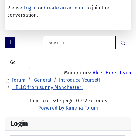
Please
Log in
or
Create an account
to join the
conversation.
1
Moderators:
Able_Here_Team
Forum
General
Introduce Yourself
HELLO from sunny Manchester!
Time to create page: 0.312 seconds
Powered by
Kunena Forum
Login