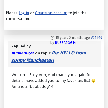
Please
Log in
or
Create an account
to join the
conversation.
15 years 2 months ago
#35460
by
BUBBADOG14
Replied by
Re: HELLO from
BUBBADOG14
on topic
sunny Manchester!
Welcome Sally-Ann, And thank you again for
details, have added you to my favorites list!
Amanda, (bubbadog14)