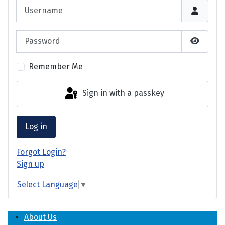
Username
Password
Show P
Remember Me
Sign in with a passkey
Log in
Forgot Login?
Sign up
Select Language
▼
About Us