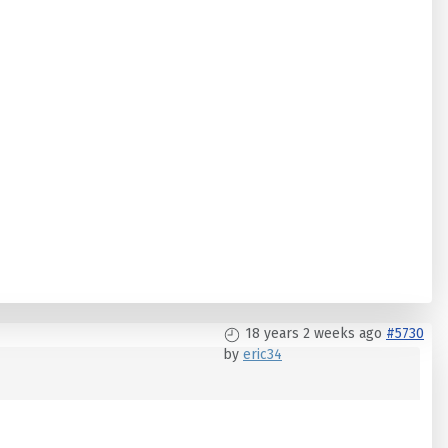
18 years 2 weeks ago
#5730
by
eric34