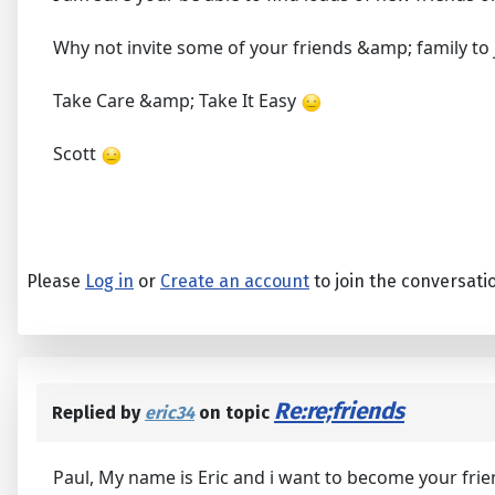
Why not invite some of your friends &amp; family to
Take Care &amp; Take It Easy
Scott
Please
Log in
or
Create an account
to join the conversati
Re:re;friends
Replied by
eric34
on topic
Paul, My name is Eric and i want to become your frie