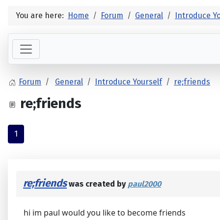
You are here:
Home
Forum
General
Introduce Yo
Forum
General
Introduce Yourself
re;friends
re;friends
1
re;friends
was created by
paul2000
hi im paul would you like to become friends