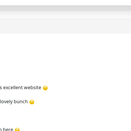
s excellent website
a lovely bunch
on here