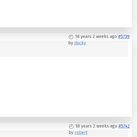
18 years 2 weeks ago
#5739
by
ducky
18 years 2 weeks ago
#5742
by
robert