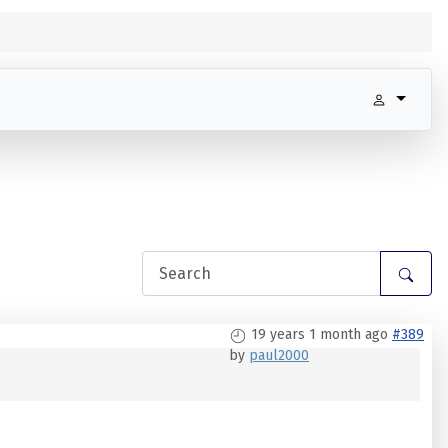
19 years 1 month ago
#389
by
paul2000