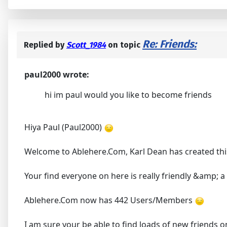
Re: Friends:
Replied by
Scott_1984
on topic
paul2000 wrote:
hi im paul would you like to become friends
Hiya Paul (Paul2000)
Welcome to Ablehere.Com, Karl Dean has created thi
Your find everyone on here is really friendly &amp; 
Ablehere.Com now has 442 Users/Members
I am sure your be able to find loads of new friends 