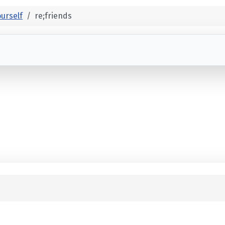
urself
re;friends