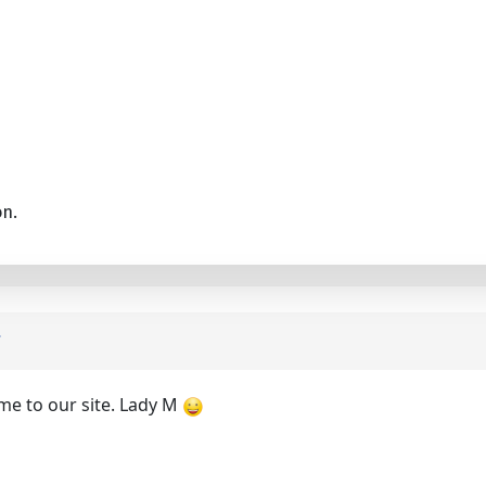
on.
me to our site. Lady M