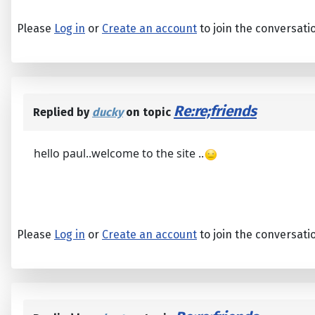
Please
Log in
or
Create an account
to join the conversati
Re:re;friends
Replied by
ducky
on topic
hello paul..welcome to the site ..
Please
Log in
or
Create an account
to join the conversati