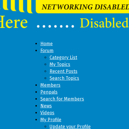
Home
Forum
Category List
My Topics
Recent Posts
Search Topics
Members
Penpals
Search for Members
News
Videos
My Profile
Update your Profile