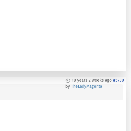
18 years 2 weeks ago
#5738
by
TheLadyMagenta