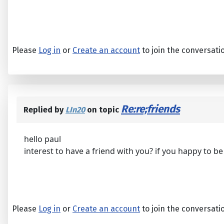
Please
Log in
or
Create an account
to join the conversati
Re:re;friends
Replied by
LIn20
on topic
hello paul
interest to have a friend with you? if you happy to 
Please
Log in
or
Create an account
to join the conversati