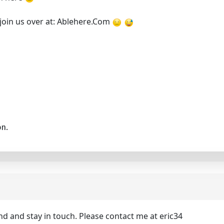
 join us over at: Ablehere.Com
on.
nd and stay in touch. Please contact me at eric34