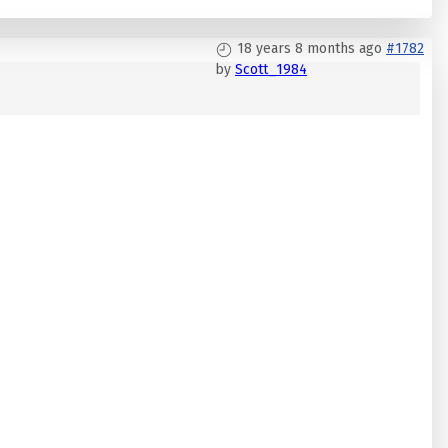
18 years 8 months ago
#1782
by
Scott_1984