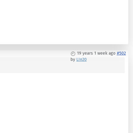
19 years 1 week ago
#502
by
LIn20