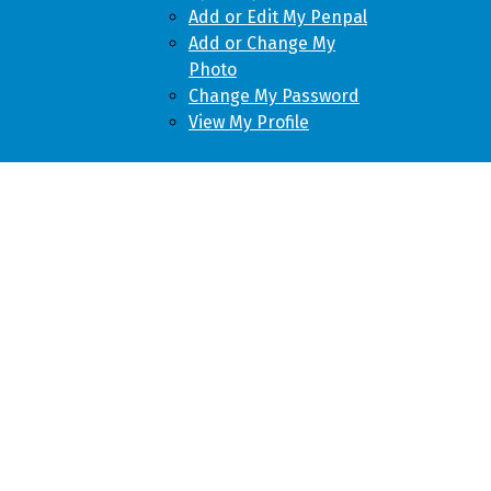
Add or Edit My Penpal
Add or Change My
Photo
Change My Password
View My Profile