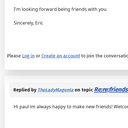
I'm looking forward being friends with you
Sincerely, Eric
Please
Log in
or
Create an account
to join the conversati
Re:re;friends
Replied by
TheLadyMagenta
on topic
Hi paul im always happy to make new friends! Welco