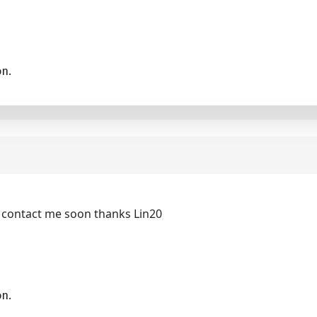
on.
be contact me soon thanks Lin20
on.