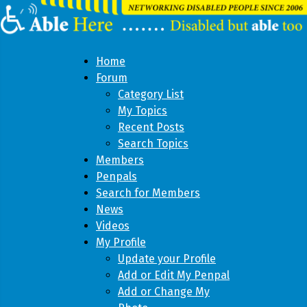
Home
Forum
Category List
My Topics
Recent Posts
Search Topics
Members
Penpals
Search for Members
News
Videos
My Profile
Update your Profile
Add or Edit My Penpal
Add or Change My