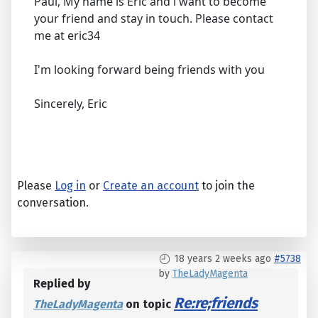
Paul, My name is Eric and i want to become
your friend and stay in touch. Please contact
me at eric34
I'm looking forward being friends with you
Sincerely, Eric
Please
Log in
or
Create an account
to join the
conversation.
18 years 2 weeks ago
#5738
by
TheLadyMagenta
Replied by
Re:re;friends
TheLadyMagenta
on topic