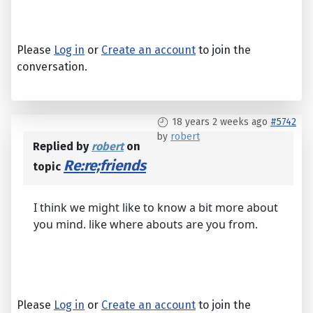
Please
Log in
or
Create an account
to join the
conversation.
18 years 2 weeks ago
#5742
by
robert
Replied by
robert
on
Re:re;friends
topic
I think we might like to know a bit more about
you mind. like where abouts are you from.
Please
Log in
or
Create an account
to join the