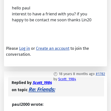
hello paul
interest to have a friend with you? if you
happy to be contact me soon thanks Lin20
Please
Log in
or
Create an account
to join the
conversation.
18 years 8 months ago
#1782
by
Scott_1984
Replied by
Scott_1984
Re: Friends:
on topic
paul2000 wrote: