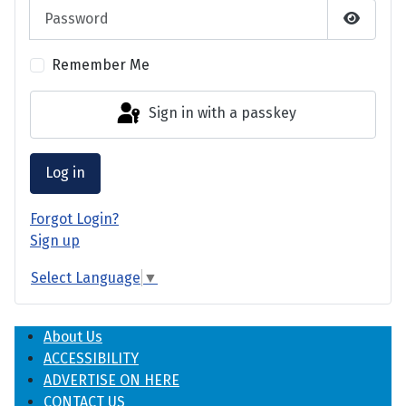
Password
Show P
Remember Me
Sign in with a passkey
Log in
Forgot Login?
Sign up
Select Language
▼
About Us
ACCESSIBILITY
ADVERTISE ON HERE
CONTACT US