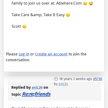
family to join us over at: Ablehere.Com
Take Care &amp; Take It Easy
Scott
Please
Log in
or
Create an account
to join the
conversation.
18 years 2 weeks ago
#5730
by
eric34
Replied by
eric34
on
Re:re;friends
topic