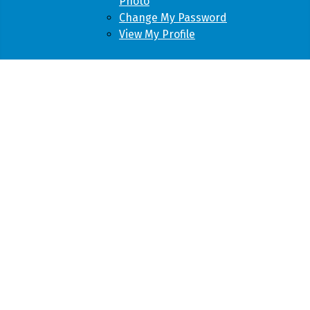
Photo
Change My Password
View My Profile