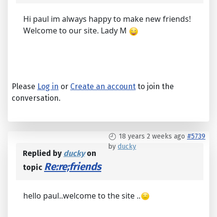
Hi paul im always happy to make new friends!
Welcome to our site. Lady M
Please
Log in
or
Create an account
to join the
conversation.
18 years 2 weeks ago
#5739
by
ducky
Replied by
ducky
on
Re:re;friends
topic
hello paul..welcome to the site ..