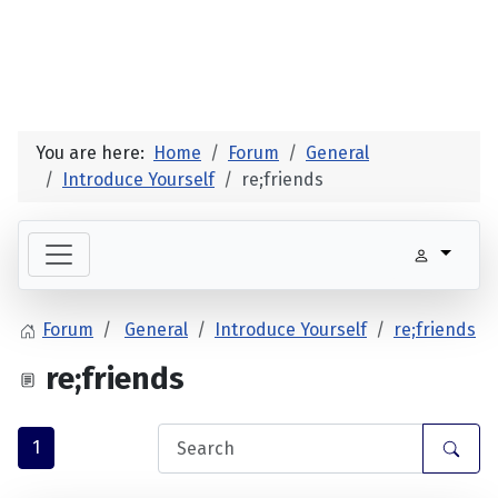
You are here:
Home
Forum
General
Introduce Yourself
re;friends
Forum
General
Introduce Yourself
re;friends
re;friends
1