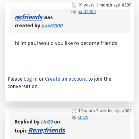
19 years 1 month ago
#389
by
paul2000
re;friends
was
created by
paul2000
hi im paul would you like to become friends
Please
Log in
or
Create an account
to join the
conversation.
19 years 2 weeks ago
#502
by
LIn20
Replied by
LIn20
on
Re:re;friends
topic