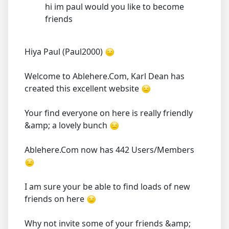
hi im paul would you like to become
friends
Hiya Paul (Paul2000)
Welcome to Ablehere.Com, Karl Dean has
created this excellent website
Your find everyone on here is really friendly
&amp; a lovely bunch
Ablehere.Com now has 442 Users/Members
I am sure your be able to find loads of new
friends on here
Why not invite some of your friends &amp;