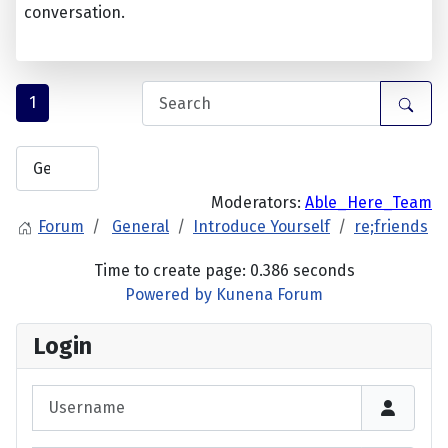
conversation.
1
Moderators:
Able_Here_Team
Forum
General
Introduce Yourself
re;friends
Time to create page: 0.386 seconds
Powered by
Kunena Forum
Login
Username