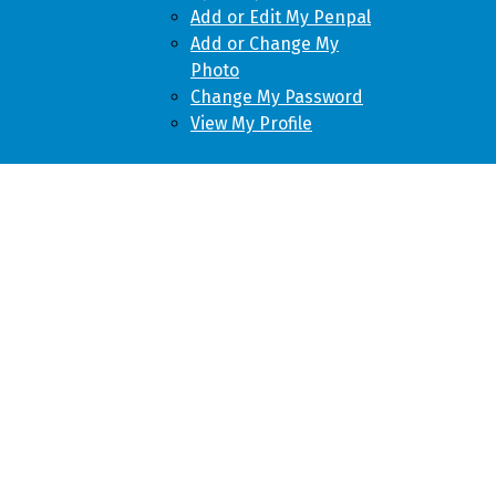
Add or Edit My Penpal
Add or Change My
Photo
Change My Password
View My Profile