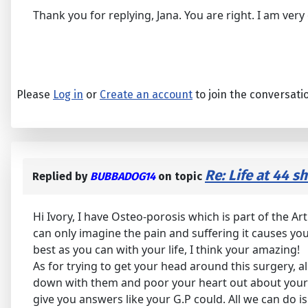
Thank you for replying, Jana. You are right. I am ve
Please
Log in
or
Create an account
to join the conversati
Re: Life at 44 s
Replied by
BUBBADOG14
on topic
Hi Ivory, I have Osteo-porosis which is part of the Ar
can only imagine the pain and suffering it causes you
best as you can with your life, I think your amazing!
As for trying to get your head around this surgery, al
down with them and poor your heart out about your 
give you answers like your G.P could. All we can do