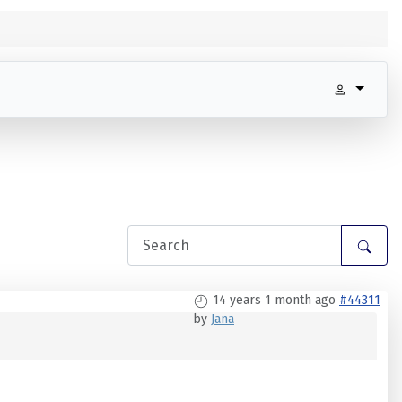
14 years 1 month ago
#44311
by
Jana