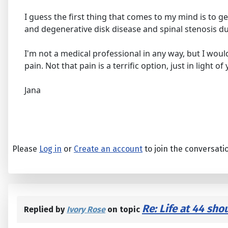
I guess the first thing that comes to my mind is to ge
and degenerative disk disease and spinal stenosis du
I'm not a medical professional in any way, but I wo
pain. Not that pain is a terrific option, just in light 
Jana
Please
Log in
or
Create an account
to join the conversati
Re: Life at 44 sho
Replied by
Ivory Rose
on topic