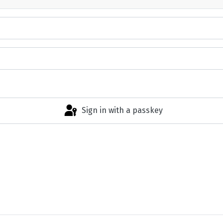
Sign in with a passkey