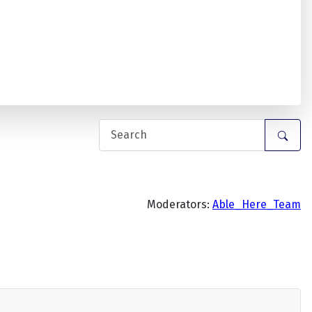
Moderators:
Able_Here_Team