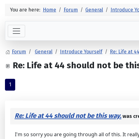
You are here:
Home
Forum
General
Introduce Yo
Forum
General
Introduce Yourself
Re: Life at 4
Re: Life at 44 should not be thi
1
Re: Life at 44 should not be this way.
was cr
I'm so sorry you are going through all of this. It rea