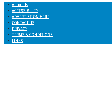
About Us
ACCESSIBILITY
ADVERTISE ON HERE
CONTACT US
PRIVACY
TERMS & CONDITIONS
LINKS
♿