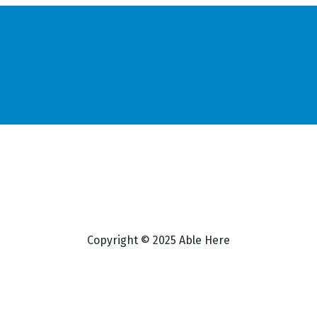
Copyright © 2025 Able Here