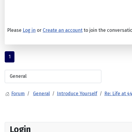
Please
Log in
or
Create an account
to join the conversati
1
Forum
General
Introduce Yourself
Re: Life at 4
Login