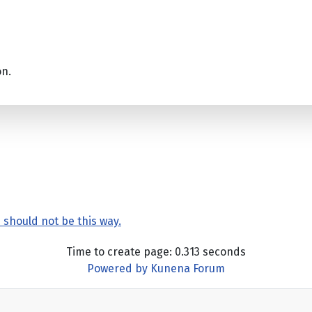
on.
4 should not be this way.
Time to create page: 0.313 seconds
Powered by
Kunena Forum