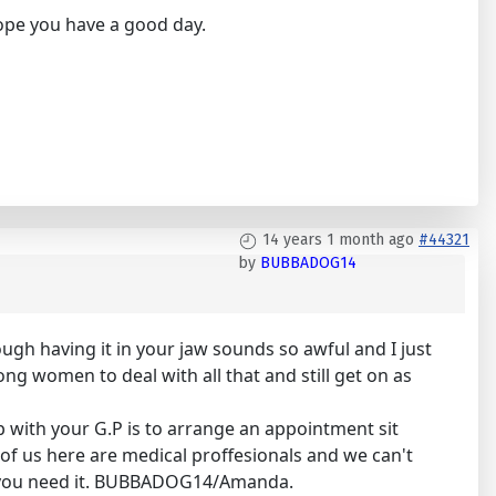
Hope you have a good day.
14 years 1 month ago
#44321
by
BUBBADOG14
ough having it in your jaw sounds so awful and I just
ong women to deal with all that and still get on as
ip with your G.P is to arrange an appointment sit
f us here are medical proffesionals and we can't
hen you need it. BUBBADOG14/Amanda.