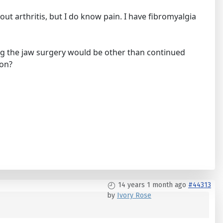
out arthritis, but I do know pain. I have fibromyalgia
ng the jaw surgery would be other than continued
ion?
14 years 1 month ago
#44313
by
Ivory Rose