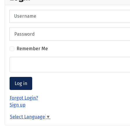
Username
Password
Remember Me
Log in
Forgot Login?
Sign up
Select Language
▼