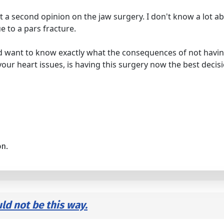
t a second opinion on the jaw surgery. I don't know a lot ab
e to a pars fracture.
uld want to know exactly what the consequences of not havi
of your heart issues, is having this surgery now the best decis
on.
uld not be this way.