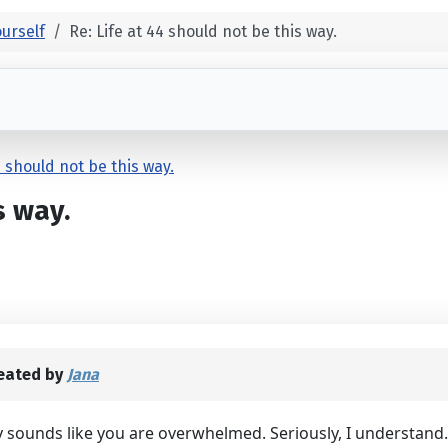
urself
Re: Life at 44 should not be this way.
4 should not be this way.
s way.
eated by
Jana
lly sounds like you are overwhelmed. Seriously, I understand.