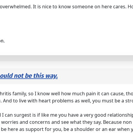
ry overwhelmed. It is nice to know someone on here cares. 
on.
hould not be this way.
thritis family, so I know well how much pain it can cause, th
. And to live with heart problems as well, you must be a str
l I can surgest is if like me you have a very good relationsh
worries and concerns and see what they say. Because non o
 is be here as support for you, be a shoulder or an ear w