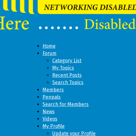
Home
Forum
Category List
My Topics
Recent Posts
Search Topics
Members
Penpals
Search for Members
News
Videos
My Profile
Update your Profile