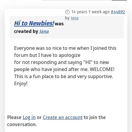
14 years 1 week ago
#44892
by
Jana
Hi to Newbies!
was
created by
Jana
Everyone was so nice to me when I joined this
forum but I have to apologize
for not responding and saying "HI" to new
people who have joined after me. WELCOME!
This is a fun place to be and very supportive.
Enjoy!
Please
Log in
or
Create an account
to join the
conversation.