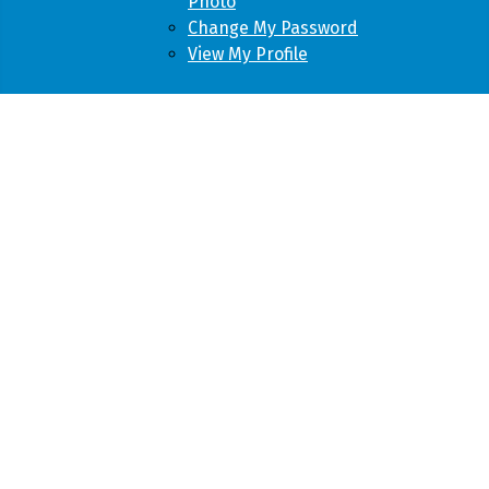
Photo
Change My Password
View My Profile