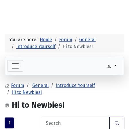
You are here:
Home
Forum
General
Introduce Yourself
Hi to Newbies!
Forum
General
Introduce Yourself
Hi to Newbies!
Hi to Newbies!
1