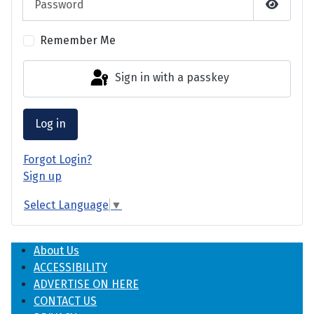
Show P
Remember Me
Sign in with a passkey
Log in
Forgot Login?
Sign up
Select Language
▼
About Us
ACCESSIBILITY
ADVERTISE ON HERE
CONTACT US