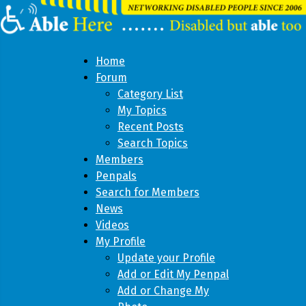
Home
Forum
Category List
My Topics
Recent Posts
Search Topics
Members
Penpals
Search for Members
News
Videos
My Profile
Update your Profile
Add or Edit My Penpal
Add or Change My