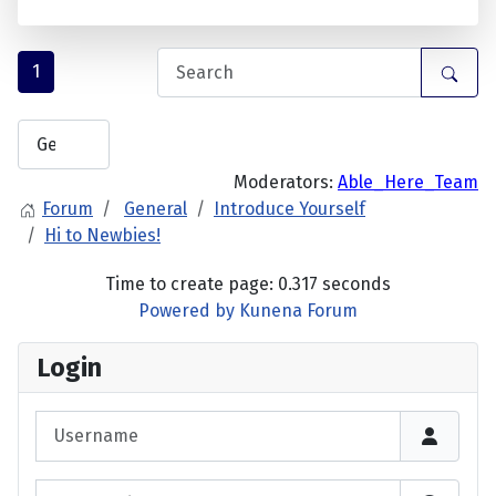
1
Moderators:
Able_Here_Team
Forum
General
Introduce Yourself
Hi to Newbies!
Time to create page: 0.317 seconds
Powered by
Kunena Forum
Login
Username
Password