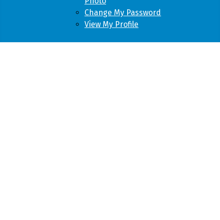
Photo
Change My Password
View My Profile