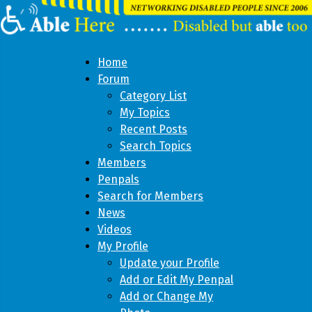
Home
Forum
Category List
My Topics
Recent Posts
Search Topics
Members
Penpals
Search for Members
News
Videos
My Profile
Update your Profile
Add or Edit My Penpal
Add or Change My