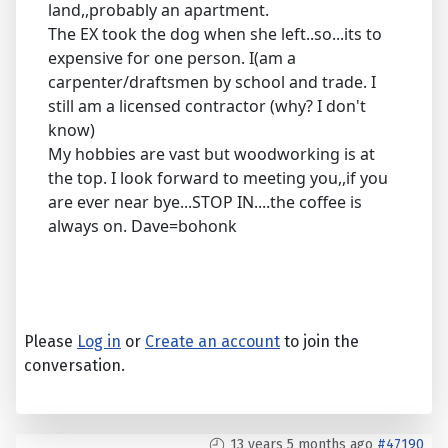
land,,probably an apartment.
The EX took the dog when she left..so...its to
expensive for one person. I(am a
carpenter/draftsmen by school and trade. I
still am a licensed contractor (why? I don't
know)
My hobbies are vast but woodworking is at
the top. I look forward to meeting you,,if you
are ever near bye...STOP IN....the coffee is
always on. Dave=bohonk
Please
Log in
or
Create an account
to join the
conversation.
13 years 5 months ago
#47190