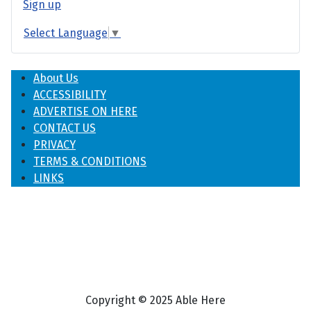
Sign up
Select Language
▼
About Us
ACCESSIBILITY
ADVERTISE ON HERE
CONTACT US
PRIVACY
TERMS & CONDITIONS
LINKS
Copyright © 2025 Able Here