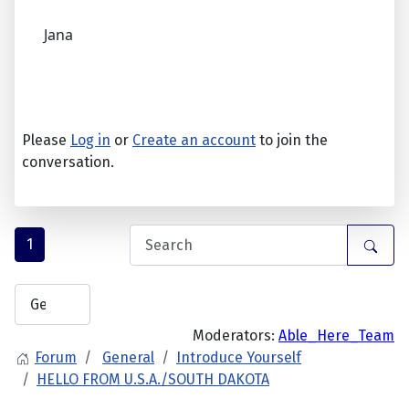
Jana
Please
Log in
or
Create an account
to join the
conversation.
1
Moderators:
Able_Here_Team
Forum
General
Introduce Yourself
HELLO FROM U.S.A./SOUTH DAKOTA