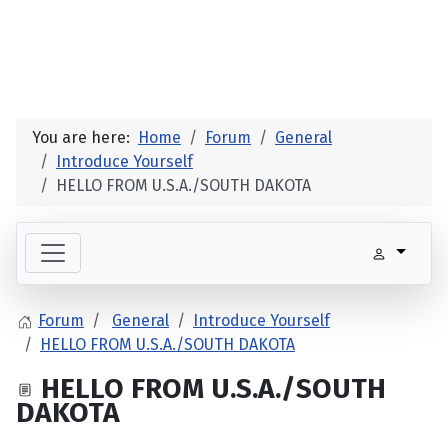
You are here:
Home
Forum
General
Introduce Yourself
HELLO FROM U.S.A./SOUTH DAKOTA
Forum
General
Introduce Yourself
HELLO FROM U.S.A./SOUTH DAKOTA
HELLO FROM U.S.A./SOUTH
DAKOTA