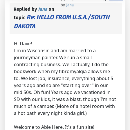
by
Jana
Replied by
Jana
on
Re: HELLO FROM U.S.A./SOUTH
topic
DAKOTA
Hi Dave!
I'm in Wisconsin and am married to a
journeyman painter. We run a small
contracting business. Well actually, I do the
bookwork when my fibromyalgia allows me
to. We lost job, insurance, everything about 5
years ago and so are "starting over" in our
mid 50s. Oh fun! Years ago we vacationed in
SD with our kids, it was a blast, though I'm not
much of a camper. (More of a hotel room with
a hot bath every night kinda girl.)
Welcome to Able Here. It's a fun site!