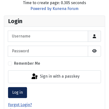
Time to create page: 0.305 seconds
Powered by
Kunena Forum
Login
Username
Password
Show P
Remember Me
Sign in with a passkey
Log in
Forgot Login?