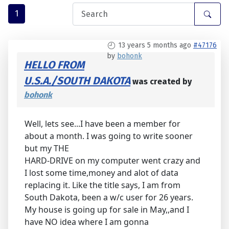
1
13 years 5 months ago
#47176
by
bohonk
HELLO FROM
U.S.A./SOUTH DAKOTA
was created by
bohonk
Well, lets see...I have been a member for
about a month. I was going to write sooner
but my THE
HARD-DRIVE on my computer went crazy and
I lost some time,money and alot of data
replacing it. Like the title says, I am from
South Dakota, been a w/c user for 26 years.
My house is going up for sale in May,,and I
have NO idea where I am gonna