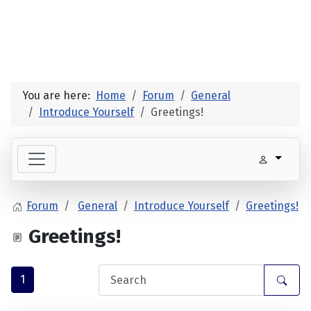
You are here:
Home
Forum
General
Introduce Yourself
Greetings!
Forum
General
Introduce Yourself
Greetings!
Greetings!
1