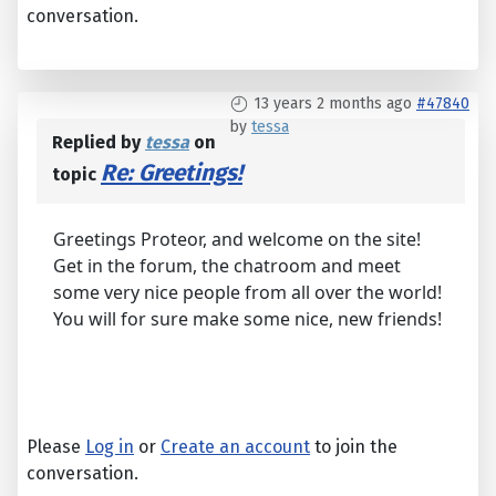
conversation.
13 years 2 months ago
#47840
by
tessa
Replied by
tessa
on
Re: Greetings!
topic
Greetings Proteor, and welcome on the site!
Get in the forum, the chatroom and meet
some very nice people from all over the world!
You will for sure make some nice, new friends!
Please
Log in
or
Create an account
to join the
conversation.