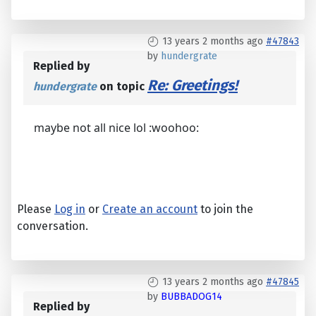
13 years 2 months ago
#47843
by
hundergrate
Replied by
Re: Greetings!
hundergrate
on topic
maybe not all nice lol :woohoo:
Please
Log in
or
Create an account
to join the
conversation.
13 years 2 months ago
#47845
by
BUBBADOG14
Replied by