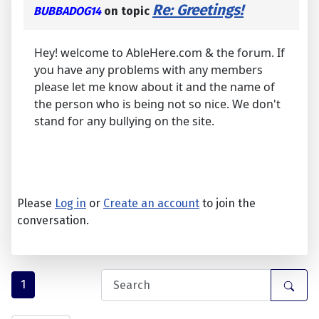
Re: Greetings!
BUBBADOG14
on topic
Hey! welcome to AbleHere.com & the forum. If
you have any problems with any members
please let me know about it and the name of
the person who is being not so nice. We don't
stand for any bullying on the site.
Please
Log in
or
Create an account
to join the
conversation.
1