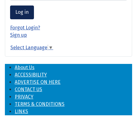
Log in
Forgot Login?
Sign up
Select Language
▼
About Us
ACCESSIBILITY
ADVERTISE ON HERE
CONTACT US
PRIVACY
TERMS & CONDITIONS
LINKS