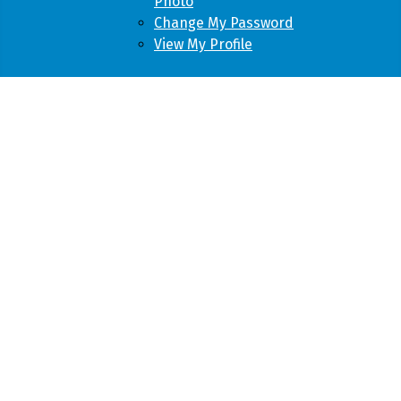
Photo
Change My Password
View My Profile