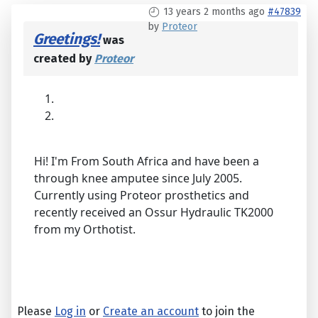
13 years 2 months ago
#47839
by
Proteor
Greetings!
was
created by
Proteor
Hi! I'm From South Africa and have been a
through knee amputee since July 2005.
Currently using Proteor prosthetics and
recently received an Ossur Hydraulic TK2000
from my Orthotist.
Please
Log in
or
Create an account
to join the