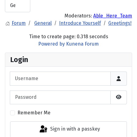
Moderators:
Able_Here_Team
Forum
General
Introduce Yourself
Greetings!
Time to create page: 0.318 seconds
Powered by
Kunena Forum
Login
Username
Password
Show P
Remember Me
Sign in with a passkey