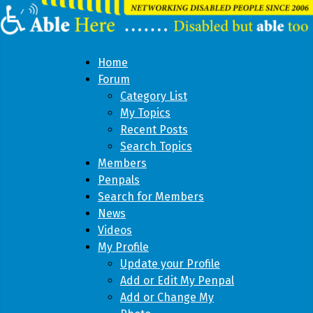
Home
Forum
Category List
My Topics
Recent Posts
Search Topics
Members
Penpals
Search for Members
News
Videos
My Profile
Update your Profile
Add or Edit My Penpal
Add or Change My