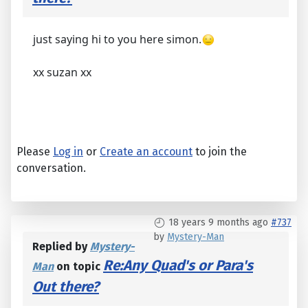
just saying hi to you here simon.
xx suzan xx
Please
Log in
or
Create an account
to join the
conversation.
18 years 9 months ago
#737
by
Mystery-Man
Replied by
Mystery-
Re:Any Quad's or Para's
Man
on topic
Out there?