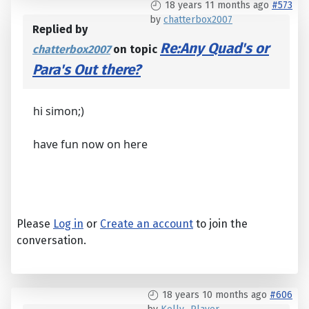
18 years 11 months ago
#573
by
chatterbox2007
Replied by
Re:Any Quad's or
chatterbox2007
on topic
Para's Out there?
hi simon;)
have fun now on here
Please
Log in
or
Create an account
to join the
conversation.
18 years 10 months ago
#606