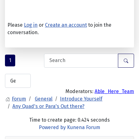
Please
Log in
or
Create an account
to join the
conversation.
1
Moderators:
Able_Here_Team
Forum
General
Introduce Yourself
Any Quad's or Para's Out there?
Time to create page: 0.424 seconds
Powered by
Kunena Forum