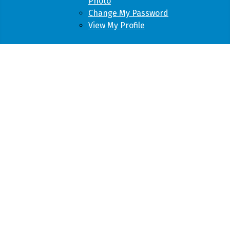
Photo
Change My Password
View My Profile