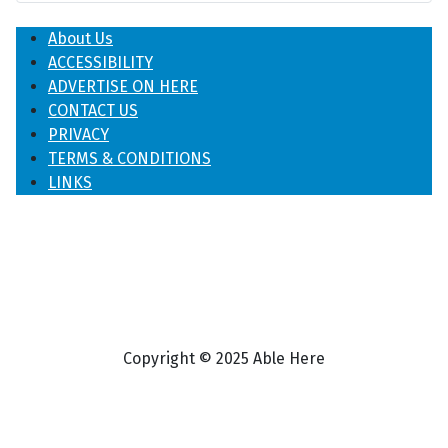
About Us
ACCESSIBILITY
ADVERTISE ON HERE
CONTACT US
PRIVACY
TERMS & CONDITIONS
LINKS
Copyright © 2025 Able Here
♿