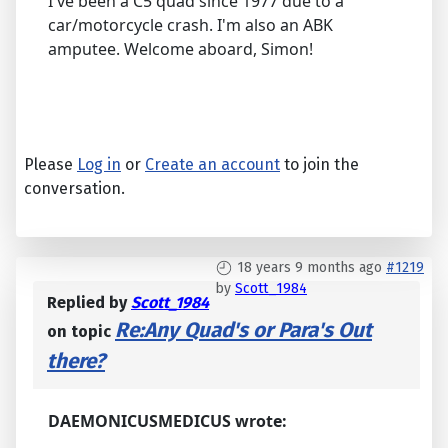
I've been a C5 quad since 1977 due to a
car/motorcycle crash. I'm also an ABK
amputee. Welcome aboard, Simon!
Please
Log in
or
Create an account
to join the
conversation.
18 years 9 months ago
#1219
by
Scott_1984
Replied by
Scott_1984
Re:Any Quad's or Para's Out
on topic
there?
DAEMONICUSMEDICUS wrote: