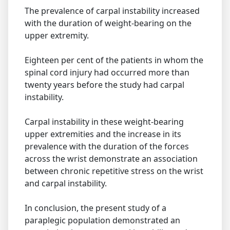
The prevalence of carpal instability increased
with the duration of weight-bearing on the
upper extremity.
Eighteen per cent of the patients in whom the
spinal cord injury had occurred more than
twenty years before the study had carpal
instability.
Carpal instability in these weight-bearing
upper extremities and the increase in its
prevalence with the duration of the forces
across the wrist demonstrate an association
between chronic repetitive stress on the wrist
and carpal instability.
In conclusion, the present study of a
paraplegic population demonstrated an