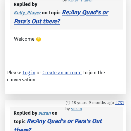
by
Kelly_Player
Replied by
Re:Any Quad's or
Kelly_Player
on topic
Para's Out there?
Welcome
Please
Log in
or
Create an account
to join the
conversation.
18 years 9 months ago
#731
by
suzan
Replied by
suzan
on
Re:Any Quad's or Para's Out
topic
there?