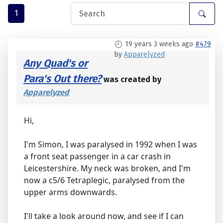
1
19 years 3 weeks ago
#479
by
Apparelyzed
Any Quad's or
Para's Out there?
was created by
Apparelyzed
Hi,
I'm Simon, I was paralysed in 1992 when I was
a front seat passenger in a car crash in
Leicestershire. My neck was broken, and I'm
now a c5/6 Tetraplegic, paralysed from the
upper arms downwards.
I'll take a look around now, and see if I can