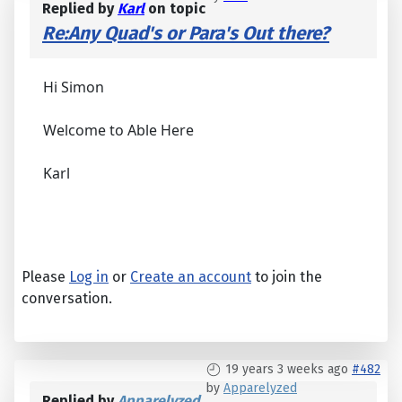
Replied by
Karl
on topic
Re:Any Quad's or Para's Out there?
Hi Simon
Welcome to Able Here
Karl
Please
Log in
or
Create an account
to join the
conversation.
19 years 3 weeks ago
#482
by
Apparelyzed
Replied by
Apparelyzed