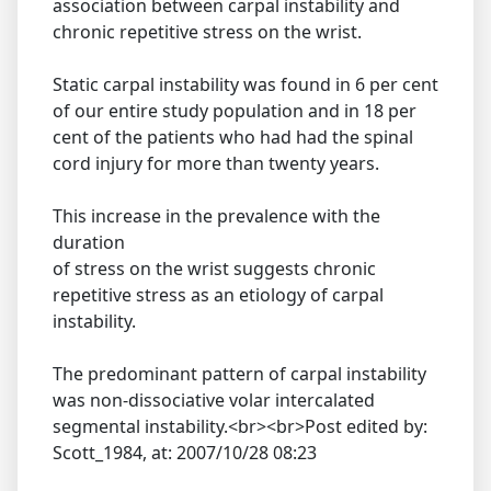
association between carpal instability and
chronic repetitive stress on the wrist.
Static carpal instability was found in 6 per cent
of our entire study population and in 18 per
cent of the patients who had had the spinal
cord injury for more than twenty years.
This increase in the prevalence with the
duration
of stress on the wrist suggests chronic
repetitive stress as an etiology of carpal
instability.
The predominant pattern of carpal instability
was non-dissociative volar intercalated
segmental instability.<br><br>Post edited by:
Scott_1984, at: 2007/10/28 08:23