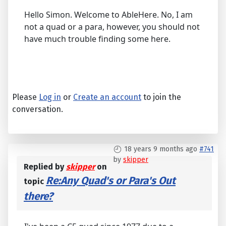
Hello Simon. Welcome to AbleHere. No, I am
not a quad or a para, however, you should not
have much trouble finding some here.
Please
Log in
or
Create an account
to join the
conversation.
18 years 9 months ago
#741
by
skipper
Replied by
skipper
on
Re:Any Quad's or Para's Out
topic
there?