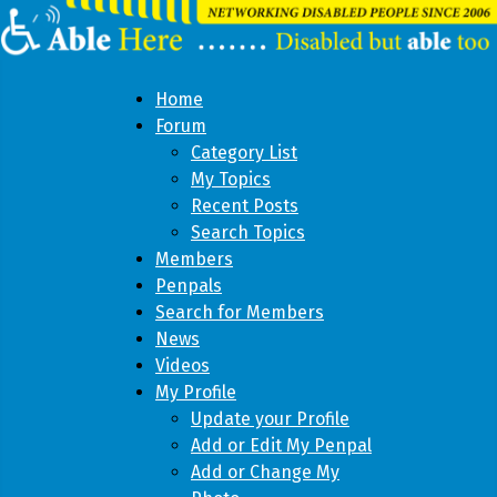
Home
Forum
Category List
My Topics
Recent Posts
Search Topics
Members
Penpals
Search for Members
News
Videos
My Profile
Update your Profile
Add or Edit My Penpal
Add or Change My