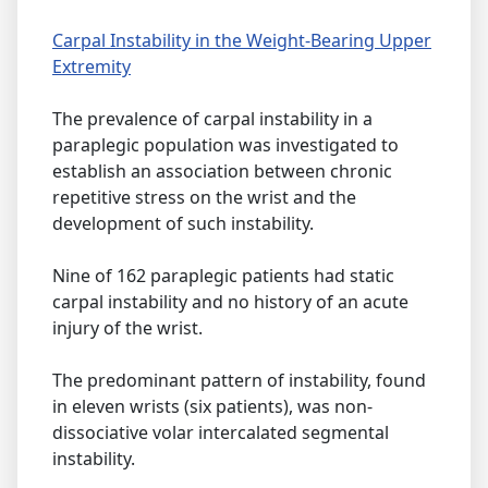
Carpal Instability in the Weight-Bearing Upper
Extremity
The prevalence of carpal instability in a
paraplegic population was investigated to
establish an association between chronic
repetitive stress on the wrist and the
development of such instability.
Nine of 162 paraplegic patients had static
carpal instability and no history of an acute
injury of the wrist.
The predominant pattern of instability, found
in eleven wrists (six patients), was non-
dissociative volar intercalated segmental
instability.