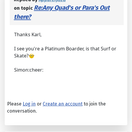
Re:Any Quad's or Para's Out
on topic
there?
Thanks Karl,
I see you're a Platinum Boarder, is that Surf or
Skate?
Simon:cheer:
Please
Log in
or
Create an account
to join the
conversation.