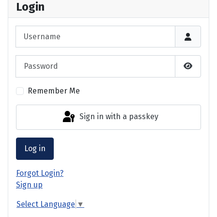
Login
Username
Password
Show P
Remember Me
Sign in with a passkey
Log in
Forgot Login?
Sign up
Select Language
▼