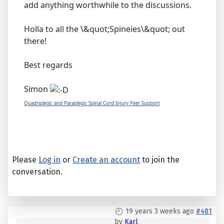
add anything worthwhile to the discussions.
Holla to all the \&quot;Spineies\&quot; out
there!
Best regards
Simon
Quadriplegic and Paraplegic Spinal Cord Injury Peer Support
Please
Log in
or
Create an account
to join the
conversation.
19 years 3 weeks ago
#481
by
Karl