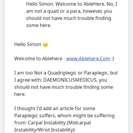
Hello Simon. Welcome to AbleHere. No, I
am not a quad or a para, however, you
should not have much trouble finding
some here.
Hello Simon
Welcome to Ablehere -
www.Ablehere.Com
:)
I am too Not a Quadriplegic or Paraplegic, but
I agree with: DAEMONICUSMEDICUS, you
should not have much trouble finding some
here.
I thought I'd add an article for some
Paraplegic suffers, whom might be suffering
from: Carpal Instability (Midcarpal
Instability/Wrist Instability):