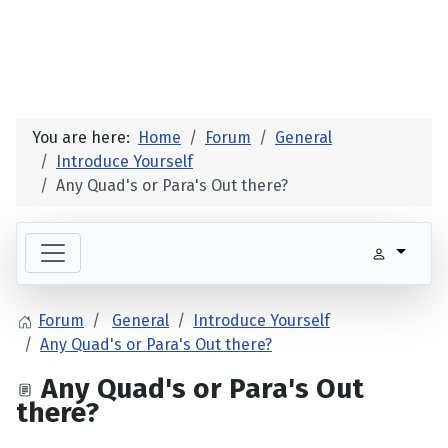
You are here:
Home
Forum
General
Introduce Yourself
Any Quad's or Para's Out there?
Forum
General
Introduce Yourself
Any Quad's or Para's Out there?
Any Quad's or Para's Out
there?