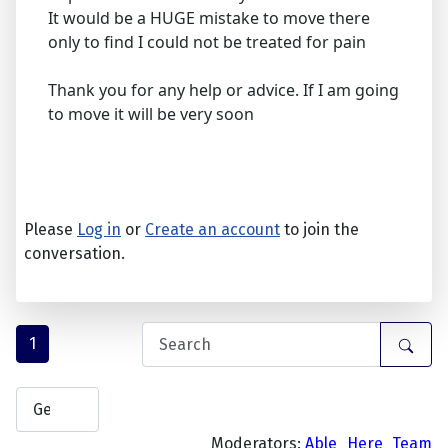
It would be a HUGE mistake to move there
only to find I could not be treated for pain
Thank you for any help or advice. If I am going
to move it will be very soon
Please
Log in
or
Create an account
to join the
conversation.
1
Moderators:
Able_Here_Team