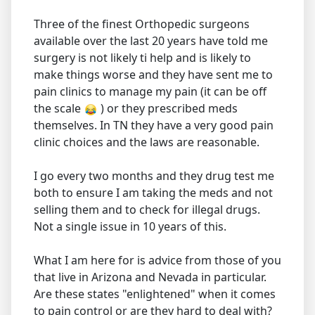
Three of the finest Orthopedic surgeons
available over the last 20 years have told me
surgery is not likely ti help and is likely to
make things worse and they have sent me to
pain clinics to manage my pain (it can be off
the scale
) or they prescribed meds
themselves. In TN they have a very good pain
clinic choices and the laws are reasonable.
I go every two months and they drug test me
both to ensure I am taking the meds and not
selling them and to check for illegal drugs.
Not a single issue in 10 years of this.
What I am here for is advice from those of you
that live in Arizona and Nevada in particular.
Are these states "enlightened" when it comes
to pain control or are they hard to deal with?