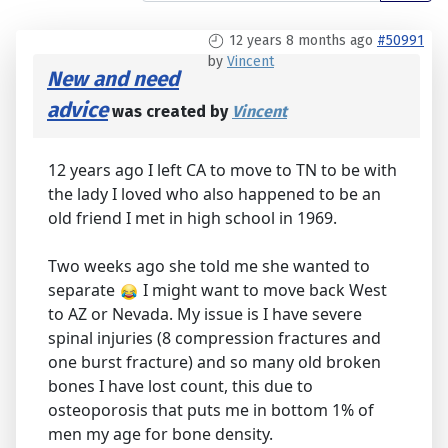
12 years 8 months ago
#50991
by
Vincent
New and need
advice
was created by
Vincent
12 years ago I left CA to move to TN to be with
the lady I loved who also happened to be an
old friend I met in high school in 1969.
Two weeks ago she told me she wanted to
separate
I might want to move back West
to AZ or Nevada. My issue is I have severe
spinal injuries (8 compression fractures and
one burst fracture) and so many old broken
bones I have lost count, this due to
osteoporosis that puts me in bottom 1% of
men my age for bone density.