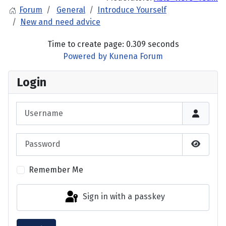
Forum
General
Introduce Yourself
New and need advice
Time to create page: 0.309 seconds
Powered by
Kunena Forum
Login
Username
Password
Show P
Remember Me
Sign in with a passkey