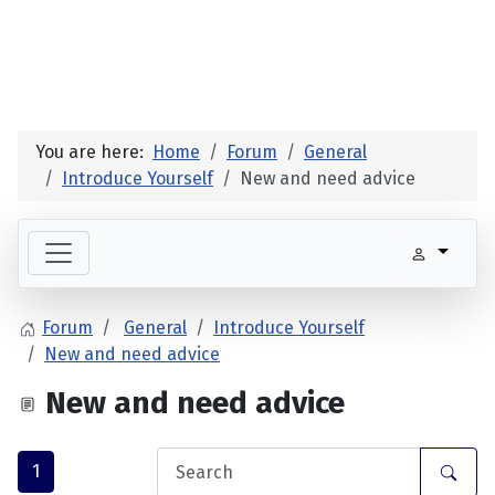
You are here:
Home
Forum
General
Introduce Yourself
New and need advice
Forum
General
Introduce Yourself
New and need advice
New and need advice
1