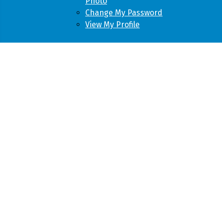
Photo
Change My Password
View My Profile