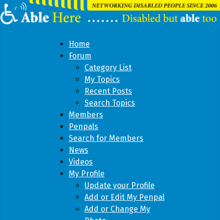
Home
Forum
Category List
My Topics
Recent Posts
Search Topics
Members
Penpals
Search for Members
News
Videos
My Profile
Update your Profile
Add or Edit My Penpal
Add or Change My