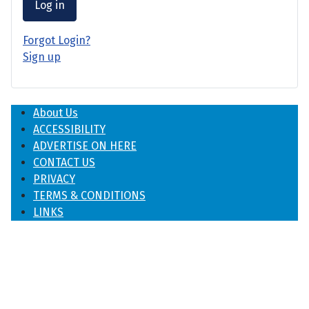
Log in
Forgot Login?
Sign up
About Us
ACCESSIBILITY
ADVERTISE ON HERE
CONTACT US
PRIVACY
TERMS & CONDITIONS
LINKS
♿