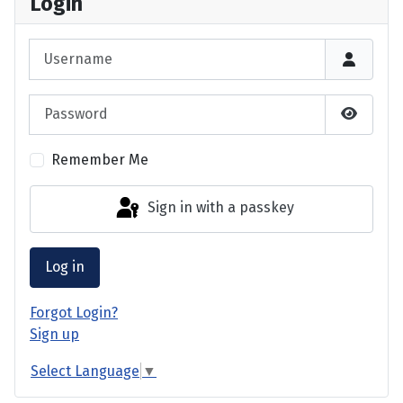
Login
Username
Password
Show P
Remember Me
Sign in with a passkey
Log in
Forgot Login?
Sign up
Select Language
▼