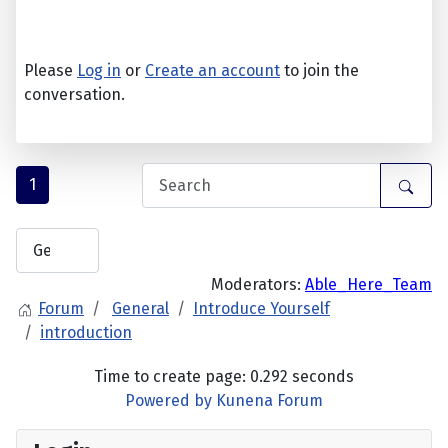
Please
Log in
or
Create an account
to join the
conversation.
1
Moderators:
Able_Here_Team
Forum
General
Introduce Yourself
introduction
Time to create page: 0.292 seconds
Powered by
Kunena Forum