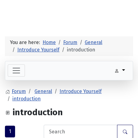
You are here:
Home
Forum
General
Introduce Yourself
introduction
Forum
General
Introduce Yourself
introduction
introduction
1