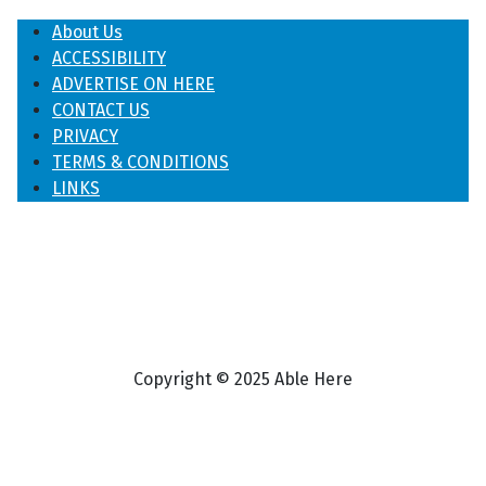
About Us
ACCESSIBILITY
ADVERTISE ON HERE
CONTACT US
PRIVACY
TERMS & CONDITIONS
LINKS
Copyright © 2025 Able Here
♿