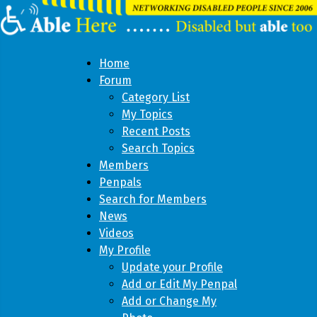
Home
Forum
Category List
My Topics
Recent Posts
Search Topics
Members
Penpals
Search for Members
News
Videos
My Profile
Update your Profile
Add or Edit My Penpal
Add or Change My