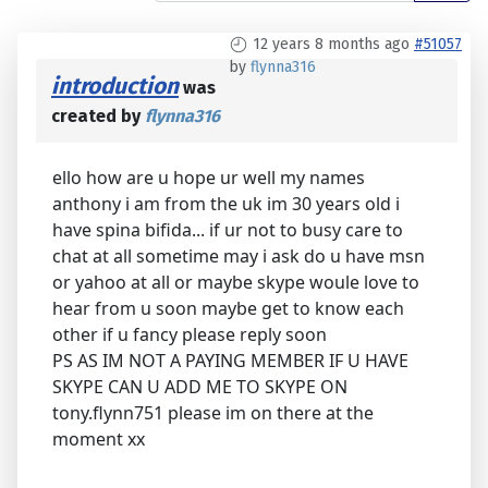
12 years 8 months ago
#51057
by
flynna316
introduction
was
created by
flynna316
ello how are u hope ur well my names
anthony i am from the uk im 30 years old i
have spina bifida... if ur not to busy care to
chat at all sometime may i ask do u have msn
or yahoo at all or maybe skype woule love to
hear from u soon maybe get to know each
other if u fancy please reply soon
PS AS IM NOT A PAYING MEMBER IF U HAVE
SKYPE CAN U ADD ME TO SKYPE ON
tony.flynn751 please im on there at the
moment xx