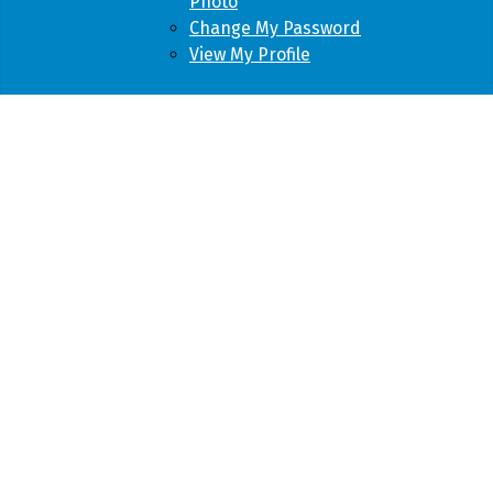
Photo
Change My Password
View My Profile