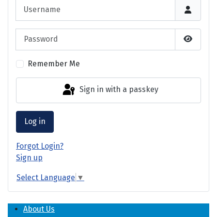
Username
Password
Show P
Remember Me
Sign in with a passkey
Log in
Forgot Login?
Sign up
Select Language
▼
About Us