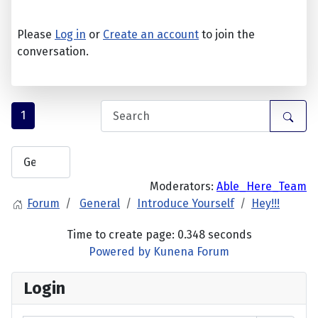
Please
Log in
or
Create an account
to join the
conversation.
1
Moderators:
Able_Here_Team
Forum
General
Introduce Yourself
Hey!!!
Time to create page: 0.348 seconds
Powered by
Kunena Forum
Login