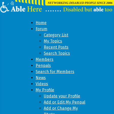
Home
Forum
Category List
My Topics
Recent Posts
Search Topics
Members
Penpals
Search for Members
News
Videos
My Profile
Update your Profile
Add or Edit My Penpal
Add or Change My