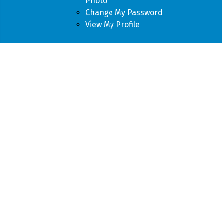
Photo
Change My Password
View My Profile