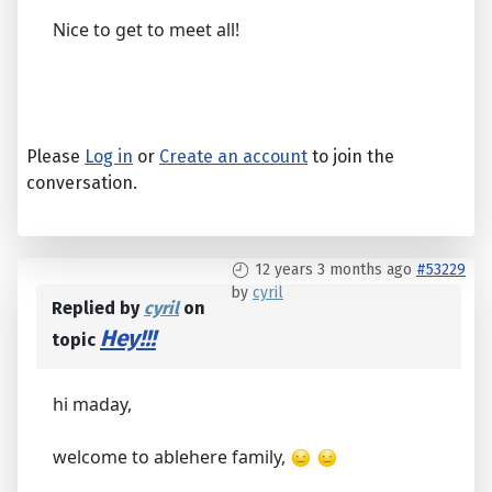
Nice to get to meet all!
Please
Log in
or
Create an account
to join the
conversation.
12 years 3 months ago
#53229
by
cyril
Replied by
cyril
on
Hey!!!
topic
hi maday,
welcome to ablehere family,