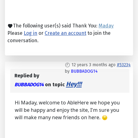
The following user(s) said Thank You:
Maday
Please
Log in
or
Create an account
to join the
conversation.
12 years 3 months ago
#53234
by
BUBBADOG14
Replied by
Hey!!!
BUBBADOG14
on topic
Hi Maday, welcome to AbleHere we hope you
will be happy and enjoy the site, I'm sure you
will make many new friends on here.