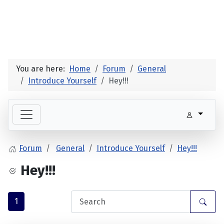
You are here:
Home
Forum
General
Introduce Yourself
Hey!!!
Forum
General
Introduce Yourself
Hey!!!
Hey!!!
1