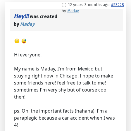
12 years 3 months ago
#53228
by
Maday
Hey!!!
was created
by
Maday
Hi everyone!
My name is Maday, I'm from Mexico but
stuying right now in Chicago. I hope to make
some friends here! feel free to talk to me!
sometimes I'm very shy but of course cool
then!
ps. Oh, the important facts (hahaha), I'm a
paraplegic because a car accident when I was
4!