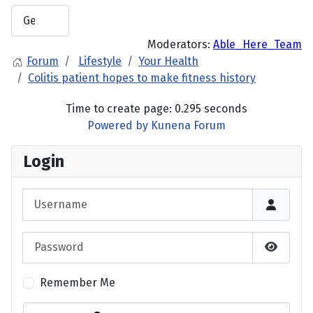
Moderators:
Able_Here_Team
Forum
Lifestyle
Your Health
Colitis patient hopes to make fitness history
Time to create page: 0.295 seconds
Powered by
Kunena Forum
Login
Username
Password
Show P
Remember Me