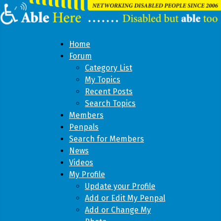
Home
Forum
Category List
My Topics
Recent Posts
Search Topics
Members
Penpals
Search for Members
News
Videos
My Profile
Update your Profile
Add or Edit My Penpal
Add or Change My