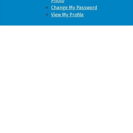
Photo
Change My Password
View My Profile