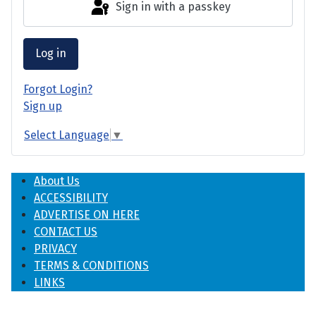
Sign in with a passkey
Log in
Forgot Login?
Sign up
Select Language
▼
About Us
ACCESSIBILITY
ADVERTISE ON HERE
CONTACT US
PRIVACY
TERMS & CONDITIONS
LINKS