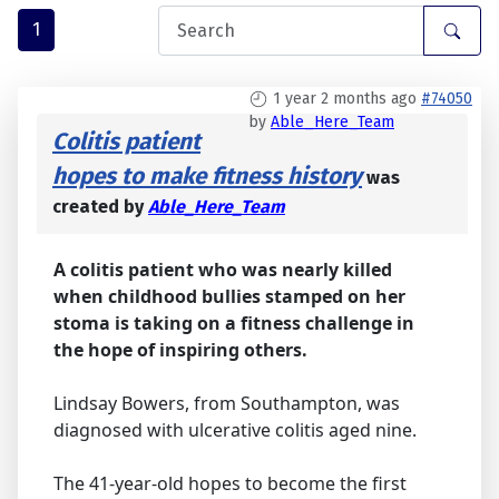
1
1 year 2 months ago
#74050
by
Able_Here_Team
Colitis patient
hopes to make fitness history
was
created by
Able_Here_Team
A colitis patient who was nearly killed
when childhood bullies stamped on her
stoma is taking on a fitness challenge in
the hope of inspiring others.
Lindsay Bowers, from Southampton, was
diagnosed with ulcerative colitis aged nine.
The 41-year-old hopes to become the first