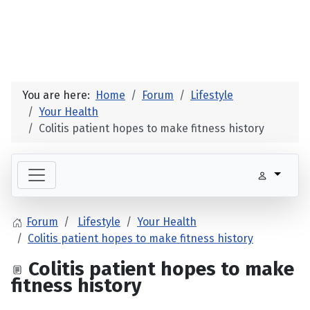
You are here:
Home
Forum
Lifestyle
Your Health
Colitis patient hopes to make fitness history
Forum
Lifestyle
Your Health
Colitis patient hopes to make fitness history
Colitis patient hopes to make
fitness history