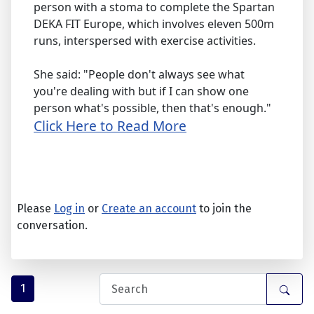
person with a stoma to complete the Spartan
DEKA FIT Europe, which involves eleven 500m
runs, interspersed with exercise activities.
She said: "People don't always see what
you're dealing with but if I can show one
person what's possible, then that's enough."
Click Here to Read More
Please
Log in
or
Create an account
to join the
conversation.
1