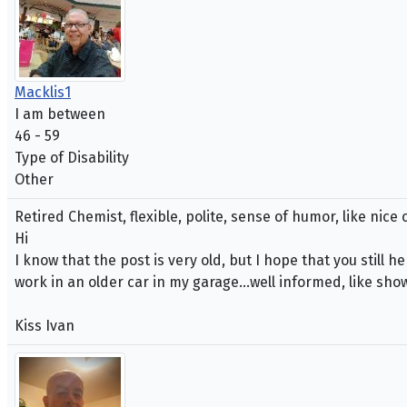
Macklis1
I am between
46 - 59
Type of Disability
Other
Retired Chemist, flexible, polite, sense of humor, like nic
Hi
I know that the post is very old, but I hope that you still
work in an older car in my garage...well informed, like sho
Kiss Ivan