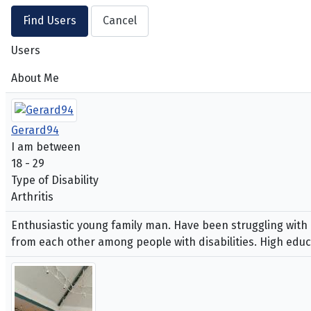
Users
About Me
Gerard94
I am between
18 - 29
Type of Disability
Arthritis
Enthusiastic young family man. Have been struggling with 
from each other among people with disabilities. High educ