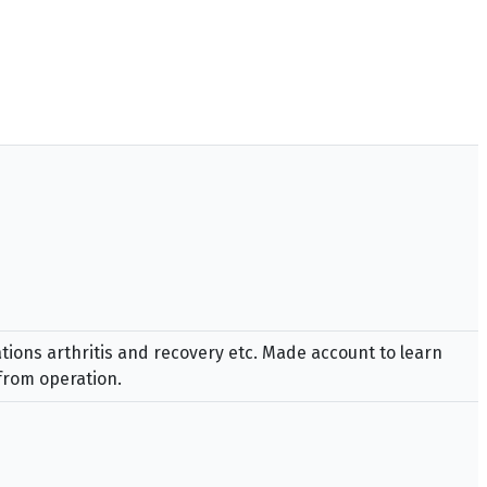
tions arthritis and recovery etc. Made account to learn
from operation.