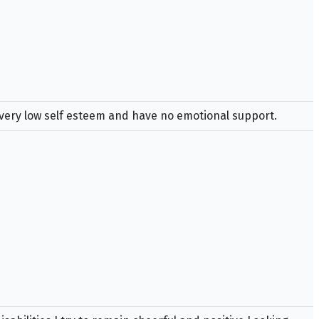
e very low self esteem and have no emotional support.