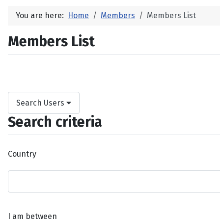
You are here:
Home
Members
Members List
Members List
Search Users
Search criteria
Country
I am between