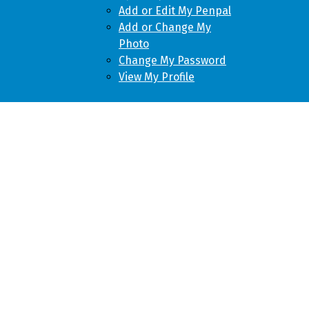
Add or Edit My Penpal
Add or Change My
Photo
Change My Password
View My Profile