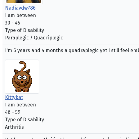
Nadiavdw786
I am between
30 - 45
Type of Disability
Paraplegic / Quadriplegic
I'm 6 years and 4 months a quadraplegic yet I still feel 
Kittykat
I am between
46 - 59
Type of Disability
Arthritis