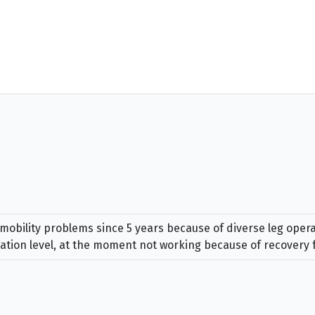
mobility problems since 5 years because of diverse leg opera
ation level, at the moment not working because of recovery 