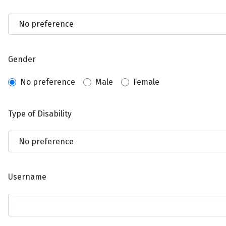
Gender
No preference
Male
Female
Type of Disability
Username