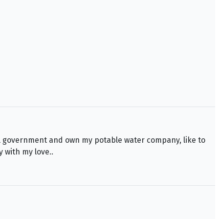
deral government and own my potable water company, like to
y with my love..