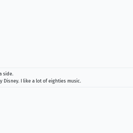
a side.
y Disney. I like a lot of eighties music.