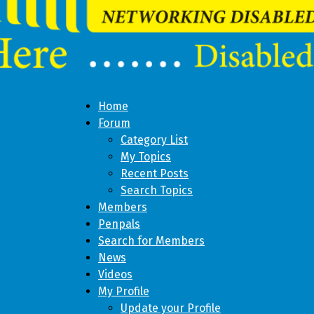
Home
Forum
Category List
My Topics
Recent Posts
Search Topics
Members
Penpals
Search for Members
News
Videos
My Profile
Update your Profile