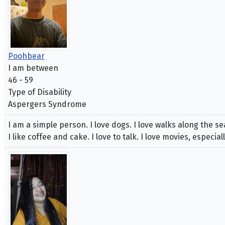
Poohbear
I am between
46 - 59
Type of Disability
Aspergers Syndrome
I am a simple person. I love dogs. I love walks along the se
I like coffee and cake. I love to talk. I love movies, especiall