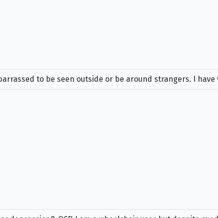
embarrassed to be seen outside or be around strangers. I hav