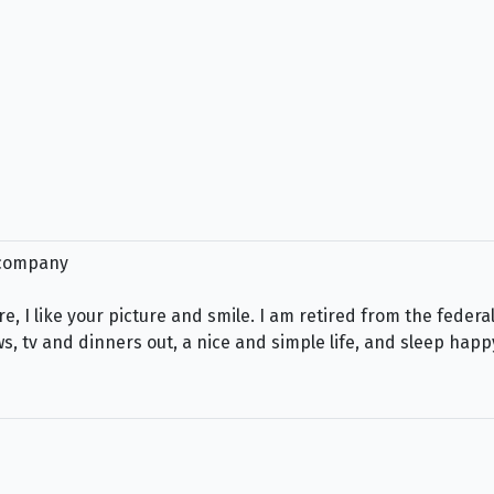
e company
 here, I like your picture and smile. I am retired from the fe
ws, tv and dinners out, a nice and simple life, and sleep happ