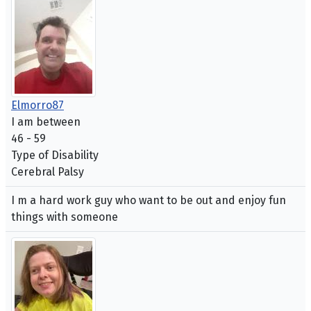
Elmorro87
I am between
46 - 59
Type of Disability
Cerebral Palsy
I m a hard work guy who want to be out and enjoy fun
things with someone