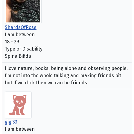
ShardsOfRose
I am between
18 - 29
Type of Disability
Spina Bifida
I love nature, books, being alone and observing people.
I’m not into the whole talking and making friends bit
but if we click then we can be friends.
gigi33
I am between