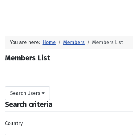
You are here:
Home
Members
Members List
Members List
Search Users
Search criteria
Country