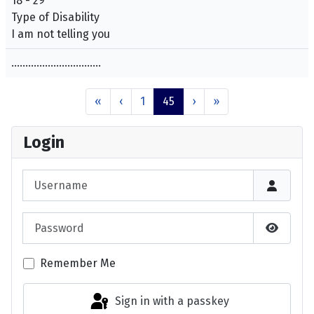
18 - 29
Type of Disability
I am not telling you
................................
«
‹
1
45
›
»
Login
Username
Password
Show P
Remember Me
Sign in with a passkey