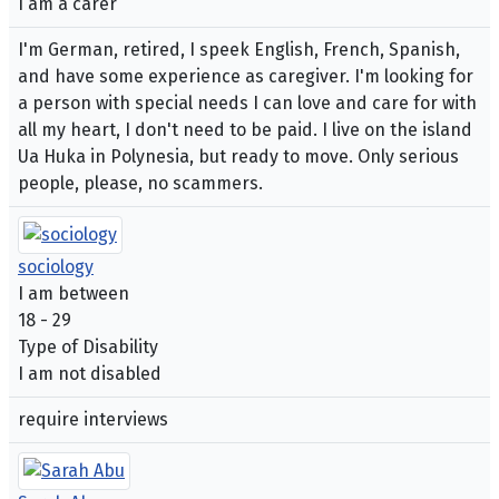
I am a carer
I'm German, retired, I speek English, French, Spanish,
and have some experience as caregiver. I'm looking for
a person with special needs I can love and care for with
all my heart, I don't need to be paid. I live on the island
Ua Huka in Polynesia, but ready to move. Only serious
people, please, no scammers.
sociology
I am between
18 - 29
Type of Disability
I am not disabled
require interviews