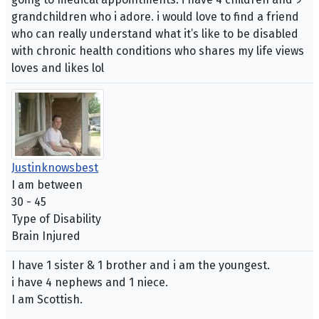
grandchildren who i adore. i would love to find a friend
who can really understand what it’s like to be disabled
with chronic health conditions who shares my life views
loves and likes lol
Justinknowsbest
I am between
30 - 45
Type of Disability
Brain Injured
I have 1 sister & 1 brother and i am the youngest.
i have 4 nephews and 1 niece.
I am Scottish.