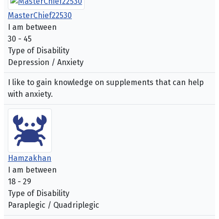
MasterChief22530
I am between
30 - 45
Type of Disability
Depression / Anxiety
I like to gain knowledge on supplements that can help
with anxiety.
Hamzakhan
I am between
18 - 29
Type of Disability
Paraplegic / Quadriplegic