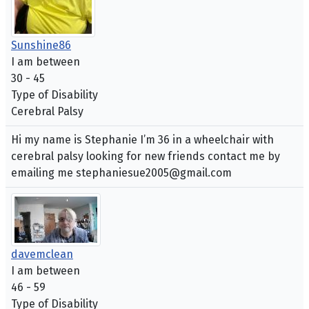
Sunshine86
I am between
30 - 45
Type of Disability
Cerebral Palsy
Hi my name is Stephanie I’m 36 in a wheelchair with
cerebral palsy looking for new friends contact me by
emailing me stephaniesue2005@gmail.com
davemclean
I am between
46 - 59
Type of Disability