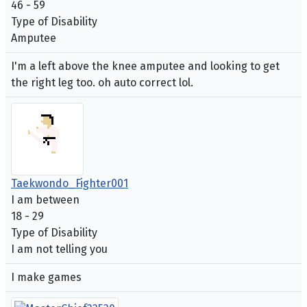
46 - 59
Type of Disability
Amputee
I'm a left above the knee amputee and looking to get
the right leg too. oh auto correct lol.
Taekwondo_Fighter001
I am between
18 - 29
Type of Disability
I am not telling you
I make games