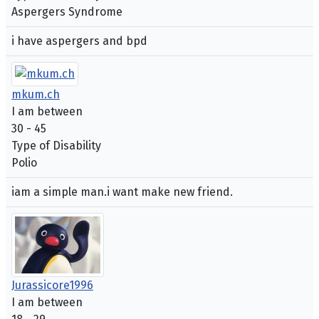
Aspergers Syndrome
i have aspergers and bpd
mkum.ch
I am between
30 - 45
Type of Disability
Polio
iam a simple man.i want make new friend.
Jurassicore1996
I am between