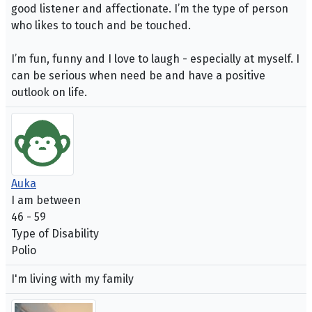
good listener and affectionate. I’m the type of person
who likes to touch and be touched.
I’m fun, funny and I love to laugh - especially at myself. I
can be serious when need be and have a positive
outlook on life.
Auka
I am between
46 - 59
Type of Disability
Polio
I'm living with my family