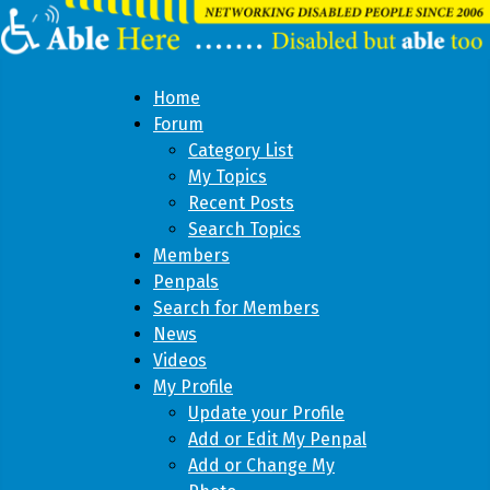
Home
Forum
Category List
My Topics
Recent Posts
Search Topics
Members
Penpals
Search for Members
News
Videos
My Profile
Update your Profile
Add or Edit My Penpal
Add or Change My