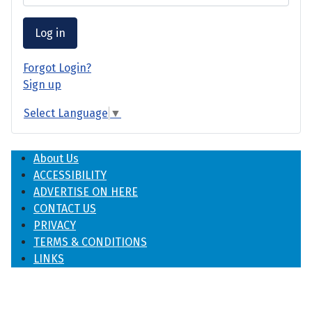
Log in
Forgot Login?
Sign up
Select Language
▼
About Us
ACCESSIBILITY
ADVERTISE ON HERE
CONTACT US
PRIVACY
TERMS & CONDITIONS
LINKS