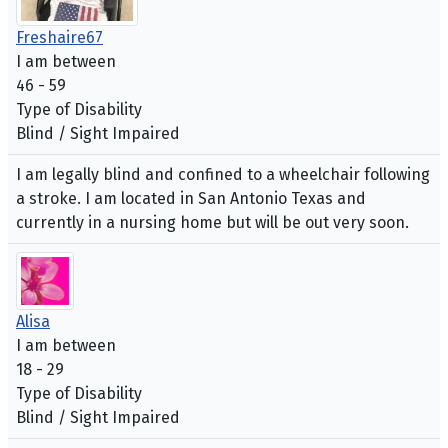
Freshaire67
I am between
46 - 59
Type of Disability
Blind / Sight Impaired
I am legally blind and confined to a wheelchair following
a stroke. I am located in San Antonio Texas and
currently in a nursing home but will be out very soon.
Alisa
I am between
18 - 29
Type of Disability
Blind / Sight Impaired