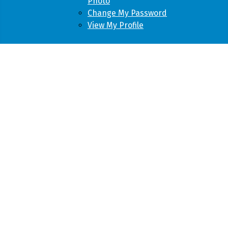
Photo
Change My Password
View My Profile