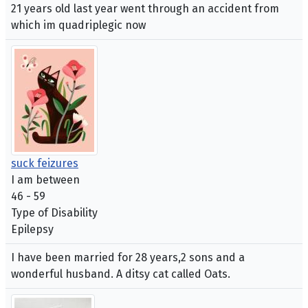
21 years old last year went through an accident from
which im quadriplegic now
suck feizures
I am between
46 - 59
Type of Disability
Epilepsy
I have been married for 28 years,2 sons and a
wonderful husband. A ditsy cat called Oats.