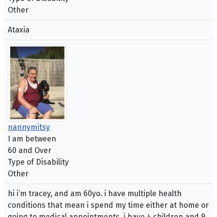
Other
Ataxia
nannymitsy
I am between
60 and Over
Type of Disability
Other
hi i’m tracey, and am 60yo. i have multiple health
conditions that mean i spend my time either at home or
going to medical appointments. i have 4 children and 9