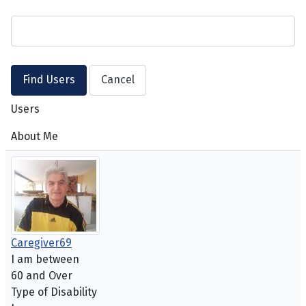
Users
About Me
Caregiver69
I am between
60 and Over
Type of Disability