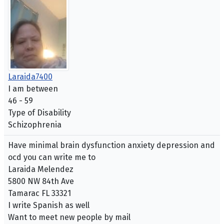
Laraida7400
I am between
46 - 59
Type of Disability
Schizophrenia
Have minimal brain dysfunction anxiety depression and
ocd you can write me to
Laraida Melendez
5800 NW 84th Ave
Tamarac FL 33321
I write Spanish as well
Want to meet new people by mail