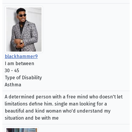
blackhammer9
I am between
30 - 45
Type of Disability
Asthma
A determined person with a free mind who doesn't let
limitations define him. single man looking for a
beautiful and kind woman who'd understand my
situation and be with me