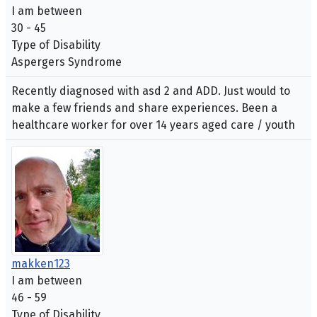
I am between
30 - 45
Type of Disability
Aspergers Syndrome
Recently diagnosed with asd 2 and ADD. Just would to
make a few friends and share experiences. Been a
healthcare worker for over 14 years aged care / youth
makken123
I am between
46 - 59
Type of Disability