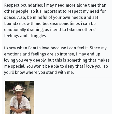
Respect boundaries: i may need more alone time than
other people, so it's important to respect my need for
space. Also, be mindful of your own needs and set
boundaries with me because sometimes i can be
emotionally draining, as i tend to take on others'
feelings and struggles.
i know when i'am in love because i can feel it. Since my
emotions and feelings are so intense, i may end up
loving you very deeply, but this is something that makes
me special. You won't be able to deny that i love you, so
you'll know where you stand with me.