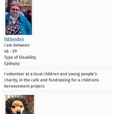
JIddenden
I am between
46 - 59
Type of Disability
Epilepsy
I volunteer at a local children and young people's
charity, in the cafe and fundraising for a childrens
bereavement project.