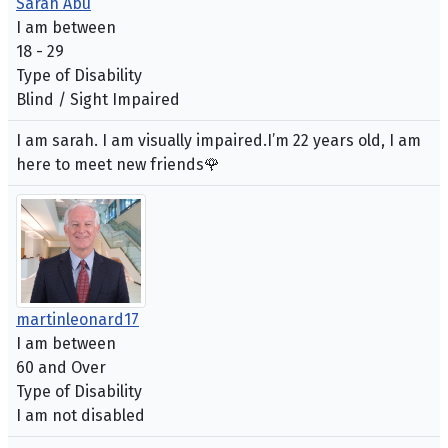
Sarah Abu
I am between
18 - 29
Type of Disability
Blind / Sight Impaired
I am sarah. I am visually impaired.I’m 22 years old, I am
here to meet new friends🌹
martinleonard17
I am between
60 and Over
Type of Disability
I am not disabled