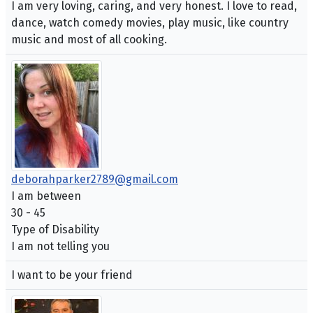
I am very loving, caring, and very honest. I love to read,
dance, watch comedy movies, play music, like country
music and most of all cooking.
deborahparker2789@gmail.com
I am between
30 - 45
Type of Disability
I am not telling you
I want to be your friend