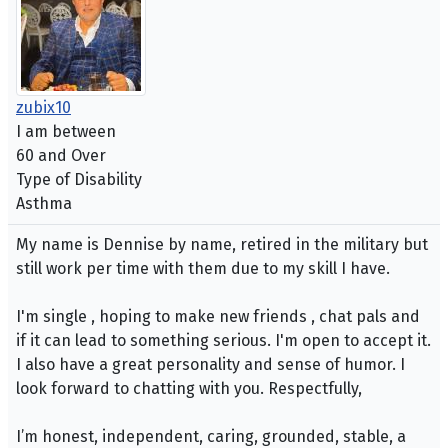
zubix10
I am between
60 and Over
Type of Disability
Asthma
My name is Dennise by name, retired in the military but
still work per time with them due to my skill I have.
I'm single , hoping to make new friends , chat pals and
if it can lead to something serious. I'm open to accept it.
I also have a great personality and sense of humor. I
look forward to chatting with you. Respectfully,
I’m honest, independent, caring, grounded, stable, a