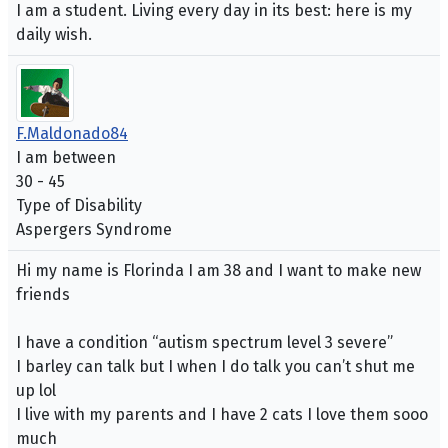
I am a student. Living every day in its best: here is my
daily wish.
F.Maldonado84
I am between
30 - 45
Type of Disability
Aspergers Syndrome
Hi my name is Florinda I am 38 and I want to make new
friends
I have a condition “autism spectrum level 3 severe”
I barley can talk but I when I do talk you can’t shut me
up lol
I live with my parents and I have 2 cats I love them sooo
much