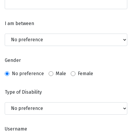
I am between
Gender
No preference
Male
Female
Type of Disability
Username