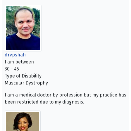
drvpshah
I am between
30 - 45
Type of Disability
Muscular Dystrophy
I am a medical doctor by profession but my practice has
been restricted due to my diagnosis.