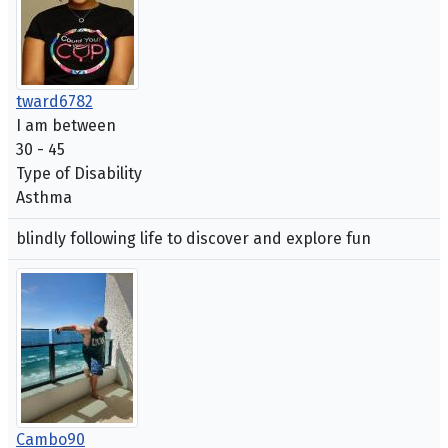
tward6782
I am between
30 - 45
Type of Disability
Asthma
blindly following life to discover and explore fun
Cambo90