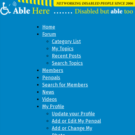
Home
Forum
Category List
My Topics
Recent Posts
Search Topics
Members
Penpals
Search for Members
News
Videos
My Profile
Update your Profile
Add or Edit My Penpal
Add or Change My