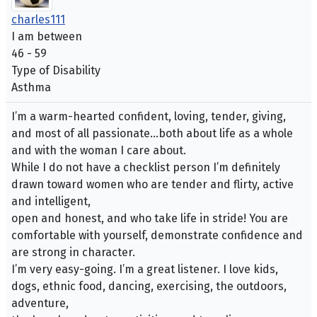
charles111
I am between
46 - 59
Type of Disability
Asthma
I’m a warm-hearted confident, loving, tender, giving,
and most of all passionate…both about life as a whole
and with the woman I care about.
While I do not have a checklist person I’m definitely
drawn toward women who are tender and flirty, active
and intelligent,
open and honest, and who take life in stride! You are
comfortable with yourself, demonstrate confidence and
are strong in character.
I’m very easy-going. I’m a great listener. I love kids,
dogs, ethnic food, dancing, exercising, the outdoors,
adventure,