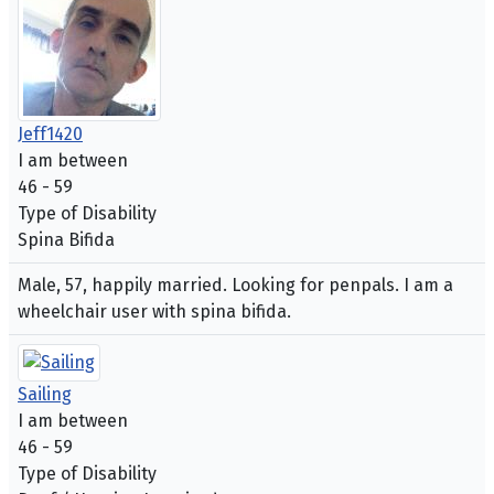
Jeff1420
I am between
46 - 59
Type of Disability
Spina Bifida
Male, 57, happily married. Looking for penpals. I am a
wheelchair user with spina bifida.
Sailing
I am between
46 - 59
Type of Disability