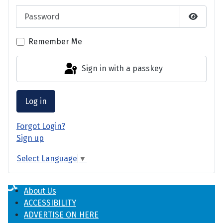
Password
Show P
Remember Me
Sign in with a passkey
Log in
Forgot Login?
Sign up
Select Language
▼
♿
About Us
ACCESSIBILITY
ADVERTISE ON HERE