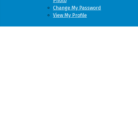
Photo
Change My Password
View My Profile