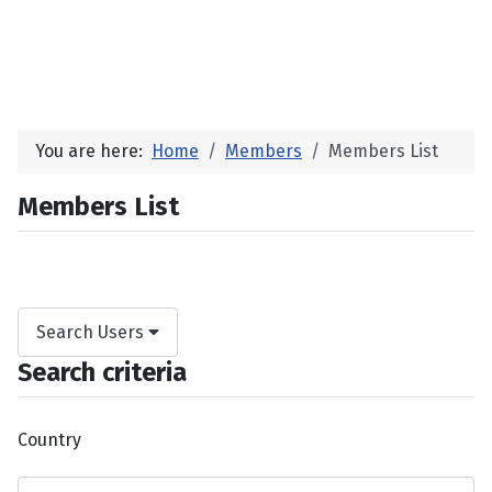
You are here:
Home
Members
Members List
Members List
Search Users
Search criteria
Country