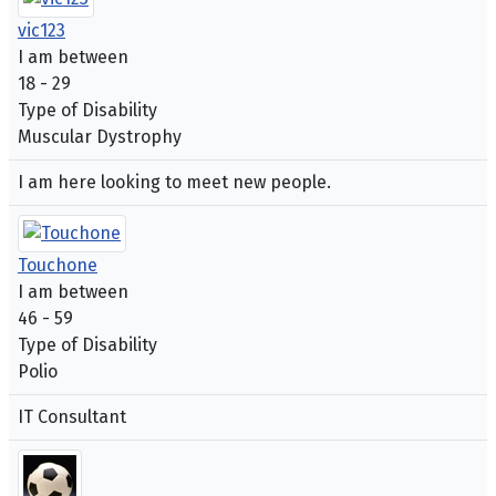
vic123
I am between
18 - 29
Type of Disability
Muscular Dystrophy
I am here looking to meet new people.
Touchone
I am between
46 - 59
Type of Disability
Polio
IT Consultant