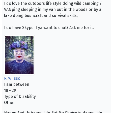
I do love the outdoors life style doing wild camping /
VANping sleeping in my van out in the woods or by a
lake doing bushcraft and survival skills,
I do have Skype if ya want to chat? Ask me for it.
R.M Tsso
I am between
18 - 29
Type of Disability
Other
Happy And Unhappy Life.But My Choice is Happy Life.