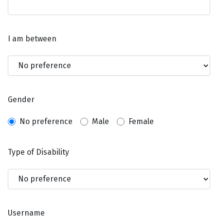
I am between
Gender
No preference
Male
Female
Type of Disability
Username