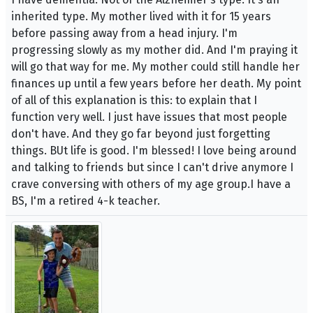
inherited type. My mother lived with it for 15 years
before passing away from a head injury. I'm
progressing slowly as my mother did. And I'm praying it
will go that way for me. My mother could still handle her
finances up until a few years before her death. My point
of all of this explanation is this: to explain that I
function very well. I just have issues that most people
don't have. And they go far beyond just forgetting
things. BUt life is good. I'm blessed! I love being around
and talking to friends but since I can't drive anymore I
crave conversing with others of my age group.I have a
BS, I'm a retired 4-k teacher.