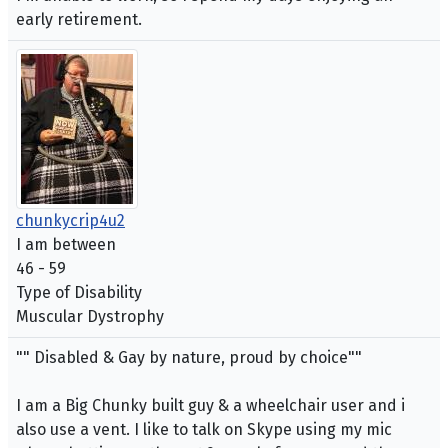
early retirement.
chunkycrip4u2
I am between
46 - 59
Type of Disability
Muscular Dystrophy
"" Disabled & Gay by nature, proud by choice""
I am a Big Chunky built guy & a wheelchair user and i
also use a vent. I like to talk on Skype using my mic