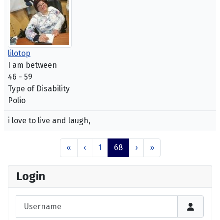
lilotop
I am between
46 - 59
Type of Disability
Polio
i love to live and laugh,
«
‹
1
68
›
»
Login
Username