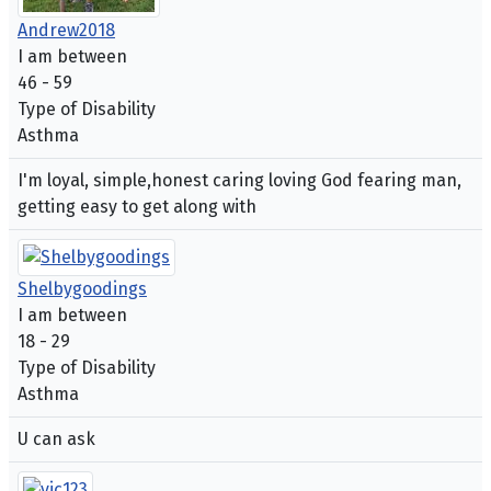
Andrew2018
I am between
46 - 59
Type of Disability
Asthma
I'm loyal, simple,honest caring loving God fearing man,
getting easy to get along with
Shelbygoodings
I am between
18 - 29
Type of Disability
Asthma
U can ask