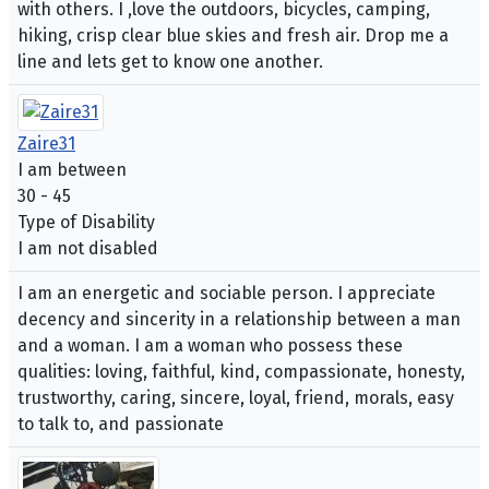
with others. I ,love the outdoors, bicycles, camping,
hiking, crisp clear blue skies and fresh air. Drop me a
line and lets get to know one another.
Zaire31
I am between
30 - 45
Type of Disability
I am not disabled
I am an energetic and sociable person. I appreciate
decency and sincerity in a relationship between a man
and a woman. I am a woman who possess these
qualities: loving, faithful, kind, compassionate, honesty,
trustworthy, caring, sincere, loyal, friend, morals, easy
to talk to, and passionate