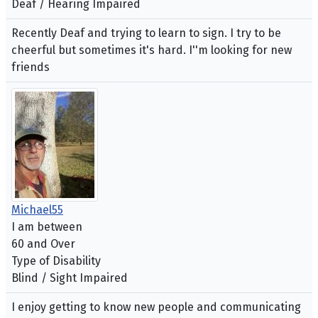
Deaf / Hearing Impaired
Recently Deaf and trying to learn to sign. I try to be
cheerful but sometimes it's hard. I''m looking for new
friends
Michael55
I am between
60 and Over
Type of Disability
Blind / Sight Impaired
I enjoy getting to know new people and communicating