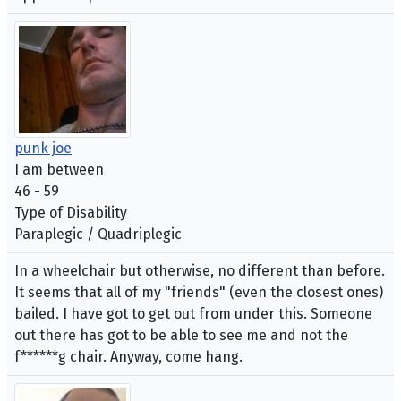
punk joe
I am between
46 - 59
Type of Disability
Paraplegic / Quadriplegic
In a wheelchair but otherwise, no different than before.
It seems that all of my "friends" (even the closest ones)
bailed. I have got to get out from under this. Someone
out there has got to be able to see me and not the
f******g chair. Anyway, come hang.