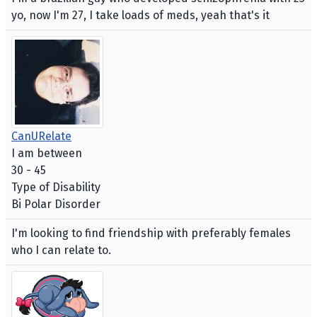
yo, now I'm 27, I take loads of meds, yeah that's it
CanURelate
I am between
30 - 45
Type of Disability
Bi Polar Disorder
I'm looking to find friendship with preferably females
who I can relate to.