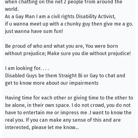
when chatting on the net 2 people from around the
world.
As a Gay Man I am a civil rights Disability Activist,
if u wanna meet up with a chunky guy then give me a go.
just wanna have sum fun!
Be proud of who and what you are, You were born
without prejudice; Make sure you die without prejudice!
I am looking for. . . .
Disabled Guys be them Straight Bi or Gay to chat and
get to know more about our impairments
Having time for each other or giving time to the other to
be alone, in their own space. I do not crowd, you do not
have to entertain me or impress me .I want to know the
real you. If you can make any sense of this and are
interested, please let me know...