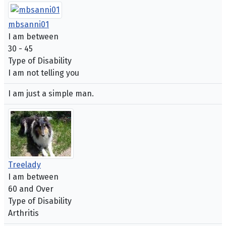
mbsanni01
I am between
30 - 45
Type of Disability
I am not telling you
I am just a simple man.
Treelady
I am between
60 and Over
Type of Disability
Arthritis