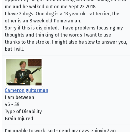
me and he walked out on me Sept 22 2018.
I have 2 dogs. One dog is a 13 year old rat terrier, the
other is an 8 week old Pomeranian.
Sorry if this is disjointed. I have problems focusing my
thoughts and thinking of the words I want to use
thanks to the stroke. I might also be slow to answer you,
but I will.
Cameron guitarman
I am between
46 - 59
Type of Disability
Brain Injured
I'm unable to work, so I spend my days enjoying an