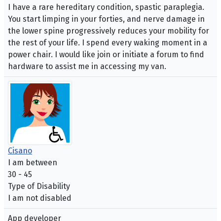
I have a rare hereditary condition, spastic paraplegia.
You start limping in your forties, and nerve damage in
the lower spine progressively reduces your mobility for
the rest of your life. I spend every waking moment in a
power chair. I would like join or initiate a forum to find
hardware to assist me in accessing my van.
Cisano
I am between
30 - 45
Type of Disability
I am not disabled
App developer