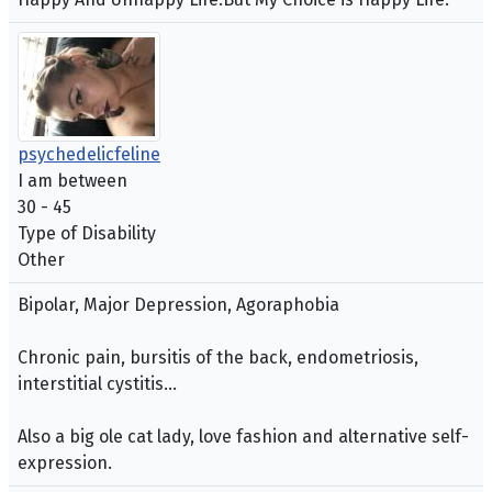
psychedelicfeline
I am between
30 - 45
Type of Disability
Other
Bipolar, Major Depression, Agoraphobia
Chronic pain, bursitis of the back, endometriosis,
interstitial cystitis...
Also a big ole cat lady, love fashion and alternative self-
expression.