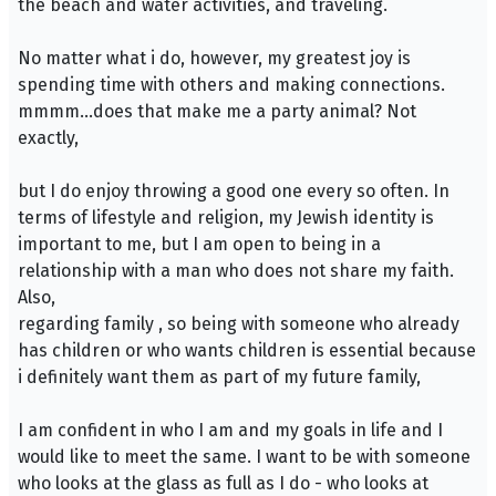
the beach and water activities, and traveling.
No matter what i do, however, my greatest joy is
spending time with others and making connections.
mmmm…does that make me a party animal? Not
exactly,
but I do enjoy throwing a good one every so often. In
terms of lifestyle and religion, my Jewish identity is
important to me, but I am open to being in a
relationship with a man who does not share my faith.
Also,
regarding family , so being with someone who already
has children or who wants children is essential because
i definitely want them as part of my future family,
I am confident in who I am and my goals in life and I
would like to meet the same. I want to be with someone
who looks at the glass as full as I do - who looks at