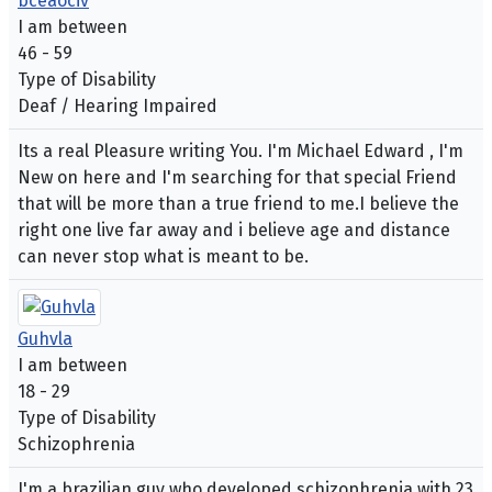
bceaociv
I am between
46 - 59
Type of Disability
Deaf / Hearing Impaired
Its a real Pleasure writing You. I'm Michael Edward , I'm
New on here and I'm searching for that special Friend
that will be more than a true friend to me.I believe the
right one live far away and i believe age and distance
can never stop what is meant to be.
Guhvla
I am between
18 - 29
Type of Disability
Schizophrenia
I'm a brazilian guy who developed schizophrenia with 23