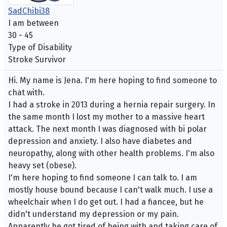
SadChibi38
I am between
30 - 45
Type of Disability
Stroke Survivor
Hi. My name is Jena. I'm here hoping to find someone to
chat with.
I had a stroke in 2013 during a hernia repair surgery. In
the same month I lost my mother to a massive heart
attack. The next month I was diagnosed with bi polar
depression and anxiety. I also have diabetes and
neuropathy, along with other health problems. I'm also
heavy set (obese).
I'm here hoping to find someone I can talk to. I am
mostly house bound because I can't walk much. I use a
wheelchair when I do get out. I had a fiancee, but he
didn't understand my depression or my pain.
Apparently he got tired of being with and taking care of