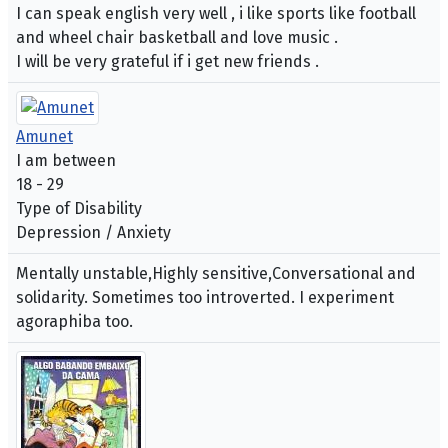
I can speak english very well , i like sports like football
and wheel chair basketball and love music .
I will be very grateful if i get new friends .
Amunet
I am between
18 - 29
Type of Disability
Depression / Anxiety
Mentally unstable,Highly sensitive,Conversational and
solidarity. Sometimes too introverted. I experiment
agoraphiba too.