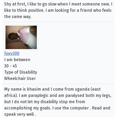
Shy at first, I like to go slow when I meet someone new. I
like to think positive. I am looking for a friend who feels
the same way.
Foxy300
I am between
30 - 45
Type of Disability
Wheelchair User
My name is khasim and I come from uganda (east
africa). I am paraplegic and am paralysed both my legs,
but I do not let my disability stop me from
accomplishing my goals. I use the computer . Read and
speak very well .