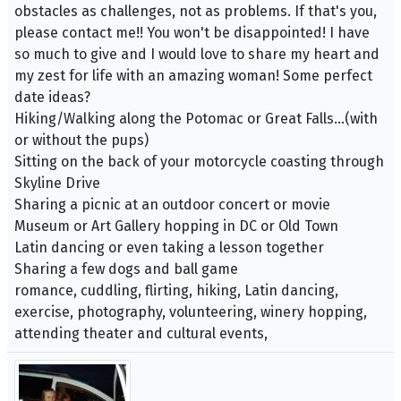
obstacles as challenges, not as problems. If that's you,
please contact me!! You won't be disappointed! I have
so much to give and I would love to share my heart and
my zest for life with an amazing woman! Some perfect
date ideas?
Hiking/Walking along the Potomac or Great Falls…(with
or without the pups)
Sitting on the back of your motorcycle coasting through
Skyline Drive
Sharing a picnic at an outdoor concert or movie
Museum or Art Gallery hopping in DC or Old Town
Latin dancing or even taking a lesson together
Sharing a few dogs and ball game
romance, cuddling, flirting, hiking, Latin dancing,
exercise, photography, volunteering, winery hopping,
attending theater and cultural events,