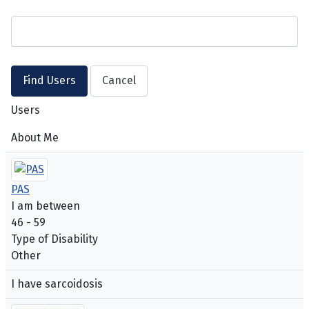
Users
About Me
PAS
I am between
46 - 59
Type of Disability
Other
I have sarcoidosis