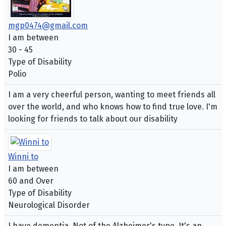
mgp0474@gmail.com
I am between
30 - 45
Type of Disability
Polio
I am a very cheerful person, wanting to meet friends all
over the world, and who knows how to find true love. I'm
looking for friends to talk about our disability
Winni to
I am between
60 and Over
Type of Disability
Neurological Disorder
I have dementia. Not of the Alzheimer's type. It's an