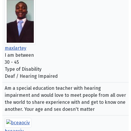
maxlartey
I am between
30 - 45
Type of Disability
Deaf / Hearing Impaired
Am a special education teacher with hearing
impairment and would love to meet people from all over
the world to share experience with and get to know one
another. Your age and sex doesn't matter