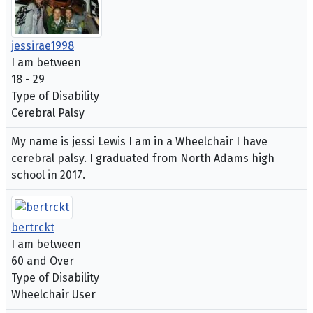
jessirae1998
I am between
18 - 29
Type of Disability
Cerebral Palsy
My name is jessi Lewis I am in a Wheelchair I have
cerebral palsy. I graduated from North Adams high
school in 2017.
bertrckt
I am between
60 and Over
Type of Disability
Wheelchair User