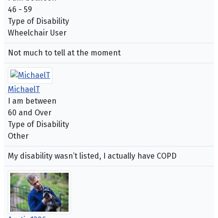
46 - 59
Type of Disability
Wheelchair User
Not much to tell at the moment
MichaelT
I am between
60 and Over
Type of Disability
Other
My disability wasn’t listed, I actually have COPD