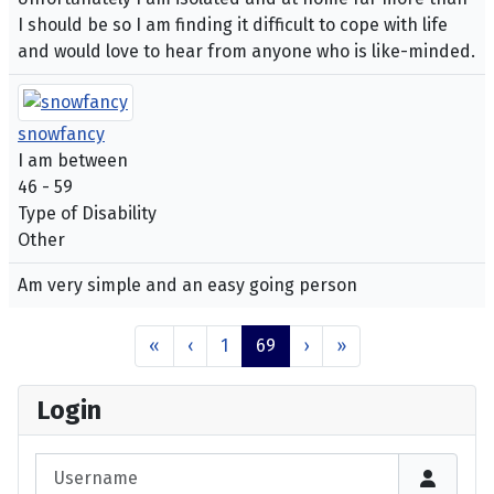
I should be so I am finding it difficult to cope with life
and would love to hear from anyone who is like-minded.
snowfancy
I am between
46 - 59
Type of Disability
Other
Am very simple and an easy going person
«
‹
1
69
›
»
Login
Username