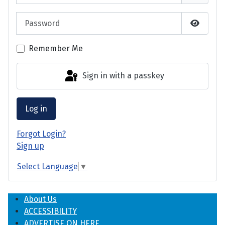
Password
Show P
Remember Me
Sign in with a passkey
Log in
Forgot Login?
Sign up
Select Language
▼
About Us
ACCESSIBILITY
ADVERTISE ON HERE