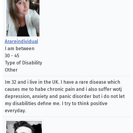
Arareindividual
I am between
30 - 45
Type of Disability
Other
Im 32 and i live in the UK. I have a rare disease which
causes me to habe chronic pain and i also suffer wotj
depression, anxiety and panic disorder but i do not let
my disabilities define me. I try to think positive
everyday.