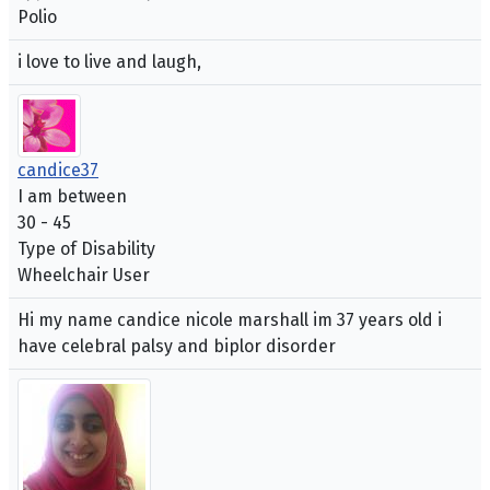
Polio
i love to live and laugh,
candice37
I am between
30 - 45
Type of Disability
Wheelchair User
Hi my name candice nicole marshall im 37 years old i
have celebral palsy and biplor disorder