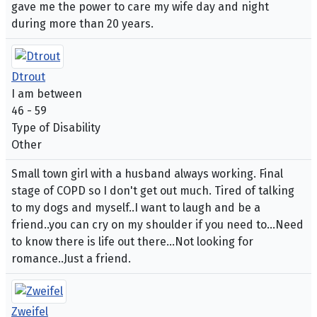
gave me the power to care my wife day and night
during more than 20 years.
Dtrout
I am between
46 - 59
Type of Disability
Other
Small town girl with a husband always working. Final
stage of COPD so I don't get out much. Tired of talking
to my dogs and myself..I want to laugh and be a
friend..you can cry on my shoulder if you need to...Need
to know there is life out there...Not looking for
romance..Just a friend.
Zweifel