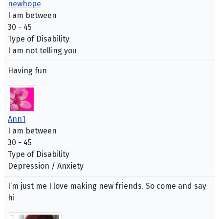
newhope
I am between
30 - 45
Type of Disability
I am not telling you
Having fun
Ann1
I am between
30 - 45
Type of Disability
Depression / Anxiety
I’m just me I love making new friends. So come and say
hi