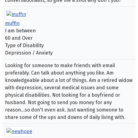
conversationalist, so give me a shot why don't you?
muffin
I am between
60 and Over
Type of Disability
Depression / Anxiety
Looking for someone to make friends with email
preferably. Can talk about anything you like. Am
knowledgeable about a lot of things. Am a retired widow
with depression, several medical issues and some
physical disabilities. Not looking for a boyfriend or
husband. Not going to send you money for any
reason...so don't even ask. Just wanting someone to
share some of the ups and downs of daily living with.