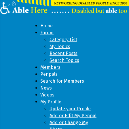
Home
Forum
Category List
My Topics
Recent Posts
Search Topics
Members
Penpals
Search for Members
News
Videos
My Profile
Update your Profile
Add or Edit My Penpal
Add or Change My