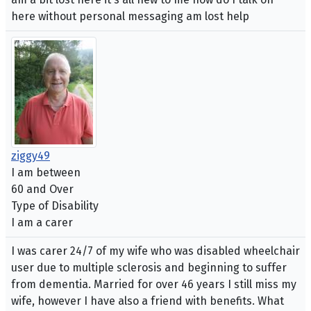
here without personal messaging am lost help
ziggy49
I am between
60 and Over
Type of Disability
I am a carer
I was carer 24/7 of my wife who was disabled wheelchair
user due to multiple sclerosis and beginning to suffer
from dementia. Married for over 46 years I still miss my
wife, however I have also a friend with benefits. What