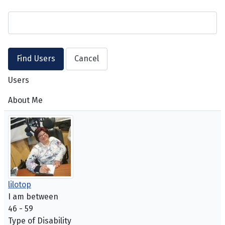
Users
About Me
lilotop
I am between
46 - 59
Type of Disability