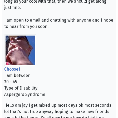
long as your cool with that, then we should get along
just fine.
I am open to email and chatting with anyone and I hope
to hear from you soon.
Choose1
I am between
30 - 45
Type of Disability
Aspergers Syndrome
Hello am jay I get mixed up most days ok most seconds
lol that's not true anyway hoping to make new friends
am a bit lost here it's all new to me how do I talk on