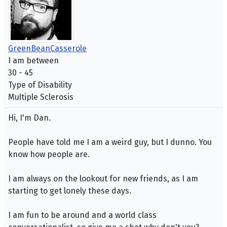
GreenBeanCasserole
I am between
30 - 45
Type of Disability
Multiple Sclerosis
Hi, I'm Dan.
People have told me I am a weird guy, but I dunno. You
know how people are.
I am always on the lookout for new friends, as I am
starting to get lonely these days.
I am fun to be around and a world class