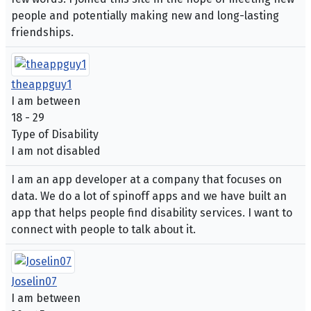
people and potentially making new and long-lasting
friendships.
theappguy1
I am between
18 - 29
Type of Disability
I am not disabled
I am an app developer at a company that focuses on
data. We do a lot of spinoff apps and we have built an
app that helps people find disability services. I want to
connect with people to talk about it.
Joselin07
I am between