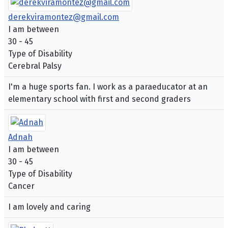
derekviramontez@gmail.com
I am between
30 - 45
Type of Disability
Cerebral Palsy
I'm a huge sports fan. I work as a paraeducator at an
elementary school with first and second graders
Adnah
I am between
30 - 45
Type of Disability
Cancer
I am lovely and caring