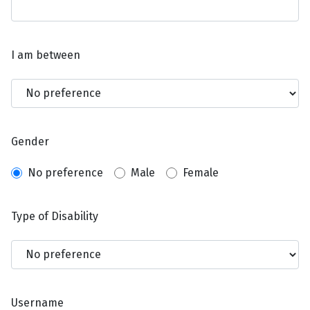
I am between
Gender
No preference
Male
Female
Type of Disability
Username