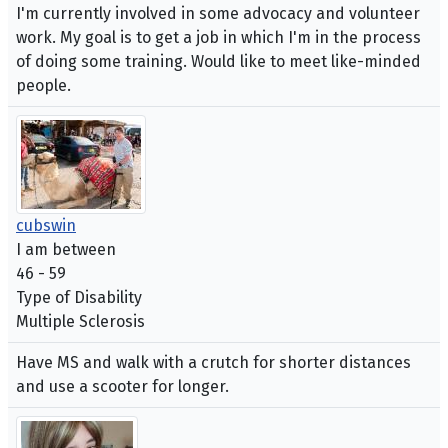
I'm currently involved in some advocacy and volunteer
work. My goal is to get a job in which I'm in the process
of doing some training. Would like to meet like-minded
people.
cubswin
I am between
46 - 59
Type of Disability
Multiple Sclerosis
Have MS and walk with a crutch for shorter distances
and use a scooter for longer.