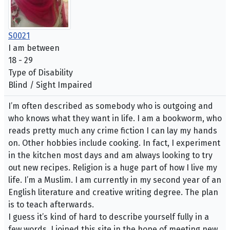
S0021
I am between
18 - 29
Type of Disability
Blind / Sight Impaired
I’m often described as somebody who is outgoing and
who knows what they want in life. I am a bookworm, who
reads pretty much any crime fiction I can lay my hands
on. Other hobbies include cooking. In fact, I experiment
in the kitchen most days and am always looking to try
out new recipes. Religion is a huge part of how I live my
life. I’m a Muslim. I am currently in my second year of an
English literature and creative writing degree. The plan
is to teach afterwards.
I guess it’s kind of hard to describe yourself fully in a
few words. I joined this site in the hope of meeting new