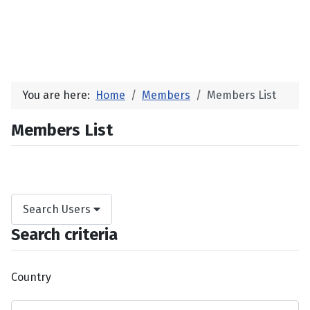
You are here:
Home
Members
Members List
Members List
Search Users
Search criteria
Country