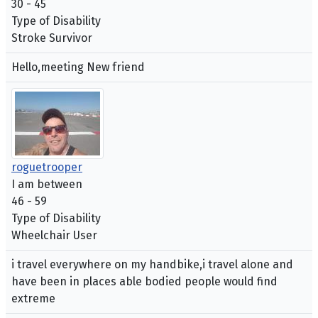
30 - 45
Type of Disability
Stroke Survivor
Hello,meeting New friend
roguetrooper
I am between
46 - 59
Type of Disability
Wheelchair User
i travel everywhere on my handbike,i travel alone and
have been in places able bodied people would find
extreme