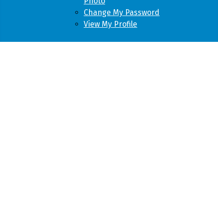
Photo
Change My Password
View My Profile