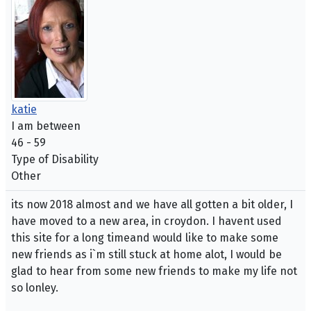
katie
I am between
46 - 59
Type of Disability
Other
its now 2018 almost and we have all gotten a bit older, I
have moved to a new area, in croydon. I havent used
this site for a long timeand would like to make some
new friends as i`m still stuck at home alot, I would be
glad to hear from some new friends to make my life not
so lonley.