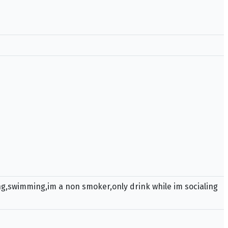
ing,swimming,im a non smoker,only drink while im socialing