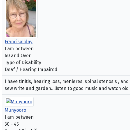
Francisallday
I am between
60 and Over
Type of Disability
Deaf / Hearing Impaired
I have tinitis, hearing loss, menieres, spinal stenosis , an
sew write and garden...listen to good music and watch old
Munyooro
I am between
30 - 45