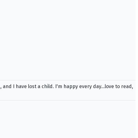
 and I have lost a child. I'm happy every day...love to read,