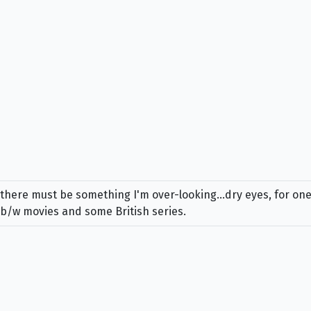
d there must be something I'm over-looking...dry eyes, for one,
 b/w movies and some British series.