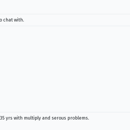
o chat with.
 35 yrs with multiply and serous problems.