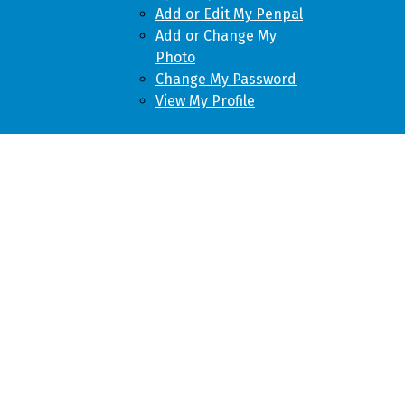
Add or Edit My Penpal
Add or Change My
Photo
Change My Password
View My Profile