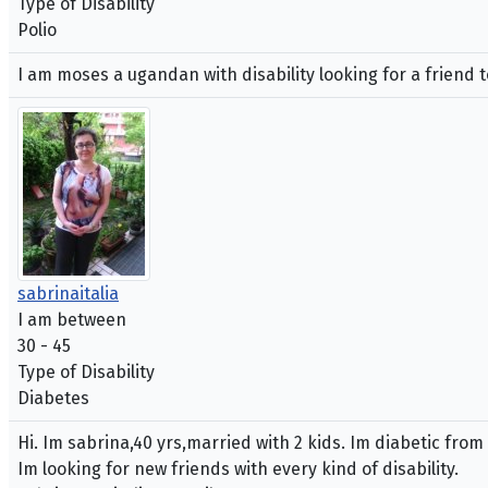
Type of Disability
Polio
I am moses a ugandan with disability looking for a friend t
sabrinaitalia
I am between
30 - 45
Type of Disability
Diabetes
Hi. Im sabrina,40 yrs,married with 2 kids. Im diabetic from
Im looking for new friends with every kind of disability.