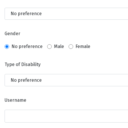
Gender
No preference
Male
Female
Type of Disability
Username