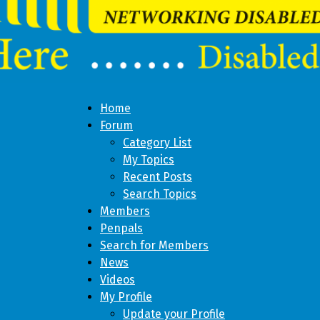
Home
Forum
Category List
My Topics
Recent Posts
Search Topics
Members
Penpals
Search for Members
News
Videos
My Profile
Update your Profile