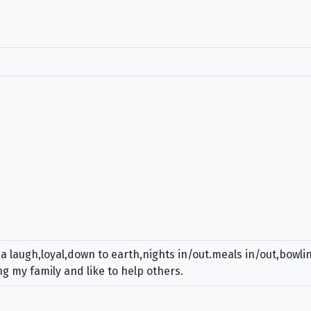
 a laugh,loyal,down to earth,nights in/out.meals in/out,bowl
g my family and like to help others.