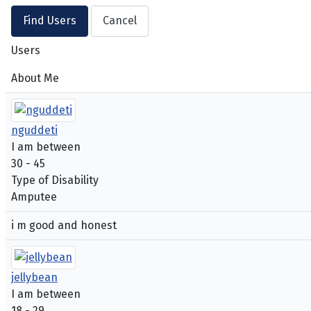
Users
About Me
nguddeti
I am between
30 - 45
Type of Disability
Amputee
i m good and honest
jellybean
I am between
18 - 29