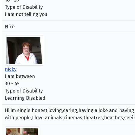
Type of Disability
I am not telling you
Nice
nicky
I am between
30 - 45
Type of Disability
Learning Disabled
Hi im single,honest,loving,caring,having a joke and having
with people,I love animals,cinemas,theatres,beaches,seein