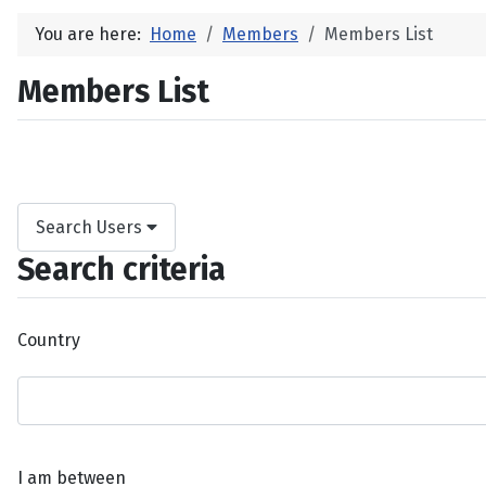
You are here:
Home
Members
Members List
Members List
Search Users
Search criteria
Country
I am between