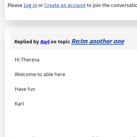
Please
Log in
or
Create an account
to join the conversati
Re:Im another one
Replied by
Karl
on topic
Hi Theresa
Welcome to able here
Have fun
Karl