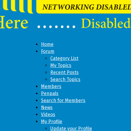
Home
Forum
Category List
My Topics
Recent Posts
Search Topics
Members
Penpals
Search for Members
News
Videos
My Profile
Update your Profile