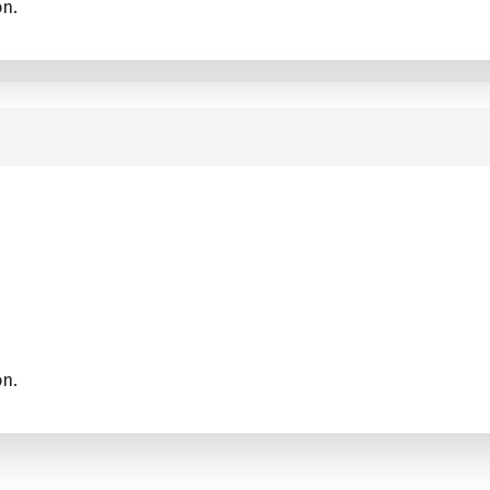
on.
on.