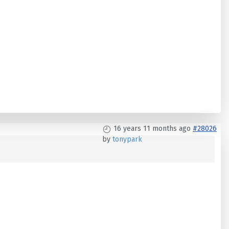
16 years 11 months ago
#28026
by
tonypark