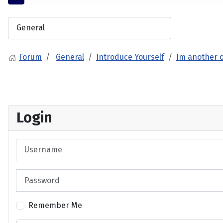
Forum
General
Introduce Yourself
Im another 
Login
Username
Password
Remember Me