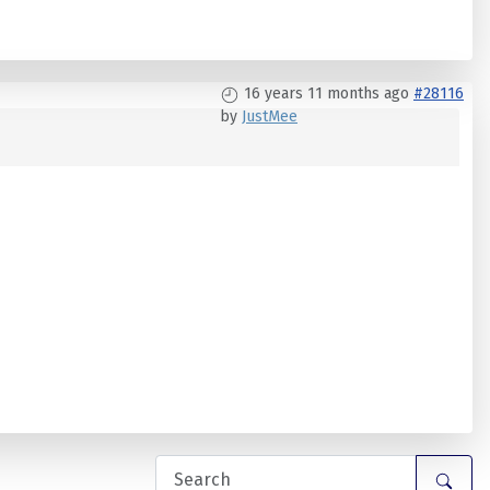
16 years 11 months ago
#28116
by
JustMee