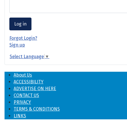
Log in
Forgot Login?
Sign up
Select Language
▼
About Us
ACCESSIBILITY
ADVERTISE ON HERE
CONTACT US
PRIVACY
TERMS & CONDITIONS
LINKS