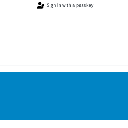
Sign in with a passkey