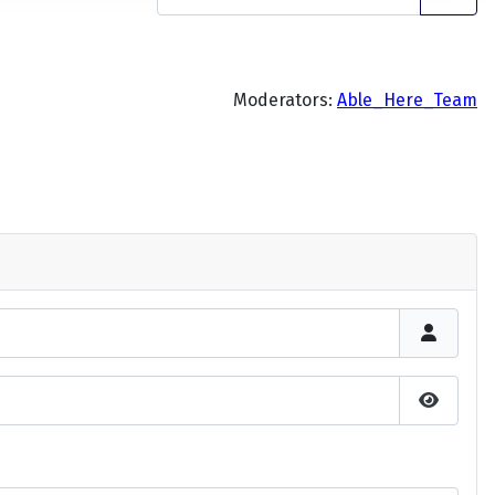
Moderators:
Able_Here_Team
Show P