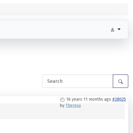
16 years 11 months ago
#28025
by
Theresa