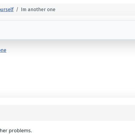
urself
Im another one
one
other problems.