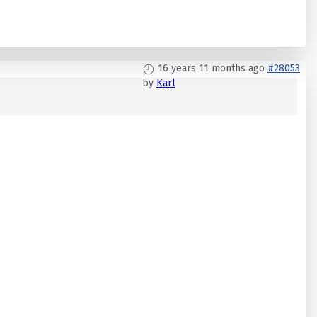
16 years 11 months ago
#28053
by
Karl