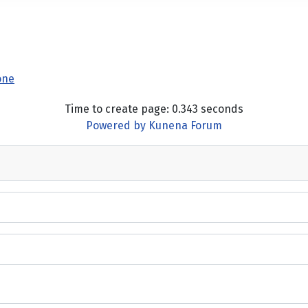
one
Time to create page: 0.343 seconds
Powered by
Kunena Forum