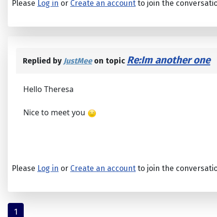
Please
Log in
or
Create an account
to join the conversati
Re:Im another one
Replied by
JustMee
on topic
Hello Theresa
Nice to meet you
Please
Log in
or
Create an account
to join the conversati
1