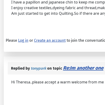
I have a papillon and japanese chin to keep me comp
I enjoy creative textiles,dyeing fabric and thread,maki
Am just started to get into Quilting.So if there are a
Please
Log in
or
Create an account
to join the conversati
Re:Im another one
Replied by
tonypark
on topic
Hi Theresa..please accept a warm welcome from me o