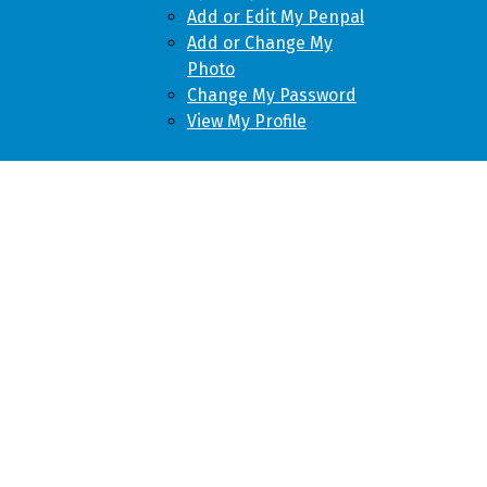
Add or Edit My Penpal
Add or Change My
Photo
Change My Password
View My Profile