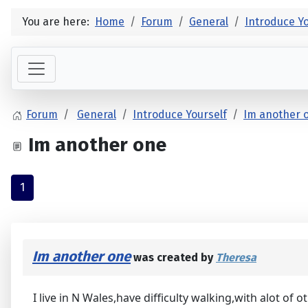
You are here:
Home
Forum
General
Introduce Yo
Forum
General
Introduce Yourself
Im another 
Im another one
1
Im another one
was created by
Theresa
I live in N Wales,have difficulty walking,with alot of 