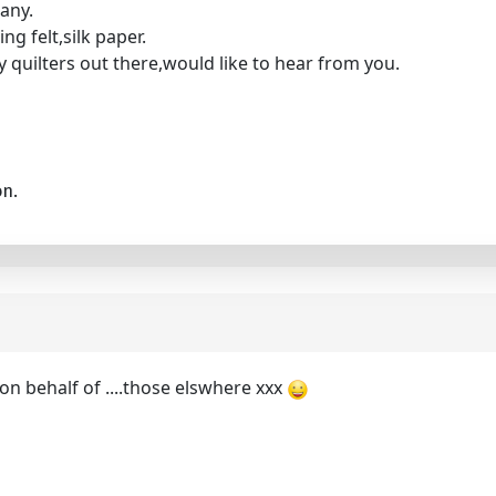
any.
ng felt,silk paper.
ny quilters out there,would like to hear from you.
on.
n behalf of ....those elswhere xxx