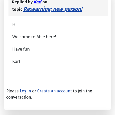
Replied by
Karl
on
Re:warning: new person!
topic
Hi
Welcome to Able here!
Have fun
Karl
Please
Log in
or
Create an account
to join the
conversation.