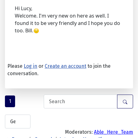
Hi Lucy,
Welcome. I'm very new on here as well. I
found it to be very friendly and I hope you do
too. Bill.
Please
Log in
or
Create an account
to join the
conversation.
1
Moderators:
Able_Here_Team