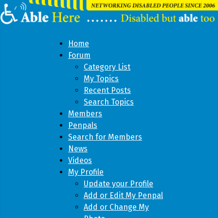
Home
Forum
Category List
My Topics
Recent Posts
Search Topics
Members
Penpals
Search for Members
News
Videos
My Profile
Update your Profile
Add or Edit My Penpal
Add or Change My