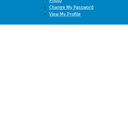
Photo
Change My Password
View My Profile