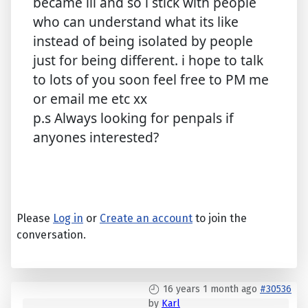
became ill and so i stick with people
who can understand what its like
instead of being isolated by people
just for being different. i hope to talk
to lots of you soon feel free to PM me
or email me etc xx
p.s Always looking for penpals if
anyones interested?
Please
Log in
or
Create an account
to join the
conversation.
16 years 1 month ago
#30536
by
Karl