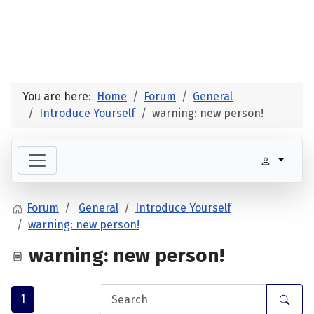
You are here:
Home
Forum
General
Introduce Yourself
warning: new person!
Forum
General
Introduce Yourself
warning: new person!
warning: new person!
1