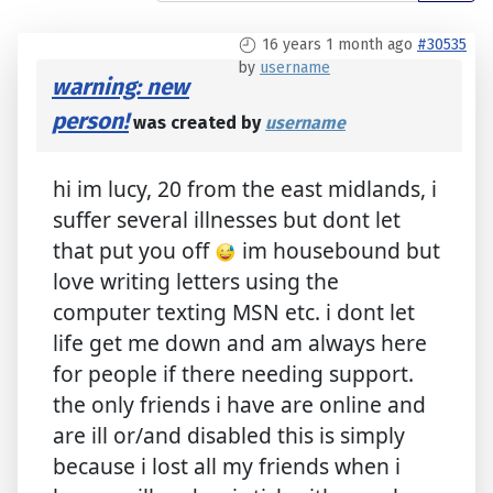
16 years 1 month ago
#30535
by
username
warning: new
person!
was created by
username
hi im lucy, 20 from the east midlands, i
suffer several illnesses but dont let
that put you off
im housebound but
love writing letters using the
computer texting MSN etc. i dont let
life get me down and am always here
for people if there needing support.
the only friends i have are online and
are ill or/and disabled this is simply
because i lost all my friends when i