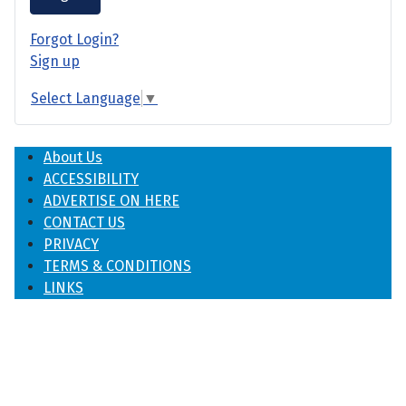
Forgot Login?
Sign up
Select Language
▼
About Us
ACCESSIBILITY
ADVERTISE ON HERE
CONTACT US
PRIVACY
TERMS & CONDITIONS
LINKS