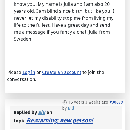
know you. My name is Julia and I am also 20
years old. I am blind since birth, but like you, I
never let my disability stop me from living my
life to the fullest. Have a great day and send
me a message if you fancy a chat! Julia from
Sweden.
Please
Log in
or
Create an account
to join the
conversation.
16 years 3 weeks ago
#30679
by
Bill
Replied by
Bill
on
Re:warning: new person!
topic