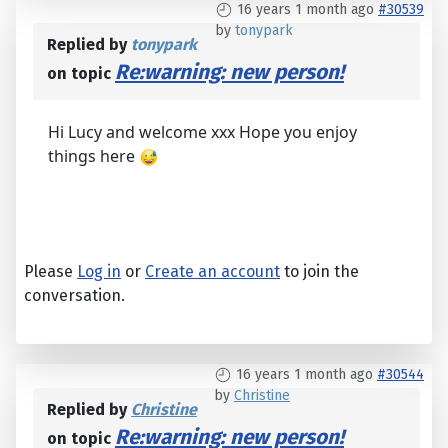
16 years 1 month ago
#30539
by
tonypark
Replied by
tonypark
Re:warning: new person!
on topic
Hi Lucy and welcome xxx Hope you enjoy
things here
Please
Log in
or
Create an account
to join the
conversation.
16 years 1 month ago
#30544
by
Christine
Replied by
Christine
Re:warning: new person!
on topic