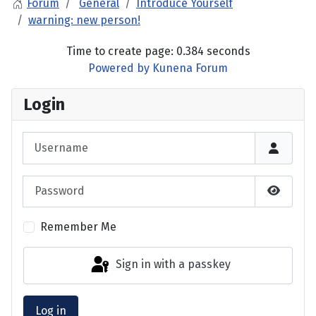
Forum
General
Introduce Yourself
warning: new person!
Time to create page: 0.384 seconds
Powered by
Kunena Forum
Login
Username
Password
Show P
Remember Me
Sign in with a passkey
Log in