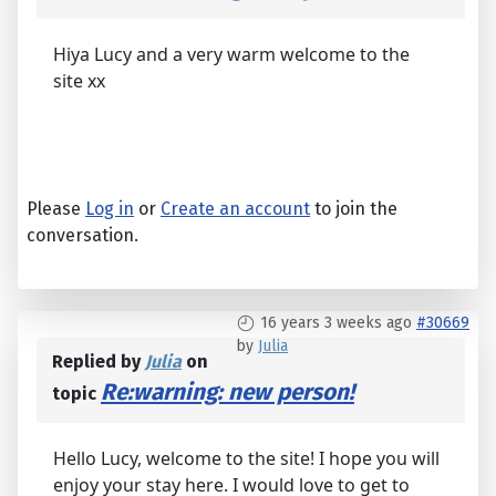
Hiya Lucy and a very warm welcome to the
site xx
Please
Log in
or
Create an account
to join the
conversation.
16 years 3 weeks ago
#30669
by
Julia
Replied by
Julia
on
Re:warning: new person!
topic
Hello Lucy, welcome to the site! I hope you will
enjoy your stay here. I would love to get to