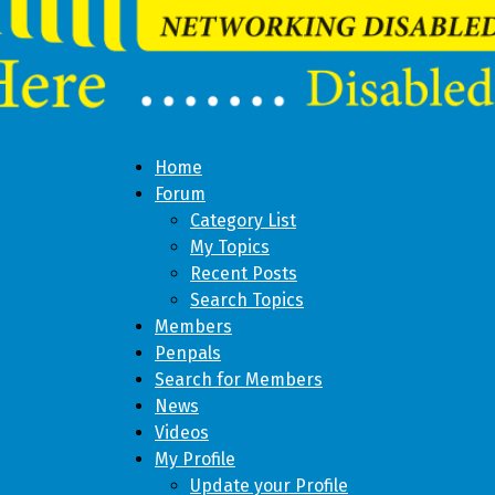
Home
Forum
Category List
My Topics
Recent Posts
Search Topics
Members
Penpals
Search for Members
News
Videos
My Profile
Update your Profile