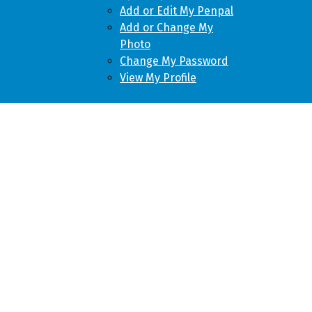
Add or Edit My Penpal
Add or Change My
Photo
Change My Password
View My Profile