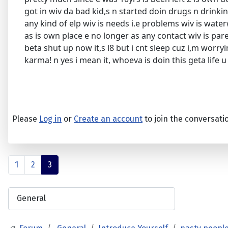
got in wiv da bad kid,s n started doin drugs n drinki
any kind of elp wiv is needs i.e problems wiv is waterw
as is own place e no longer as any contact wiv is paren
beta shut up now it,s l8 but i cnt sleep cuz i,m worr
karma! n yes i mean it, whoeva is doin this geta life 
Please
Log in
or
Create an account
to join the conversati
1
2
3