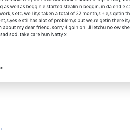
ng as well as beggin e started stealin n beggin, in da end e 
ork,s etc, well it,s taken a total of 22 month,s + e,s getin 
t,s,yes e stil has alot of problem,s but we,re getin there it,
yin about my dear friend, sorry 4 goin on i,ll letchu no ow
u sad sod! take care hun Natty x
on.