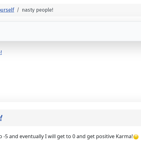
urself
nasty people!
!
!
 -5 and eventually I will get to 0 and get positive Karma!