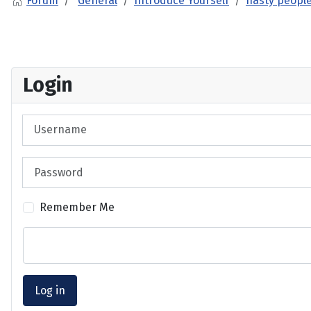
Forum
General
Introduce Yourself
nasty people
Login
Username
Password
Remember Me
Log in