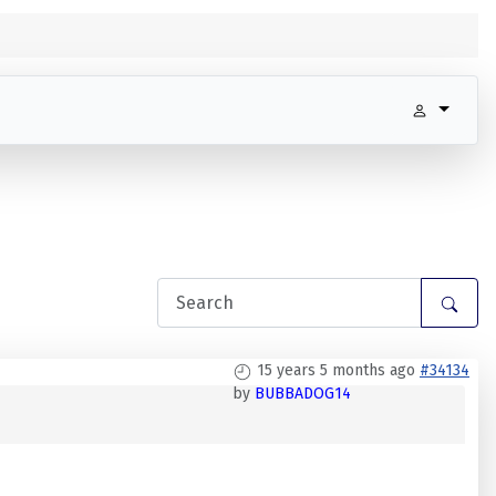
15 years 5 months ago
#34134
by
BUBBADOG14