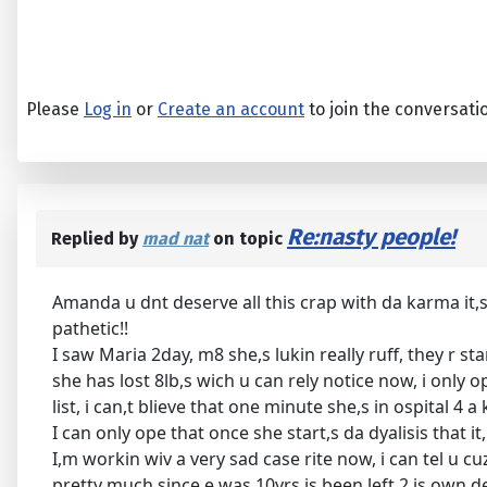
Please
Log in
or
Create an account
to join the conversati
Re:nasty people!
Replied by
mad nat
on topic
Amanda u dnt deserve all this crap with da karma it,s
pathetic!!
I saw Maria 2day, m8 she,s lukin really ruff, they r 
she has lost 8lb,s wich u can rely notice now, i only o
list, i can,t blieve that one minute she,s in ospital 4 a
I can only ope that once she start,s da dyalisis that 
I,m workin wiv a very sad case rite now, i can tel u c
pretty much since e was 10yrs is been left 2 is own de