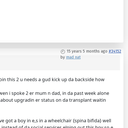
15 years 5 months ago
#34152
by
mad nat
doin this 2 u needs a gud kick up da backside how
ed wen i spoke 2 er mum n dad, in da past week alone
kin about upgradin er status on da transplant waitin
e got a boy in e,s in a wheelchair {spina bifida} well
instead of da social services elping out this boy so e