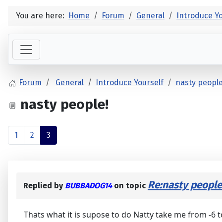
You are here:
Home
Forum
General
Introduce Yo
Forum
General
Introduce Yourself
nasty people
nasty people!
1
2
3
Re:nasty people
Replied by
BUBBADOG14
on topic
Thats what it is supose to do Natty take me from -6 to