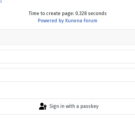
!
Time to create page: 0.328 seconds
Powered by
Kunena Forum
Sign in with a passkey