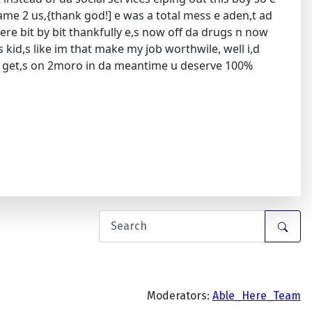
came 2 us,{thank god!] e was a total mess e aden,t ad
there bit by bit thankfully e,s now off da drugs n now
s kid,s like im that make my job worthwile, well i,d
 she get,s on 2moro in da meantime u deserve 100%
Moderators:
Able_Here_Team