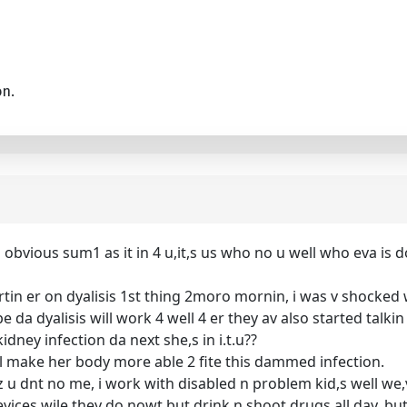
on.
 obvious sum1 as it in 4 u,it,s us who no u well who eva is 
startin er on dyalisis 1st thing 2moro mornin, i was v shock
pe da dyalisis will work 4 well 4 er they av also started tal
 kidney infection da next she,s in i.t.u??
it,l make her body more able 2 fite this dammed infection.
uz u dnt no me, i work with disabled n problem kid,s well we,v
vices wile they do nowt but drink n shoot drugs all day, but 