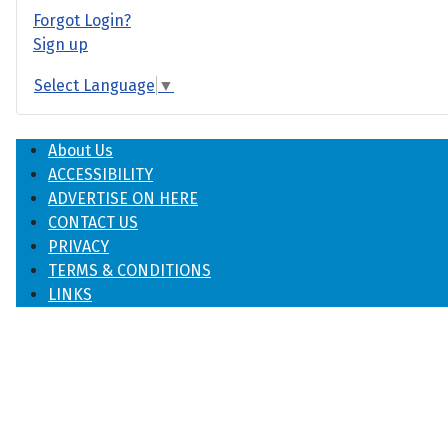
Forgot Login?
Sign up
Select Language
▼
About Us
ACCESSIBILITY
ADVERTISE ON HERE
CONTACT US
PRIVACY
TERMS & CONDITIONS
LINKS